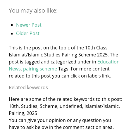
You may also like:
Newer Post
Older Post
This is the post on the topic of the 10th Class
Islamiat/Islamic Studies Pairing Scheme 2025. The
post is tagged and categorized under
in
Education
News
,
pairing scheme
Tags. For more content
related to this post you can click on labels link.
Related keywords
Here are some of the related keywords to this post:
10th, Studies, Scheme, undefined, Islamiat/Islamic,
Pairing, 2025
You can give your opinion or any question you
have to ask below in the comment section area.