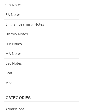
9th Notes
BA Notes
English Learning Notes
History Notes
LLB Notes
MA Notes
Bsc Notes
Ecat
Mcat
CATEGORIES
Admissions