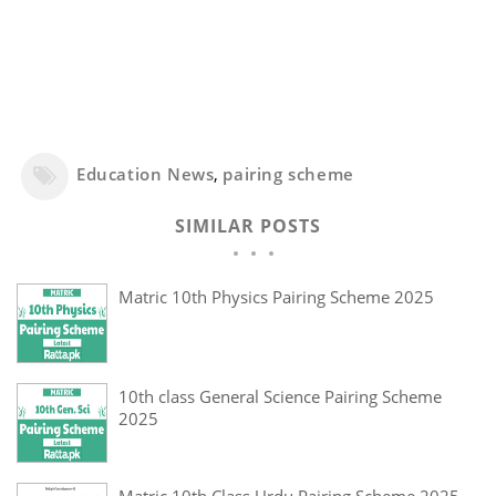
Education News
,
pairing scheme
SIMILAR POSTS
Matric 10th Physics Pairing Scheme 2025
10th class General Science Pairing Scheme
2025
Matric 10th Class Urdu Pairing Scheme 2025 -