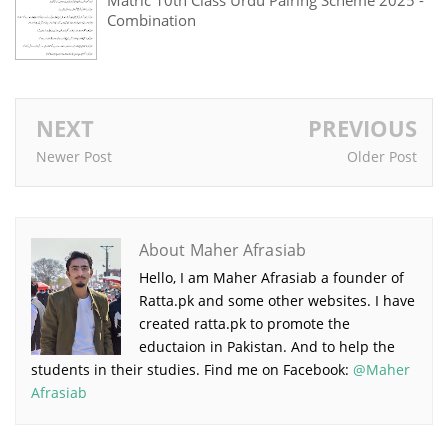
Combination
NEXT
PREVIOUS
Newer Post
Older Post
About Maher Afrasiab
Hello, I am Maher Afrasiab a founder of
Ratta.pk and some other websites. I have
created ratta.pk to promote the
eductaion in Pakistan. And to help the
students in their studies. Find me on Facebook:
@Maher
Afrasiab