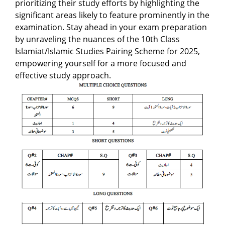
prioritizing their study efforts by highlighting the
significant areas likely to feature prominently in the
examination. Stay ahead in your exam preparation
by unraveling the nuances of the 10th Class
Islamiat/Islamic Studies Pairing Scheme for 2025,
empowering yourself for a more focused and
effective study approach.