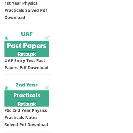
1st Year Physics
Practicals Solved Pdf
Download
UAF Entry Test Past
Papers Pdf Download
FSc 2nd Year Physics
Practicals Notes
Solved Pdf Download