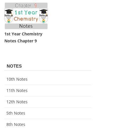
1st Year Chemistry
Notes Chapter 9
NOTES
10th Notes
11th Notes
12th Notes
5th Notes
8th Notes