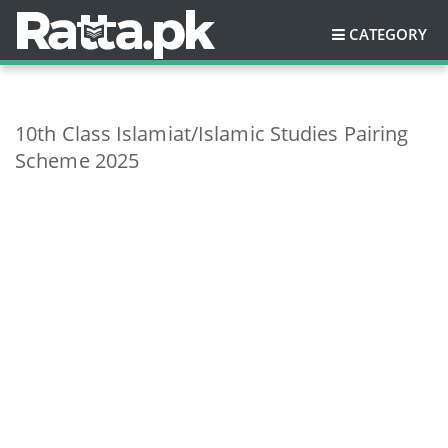
CATEGORY
10th Class Islamiat/Islamic Studies Pairing
Scheme 2025