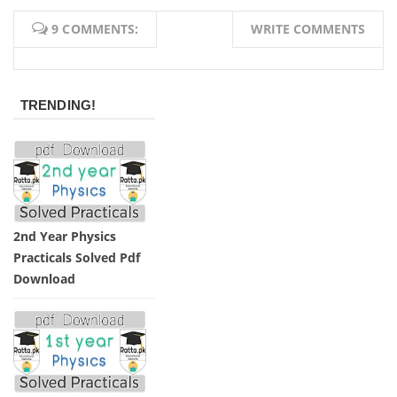
9 COMMENTS:
WRITE COMMENTS
TRENDING!
2nd Year Physics
Practicals Solved Pdf
Download