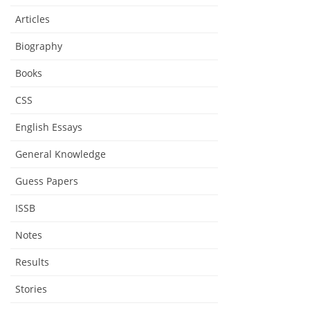
Articles
Biography
Books
CSS
English Essays
General Knowledge
Guess Papers
ISSB
Notes
Results
Stories