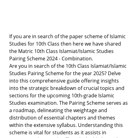
If you are in search of the paper scheme of Islamic
Studies for 10th Class then here we have shared
the Matric 10th Class Islamiat/Islamic Studies
Pairing Scheme 2024 - Combination.
Are you in search of the 10th Class Islamiat/Islamic
Studies Pairing Scheme for the year 2025? Delve
into this comprehensive guide offering insights
into the strategic breakdown of crucial topics and
sections for the upcoming 10th-grade Islamic
Studies examination. The Pairing Scheme serves as
a roadmap, delineating the weightage and
distribution of essential chapters and themes
within the extensive syllabus. Understanding this
scheme is vital for students as it assists in