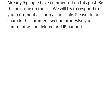
Already 9 people have commented on this post. Be
the next one on the list. We will try to respond to
your comment as soon as possible. Please do not
spam in the comment section otherwise your
comment will be deleted and IP banned.