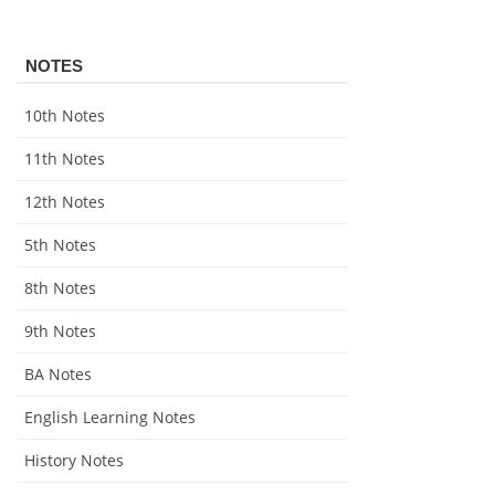
NOTES
10th Notes
11th Notes
12th Notes
5th Notes
8th Notes
9th Notes
BA Notes
English Learning Notes
History Notes