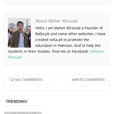
About Maher Afrasiab
Hello, I am Maher Afrasiab a founder of
Ratta.pk and some other websites. I have
created ratta.pk to promote the
eductaion in Pakistan. And to help the
students in their studies. Find me on Facebook:
@Maher
Afrasiab
NO COMMENTS:
WRITE COMMENTS
TRENDING!