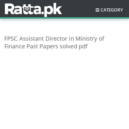
CATEGORY
FPSC Assistant Director in Ministry of
Finance Past Papers solved pdf