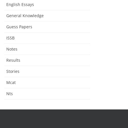
English Essays
General Knowledge
Guess Papers
ISSB
Notes
Results
Stories
Mcat
Nts