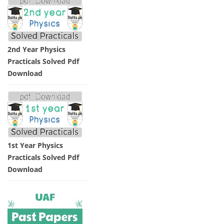
2nd Year Physics
Practicals Solved Pdf
Download
1st Year Physics
Practicals Solved Pdf
Download