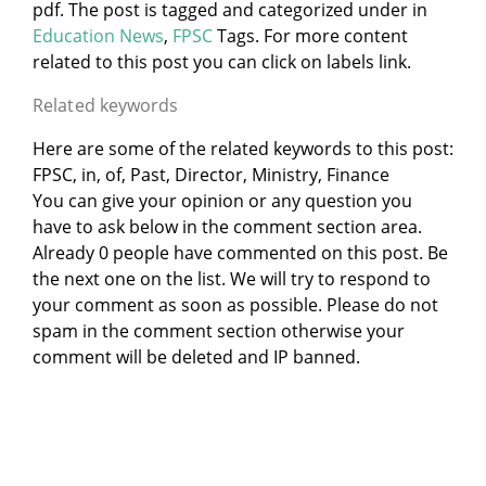
pdf. The post is tagged and categorized under
in
Education News
,
FPSC
Tags. For more content
related to this post you can click on labels link.
Related keywords
Here are some of the related keywords to this post:
FPSC, in, of, Past, Director, Ministry, Finance
You can give your opinion or any question you
have to ask below in the comment section area.
Already 0 people have commented on this post. Be
the next one on the list. We will try to respond to
your comment as soon as possible. Please do not
spam in the comment section otherwise your
comment will be deleted and IP banned.