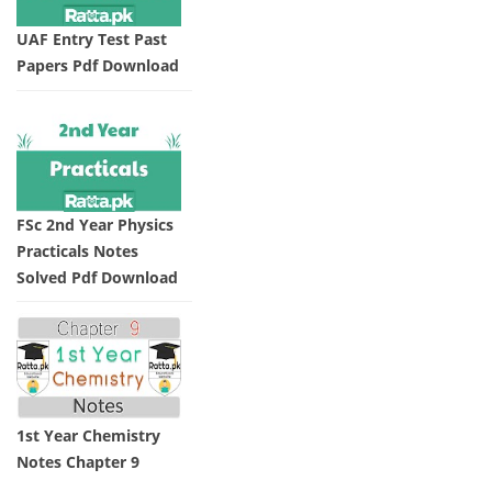
UAF Entry Test Past
Papers Pdf Download
FSc 2nd Year Physics
Practicals Notes
Solved Pdf Download
1st Year Chemistry
Notes Chapter 9