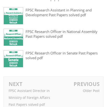
FPSC Research Assistant in Planning and
Development Past Papers solved pdf
FPSC Research Officer in National Assembly
Past Papers solved pdf
FPSC Research Officer in Senate Past Papers
solved pdf
NEXT
PREVIOUS
FPSC Assistant Director in
Older Post
Ministry of Foreign Affairs
Past Papers solved pdf