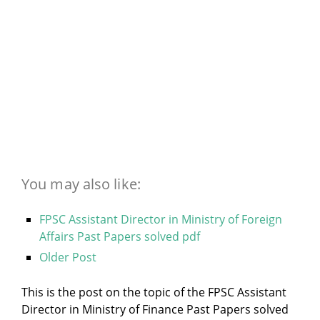
You may also like:
FPSC Assistant Director in Ministry of Foreign
Affairs Past Papers solved pdf
Older Post
This is the post on the topic of the FPSC Assistant
Director in Ministry of Finance Past Papers solved