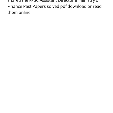
shared the FPSC Assistant Director in Ministry of
Finance Past Papers solved pdf download or read
them online.