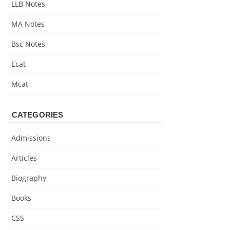
LLB Notes
MA Notes
Bsc Notes
Ecat
Mcat
CATEGORIES
Admissions
Articles
Biography
Books
CSS