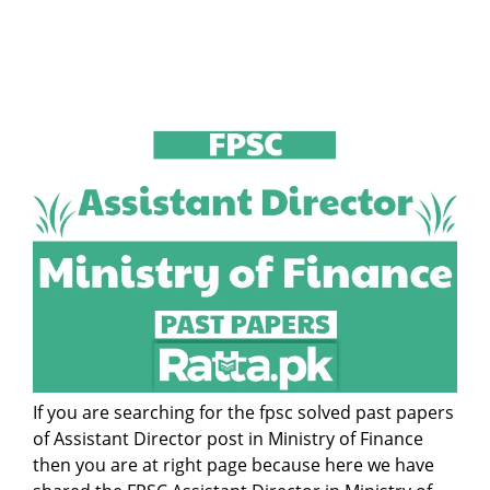
If you are searching for the fpsc solved past papers
of Assistant Director post in Ministry of Finance
then you are at right page because here we have