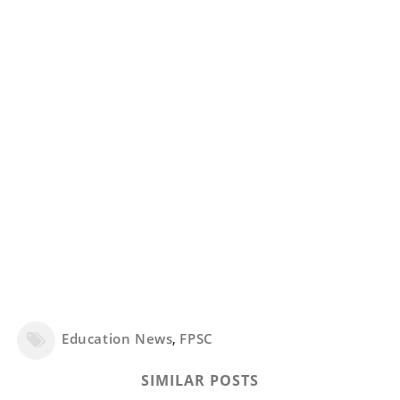
Education News
,
FPSC
SIMILAR POSTS