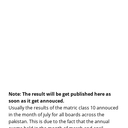
Note: The result will be get published here as
soon as it get annouced.
Usually the results of the matric class 10 annouced
in the month of july for all boards across the
pakistan. This is due to the fact that the annual