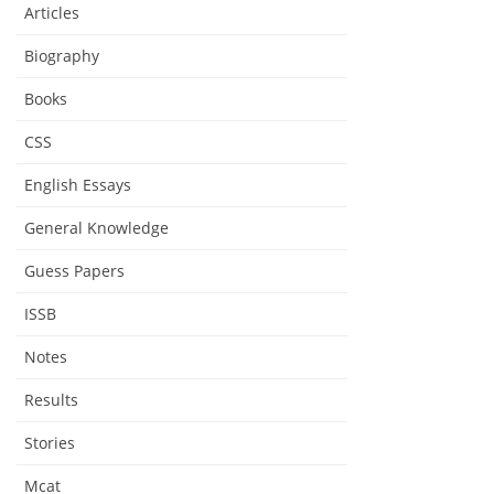
Articles
Biography
Books
CSS
English Essays
General Knowledge
Guess Papers
ISSB
Notes
Results
Stories
Mcat