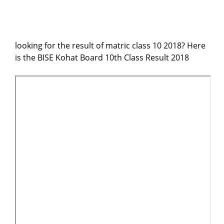
looking for the result of matric class 10 2018? Here
is the BISE Kohat Board 10th Class Result 2018