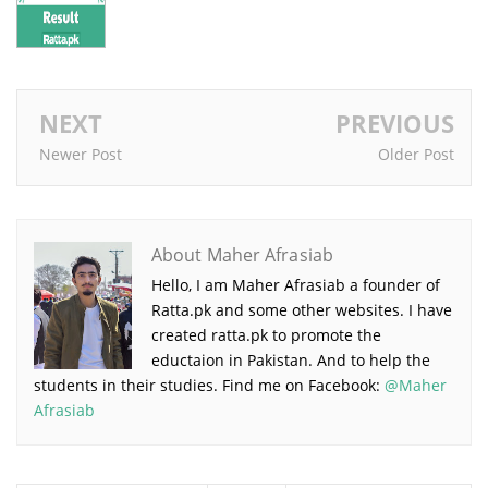
NEXT
PREVIOUS
Newer Post
Older Post
About Maher Afrasiab
Hello, I am Maher Afrasiab a founder of
Ratta.pk and some other websites. I have
created ratta.pk to promote the
eductaion in Pakistan. And to help the
students in their studies. Find me on Facebook:
@Maher
Afrasiab