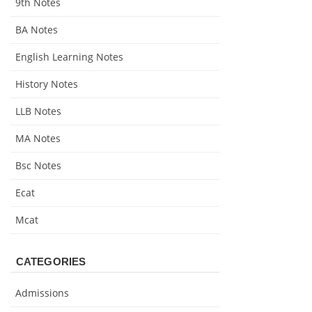
9th Notes
BA Notes
English Learning Notes
History Notes
LLB Notes
MA Notes
Bsc Notes
Ecat
Mcat
CATEGORIES
Admissions