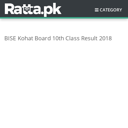
CATEGORY
BISE Kohat Board 10th Class Result 2018