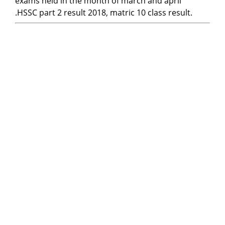
exams held in the month of march and april
.HSSC part 2 result 2018, matric 10 class result.