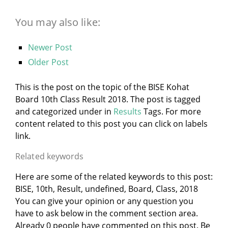
You may also like:
Newer Post
Older Post
This is the post on the topic of the BISE Kohat
Board 10th Class Result 2018. The post is tagged
and categorized under
in
Results
Tags. For more
content related to this post you can click on labels
link.
Related keywords
Here are some of the related keywords to this post:
BISE, 10th, Result, undefined, Board, Class, 2018
You can give your opinion or any question you
have to ask below in the comment section area.
Already 0 people have commented on this post. Be