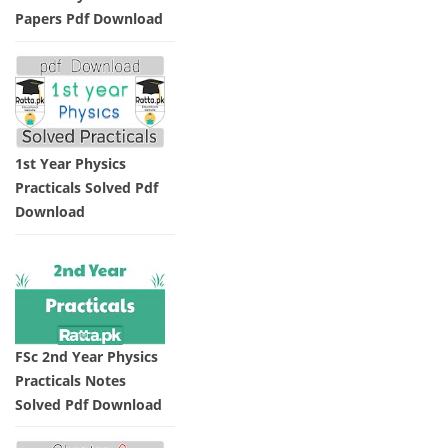
Papers Pdf Download
1st Year Physics
Practicals Solved Pdf
Download
FSc 2nd Year Physics
Practicals Notes
Solved Pdf Download