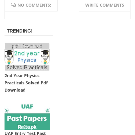
NO COMMENTS:
WRITE COMMENTS
TRENDING!
2nd Year Physics
Practicals Solved Pdf
Download
UAF Entry Test Past