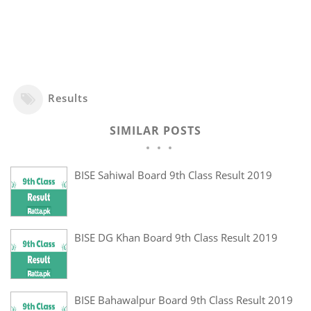
Results
SIMILAR POSTS
BISE Sahiwal Board 9th Class Result 2019
BISE DG Khan Board 9th Class Result 2019
BISE Bahawalpur Board 9th Class Result 2019