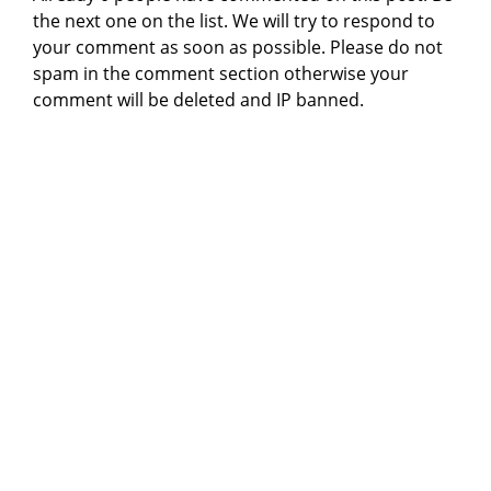
the next one on the list. We will try to respond to
your comment as soon as possible. Please do not
spam in the comment section otherwise your
comment will be deleted and IP banned.