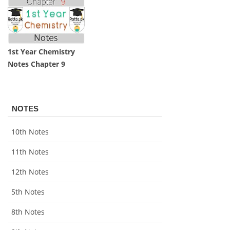
1st Year Chemistry
Notes Chapter 9
NOTES
10th Notes
11th Notes
12th Notes
5th Notes
8th Notes