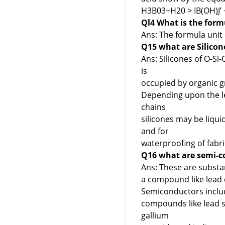
H3B03+H20 > IB(OH)J’
Ql4 What is the formu
Ans: The formula unit o
Q15 what are Silicon
Ans: Silicones of O-Si
is
occupied by organic gr
Depending upon the le
chains
silicones may be liqui
and for
waterproofing of fabri
Q16 what are semi-c
Ans: These are substa
a compound like lead 
Semiconductors includ
compounds like lead su
gallium