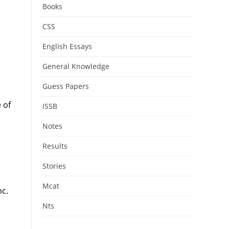
Books
CSS
English Essays
General Knowledge
Guess Papers
 of
ISSB
Notes
Results
Stories
Mcat
nc.
Nts