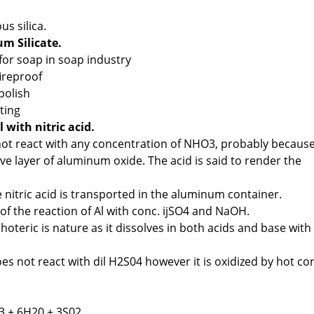
us silica.
um Silicate.
r for soap in soap industry
fireproof
 polish
nting
 with nitric acid.
t react with any concentration of NHO3, probably because
ve layer of aluminum oxide. The acid is said to render the
e nitric acid is transported in the aluminum container.
of the reaction of Al with conc. ijSO4 and NaOH.
teric is nature as it dissolves in both acids and base with
es not react with dil H2S04 however it is oxidized by hot co
3 + 6H20 + 3S02