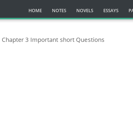
HOME
NOTES
NOVELS
ESSAYS
P
 Chapter 3 Important short Questions