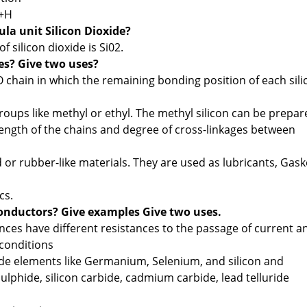
 +H
la unit Silicon Dioxide?
f silicon dioxide is Si02.
es? Give two uses?
-O chain in which the remaining bonding position of each sili
oups like methyl or ethyl. The methyl silicon can be prepar
ngth of the chains and degree of cross-linkages between
d or rubber-like materials. They are used as lubricants, Gask
cs.
onductors? Give examples Give two uses.
nces have different resistances to the passage of current a
conditions
e elements like Germanium, Selenium, and silicon and
lphide, silicon carbide, cadmium carbide, lead telluride