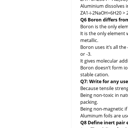
Aluminium dissolves 
ZA1-i-2NaOH+6H20 > 
Q6 Boron differs fro
Boron is the only elem
It is the only element 
metallic.
Boron uses it’s all the
or -3.
It gives molecular ad
Boron doesn’t form io
stable cation.
Q7: Write for any us
Because tensile strengt
Being non-toxic in na
packing.
Being non-magnetic if 
Aluminum foils are us
Q8 Define inert pair 