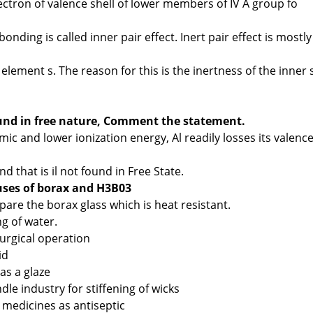
electron of valence shell of lower members of IV A group fo
bonding is called inner pair effect. Inert pair effect is mostly
element s. The reason for this is the inertness of the inner 
nd in free nature, Comment the statement.
mic and lower ionization energy, Al readily losses its valenc
that is il not found in Free State.
uses of borax and H3B03
epare the borax glass which is heat resistant.
ng of water.
llurgical operation
id
 as a glaze
ndle industry for stiffening of wicks
n medicines as antiseptic