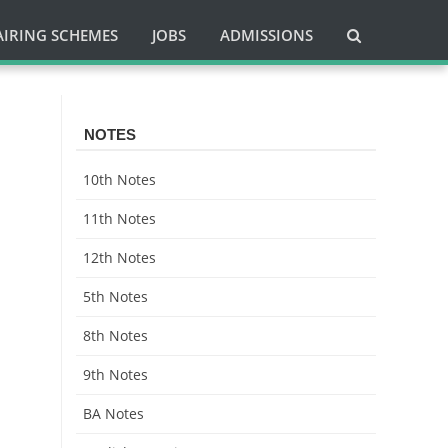
AIRING SCHEMES
JOBS
ADMISSIONS
NOTES
10th Notes
11th Notes
12th Notes
5th Notes
8th Notes
9th Notes
BA Notes