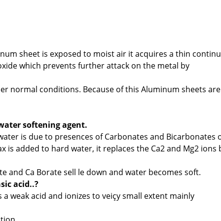
num sheet is exposed to moist air it acquires a thin contin
xide which prevents further attack on the metal by
er normal conditions. Because of this Aluminum sheets are
water softening agent.
water is due to presences of Carbonates and Bicarbonates o
 is added to hard water, it replaces the Ca2 and Mg2 ions 
te and Ca Borate sell le down and water becomes soft.
ic acid..?
s a weak acid and ionizes to veiçy small extent mainly
tion