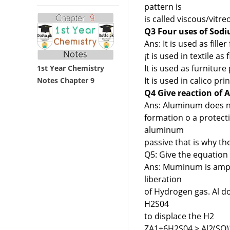
pattern is
is called viscous/vitreo
Q3 Four uses of Sodi
Ans: It is used as fille
¡t is used in textile as 
It is used as furniture
1st Year Chemistry
It is used in calico pri
Notes Chapter 9
Q4 Give reaction of Al
Ans: Aluminum does no
formation o a protecti
aluminum
passive that is why th
Q5: Give the equation 
Ans: Muminum is ampho
liberation
of Hydrogen gas. Al do
H2S04
to displace the H2
ZA1+6H2S04 > Al2(SO)