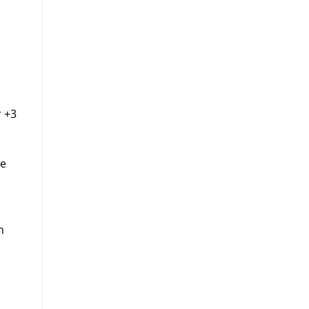
r +3
he
n