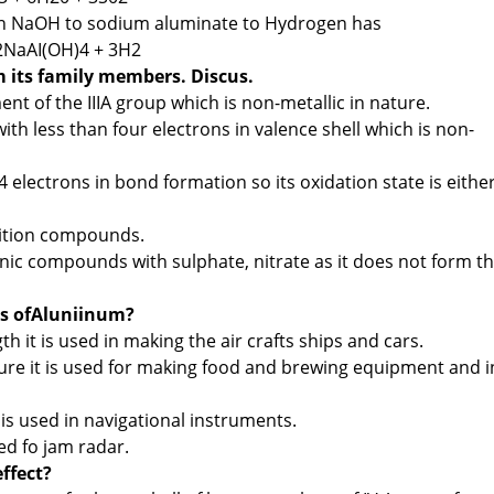
in NaOH to sodium aluminate to Hydrogen has
2NaAI(OH)4 + 3H2
m its family members. Discus.
ent of the IIIA group which is non-metallic in nature.
with less than four electrons in valence shell which is non-
 4 electrons in bond formation so its oxidation state is eithe
dition compounds.
nic compounds with sulphate, nitrate as it does not form t
es ofAluniinum?
h it is used in making the air crafts ships and cars.
ture it is used for making food and brewing equipment and i
is used in navigational instruments.
ed fo jam radar.
effect?