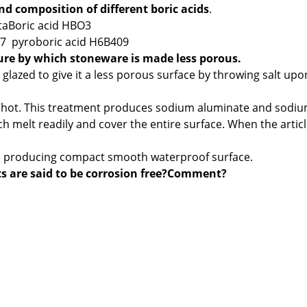
d composition of different boric acids
.
aBoric acid HBO3
07 pyroboric acid H6B409
ure by which stoneware is made less porous.
lazed to give it a less porous surface by throwing salt upo
re hot. This treatment produces sodium aluminate and sodi
h melt readily and cover the entire surface. When the artic
es, producing compact smooth waterproof surface.
 are said to be corrosion free?Comment?