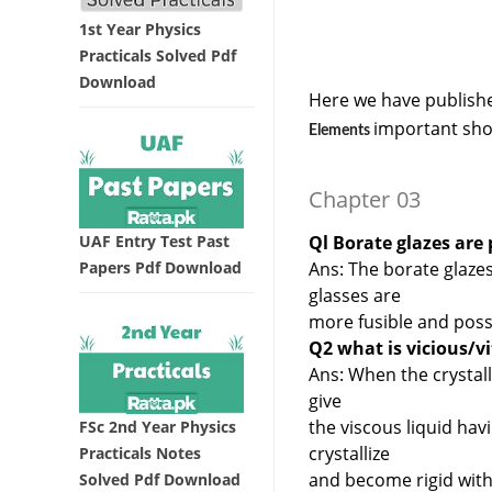
1st Year Physics
Practicals Solved Pdf
Download
Here we have publishe
important sho
Elements
Chapter 03
UAF Entry Test Past
Ql Borate glazes are 
Papers Pdf Download
Ans: The borate glazes
glasses are
more fusible and posse
Q2 what is vicious/vi
Ans: When the crystalli
give
the viscous liquid ha
FSc 2nd Year Physics
crystallize
Practicals Notes
and become rigid with
Solved Pdf Download