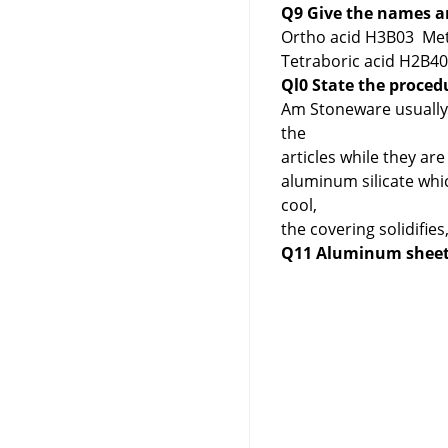
Q9 Give the names an
Ortho acid H3B03 Met
Tetraboric acid H2B4
Ql0 State the proced
Am Stoneware usually g
the
articles while they a
aluminum silicate whic
cool,
the covering solidifi
Q11 Aluminum sheets