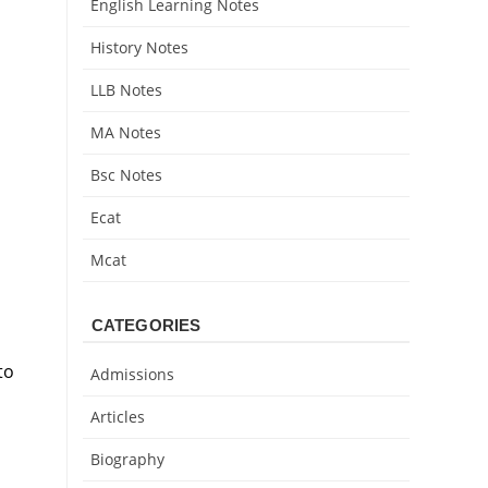
English Learning Notes
History Notes
LLB Notes
MA Notes
Bsc Notes
Ecat
Mcat
CATEGORIES
to
Admissions
Articles
Biography