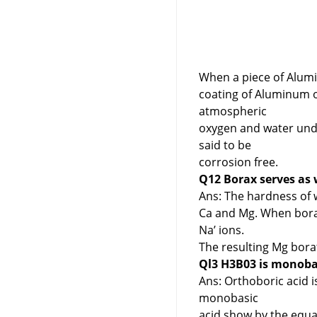
When a piece of Alumi
coating of Aluminum o
atmospheric
oxygen and water und
said to be
corrosion free.
Q12 Borax serves as 
Ans: The hardness of 
Ca and Mg. When borax
Na’ ions.
The resulting Mg bora
Ql3 H3B03 is monobas
Ans: Orthoboric acid i
monobasic
acid show by the equa