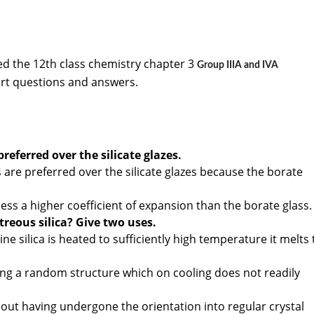
d the 12th class chemistry chapter 3
Group IIIA and IVA
rt questions and answers.
preferred over the silicate glazes.
 are preferred over the silicate glazes because the borate
ss a higher coefficient of expansion than the borate glass.
treous silica? Give two uses.
ne silica is heated to sufficiently high temperature it melts 
ving a random structure which on cooling does not readily
out having undergone the orientation into regular crystal