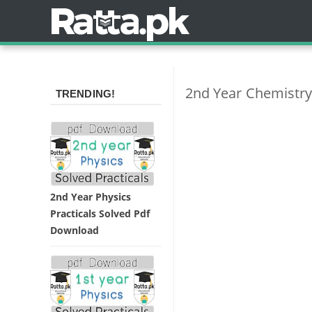
2nd Year Chemistry
TRENDING!
2nd Year Physics
Practicals Solved Pdf
Download