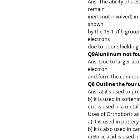
Ans: The ability of s-
remain
inert (not involved) in 
shown
by the 15-1 7f h group 
electrons
due to poor shielding.
Q9Aluniinum not fou
Ans: Due to larger ato
electron
and form the compound 
Q8 Outline the four 
Ans: a) it’s used to pr
b) it is used in softeni
c) it is used in a meta
Uses of Orthoboric ac
a) it is used in pottery
b) It is also used in ca
c) Boric acid is used i