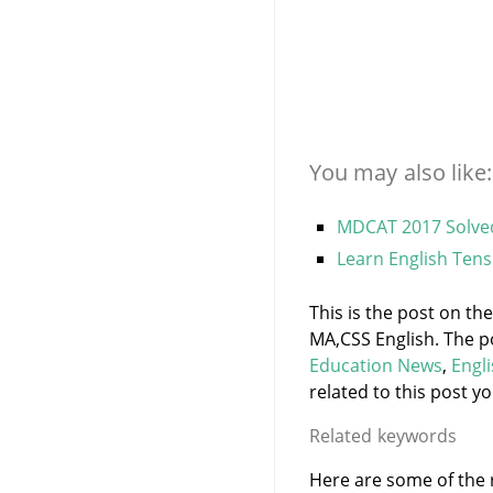
You may also like:
MDCAT 2017 Solved
Learn English Tens
This is the post on th
MA,CSS English. The p
Education News
,
Engl
related to this post yo
Related keywords
Here are some of the r