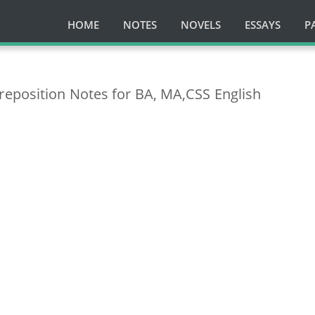
HOME
NOTES
NOVELS
ESSAYS
P
eposition Notes for BA, MA,CSS English