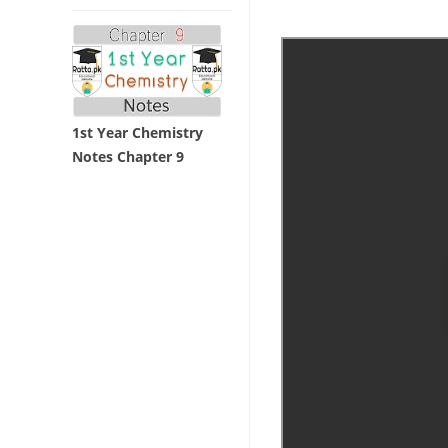
1st Year Chemistry
Notes Chapter 9