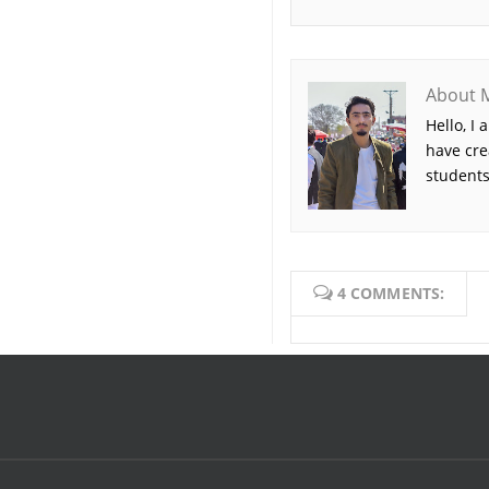
About 
Hello, I
have cre
students
4 COMMENTS: