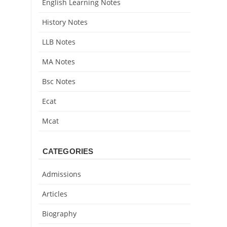
English Learning Notes
History Notes
LLB Notes
MA Notes
Bsc Notes
Ecat
Mcat
CATEGORIES
Admissions
Articles
Biography