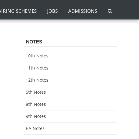
AIRING SCHEMES
JOBS
ADMISSIONS
NOTES
10th Notes
11th Notes
12th Notes
5th Notes
8th Notes
9th Notes
BA Notes