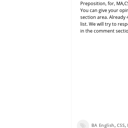
Preposition, for, MA,C
You can give your opi
section area. Already
list. We will try to 
in the comment sectio
BA English
,
CSS
,