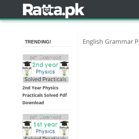
English Grammar Pr
TRENDING!
2nd Year Physics
Practicals Solved Pdf
Download