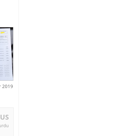
r 2019
OUS
 urdu