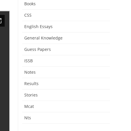
Books
CSS
English Essays
General Knowledge
Guess Papers
ISSB
Notes
Results
Stories
Mcat
Nts