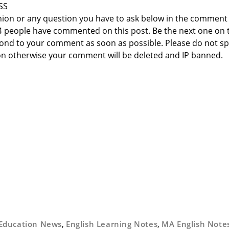
SS
nion or any question you have to ask below in the comment
 4 people have commented on this post. Be the next one on 
respond to your comment as soon as possible. Please do not 
n otherwise your comment will be deleted and IP banned.
Education News
,
English Learning Notes
,
MA English Note