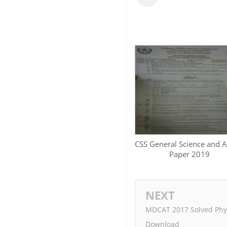
CSS General Science and Ab
Paper 2019
NEXT
MDCAT 2017 Solved Phys
Download