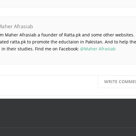
Maher Afrasiab
 am Maher Afrasiab a founder of Ratta.pk and some other websites. 
ated ratta.pk to promote the eductaion in Pakistan. And to help th
 in their studies. Find me on Facebook:
@Maher Afrasiab
WRITE COMME