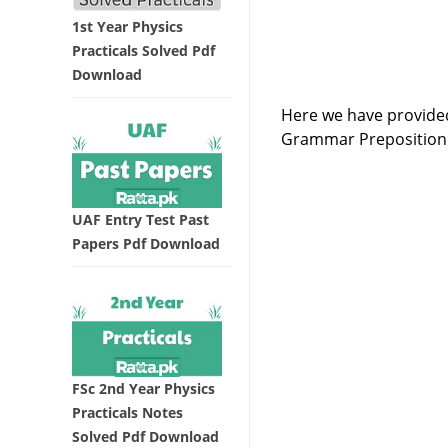
1st Year Physics
Practicals Solved Pdf
Download
Here we have provided
Grammar Preposition 
UAF Entry Test Past
Papers Pdf Download
FSc 2nd Year Physics
Practicals Notes
Solved Pdf Download