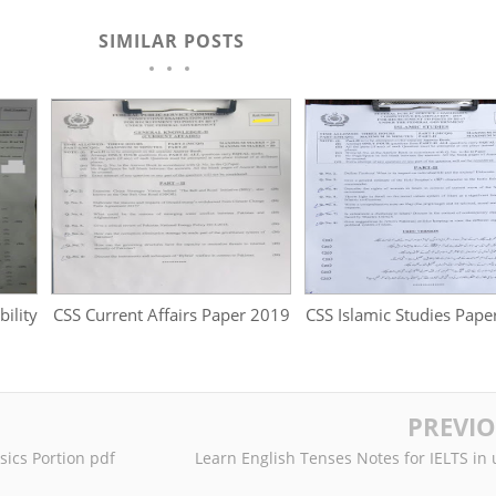
SIMILAR POSTS
ility
CSS Current Affairs Paper 2019
CSS Islamic Studies Pape
PREVI
ics Portion pdf
Learn English Tenses Notes for IELTS in