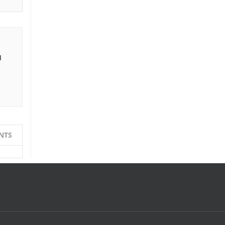
I
e
NTS