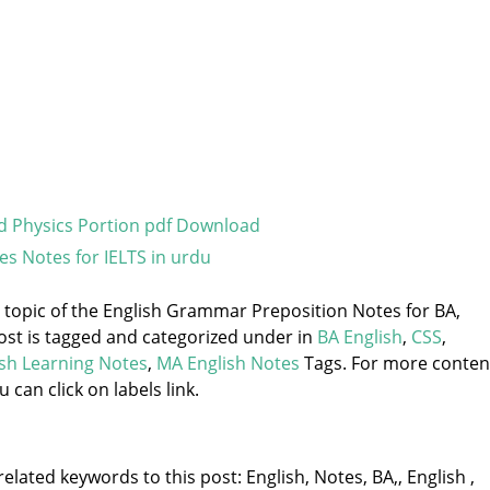
 Physics Portion pdf Download
es Notes for IELTS in urdu
e topic of the English Grammar Preposition Notes for BA,
ost is tagged and categorized under
in
BA English
,
CSS
,
ish Learning Notes
,
MA English Notes
Tags. For more conten
u can click on labels link.
elated keywords to this post: English, Notes, BA,, English ,