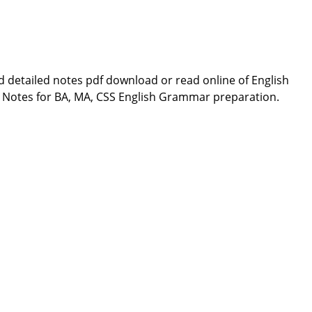
 detailed notes pdf download or read online of English
Notes for BA, MA, CSS English Grammar preparation.