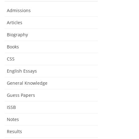
Admissions
Articles
Biography
Books
CSS
English Essays
General Knowledge
Guess Papers
ISSB
Notes
Results