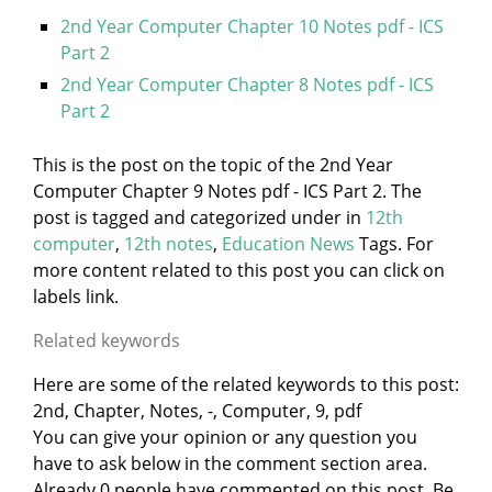
2nd Year Computer Chapter 10 Notes pdf - ICS
Part 2
2nd Year Computer Chapter 8 Notes pdf - ICS
Part 2
This is the post on the topic of the 2nd Year
Computer Chapter 9 Notes pdf - ICS Part 2. The
post is tagged and categorized under
in
12th
computer
,
12th notes
,
Education News
Tags. For
more content related to this post you can click on
labels link.
Related keywords
Here are some of the related keywords to this post:
2nd, Chapter, Notes, -, Computer, 9, pdf
You can give your opinion or any question you
have to ask below in the comment section area.
Already 0 people have commented on this post. Be