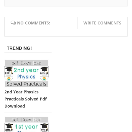
NO COMMENTS:
WRITE COMMENTS
TRENDING!
2nd Year Physics
Practicals Solved Pdf
Download