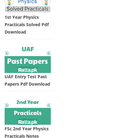
1st Year Physics
Practicals Solved Pdf
Download
UAF Entry Test Past
Papers Pdf Download
FSc 2nd Year Physics
Practicals Notes