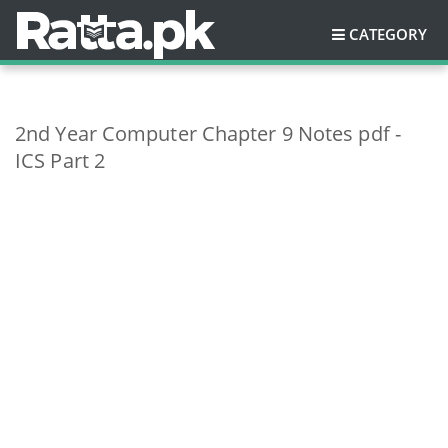
CATEGORY
2nd Year Computer Chapter 9 Notes pdf -
ICS Part 2