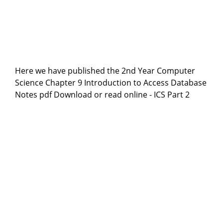
Here we have published the 2nd Year Computer
Science Chapter 9 Introduction to Access Database
Notes pdf Download or read online - ICS Part 2