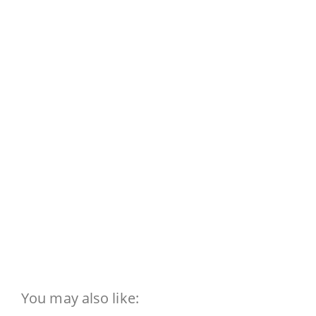
You may also like: