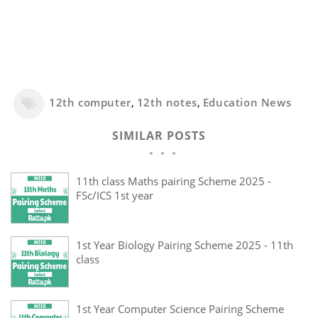
12th computer
,
12th notes
,
Education News
SIMILAR POSTS
11th class Maths pairing Scheme 2025 -
FSc/ICS 1st year
1st Year Biology Pairing Scheme 2025 - 11th
class
1st Year Computer Science Pairing Scheme