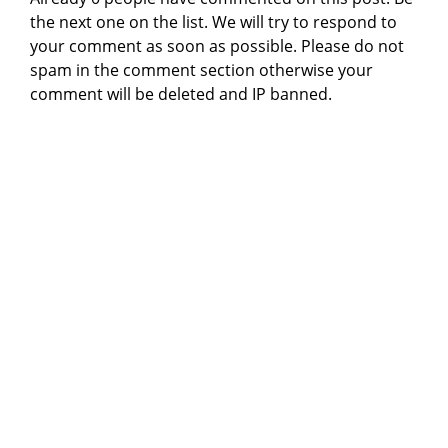
the next one on the list. We will try to respond to
your comment as soon as possible. Please do not
spam in the comment section otherwise your
comment will be deleted and IP banned.