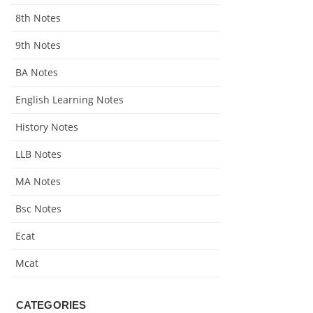
8th Notes
9th Notes
BA Notes
English Learning Notes
History Notes
LLB Notes
MA Notes
Bsc Notes
Ecat
Mcat
CATEGORIES