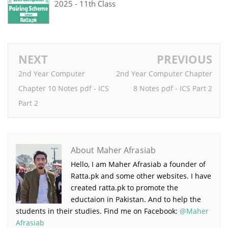
2025 - 11th Class
NEXT
PREVIOUS
2nd Year Computer
2nd Year Computer Chapter
Chapter 10 Notes pdf - ICS
8 Notes pdf - ICS Part 2
Part 2
About Maher Afrasiab
Hello, I am Maher Afrasiab a founder of
Ratta.pk and some other websites. I have
created ratta.pk to promote the
eductaion in Pakistan. And to help the
students in their studies. Find me on Facebook:
@Maher
Afrasiab