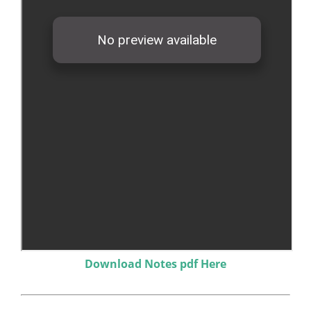
Download Notes pdf Here