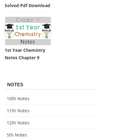
Solved Pdf Download
1st Year Chemistry
Notes Chapter 9
NOTES
10th Notes
11th Notes
12th Notes
5th Notes