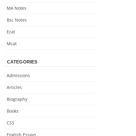
MA Notes
Bsc Notes
Ecat
Mcat
CATEGORIES
Admissions
Articles
Biography
Books
CSS
English Essays