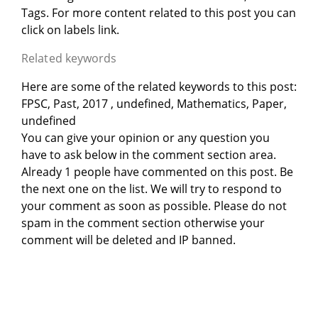
Tags. For more content related to this post you can
click on labels link.
Related keywords
Here are some of the related keywords to this post:
FPSC, Past, 2017 , undefined, Mathematics, Paper,
undefined
You can give your opinion or any question you
have to ask below in the comment section area.
Already 1 people have commented on this post. Be
the next one on the list. We will try to respond to
your comment as soon as possible. Please do not
spam in the comment section otherwise your
comment will be deleted and IP banned.