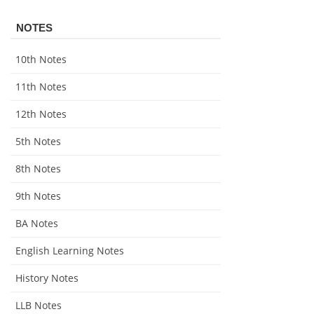
NOTES
10th Notes
11th Notes
12th Notes
5th Notes
8th Notes
9th Notes
BA Notes
English Learning Notes
History Notes
LLB Notes