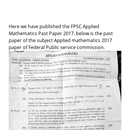
Here we have published the FPSC Applied
Mathematics Past Paper 2017. below is the past
paper of the subject Applied mathematics 2017
paper of Federal Public service commission.