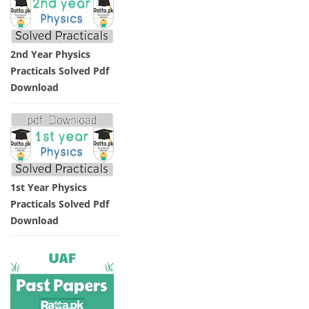
2nd Year Physics
Practicals Solved Pdf
Download
1st Year Physics
Practicals Solved Pdf
Download