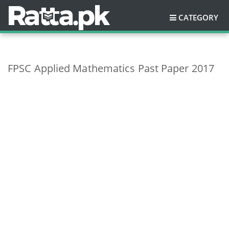
CATEGORY
FPSC Applied Mathematics Past Paper 2017