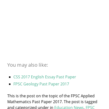
You may also like:
CSS 2017 English Essay Past Paper
FPSC Geology Past Paper 2017
This is the post on the topic of the FPSC Applied
Mathematics Past Paper 2017. The post is tagged
and categorized under
in
Education News
,
FPSC