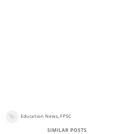
Education News
,
FPSC
SIMILAR POSTS