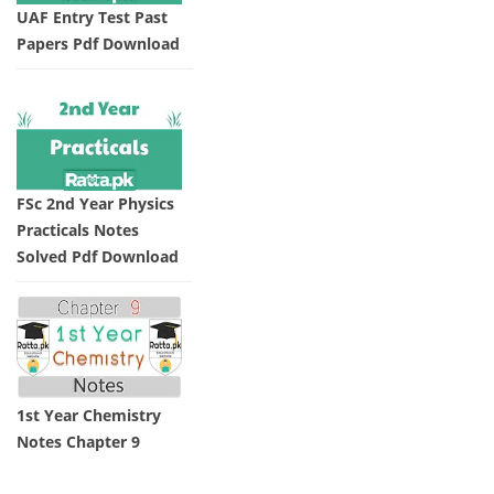
UAF Entry Test Past
Papers Pdf Download
FSc 2nd Year Physics
Practicals Notes
Solved Pdf Download
1st Year Chemistry
Notes Chapter 9