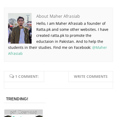
About Maher Afrasiab
Hello, I am Maher Afrasiab a founder of
Ratta.pk and some other websites. I have
created ratta.pk to promote the
eductaion in Pakistan. And to help the
students in their studies. Find me on Facebook:
@Maher
Afrasiab
1 COMMENT:
WRITE COMMENTS
TRENDING!