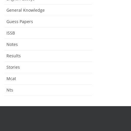
General Knowledge
Guess Papers
ISSB
Notes
Results
Stories
Mcat
Nts