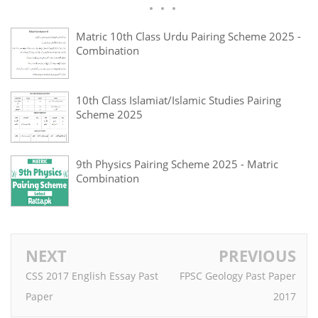
Matric 10th Class Urdu Pairing Scheme 2025 -
Combination
10th Class Islamiat/Islamic Studies Pairing
Scheme 2025
9th Physics Pairing Scheme 2025 - Matric
Combination
NEXT
PREVIOUS
CSS 2017 English Essay Past
FPSC Geology Past Paper
Paper
2017