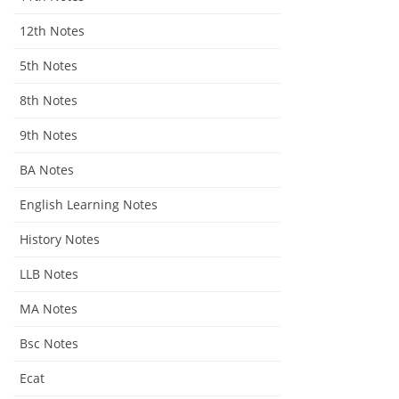
12th Notes
5th Notes
8th Notes
9th Notes
BA Notes
English Learning Notes
History Notes
LLB Notes
MA Notes
Bsc Notes
Ecat