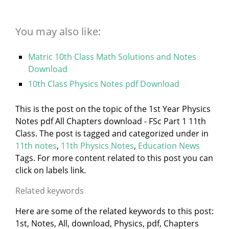
You may also like:
Matric 10th Class Math Solutions and Notes
Download
10th Class Physics Notes pdf Download
This is the post on the topic of the 1st Year Physics
Notes pdf All Chapters download - FSc Part 1 11th
Class. The post is tagged and categorized under
in
11th notes
,
11th Physics Notes
,
Education News
Tags. For more content related to this post you can
click on labels link.
Related keywords
Here are some of the related keywords to this post:
1st, Notes, All, download, Physics, pdf, Chapters