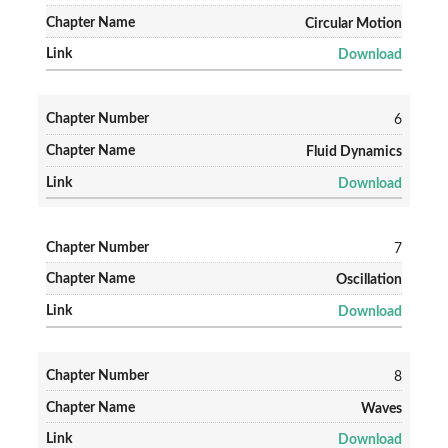
Circular Motion
Download
6
Fluid Dynamics
Download
7
Oscillation
Download
8
Waves
Download