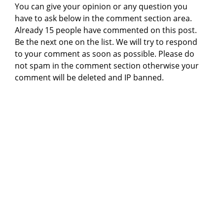
You can give your opinion or any question you
have to ask below in the comment section area.
Already 15 people have commented on this post.
Be the next one on the list. We will try to respond
to your comment as soon as possible. Please do
not spam in the comment section otherwise your
comment will be deleted and IP banned.