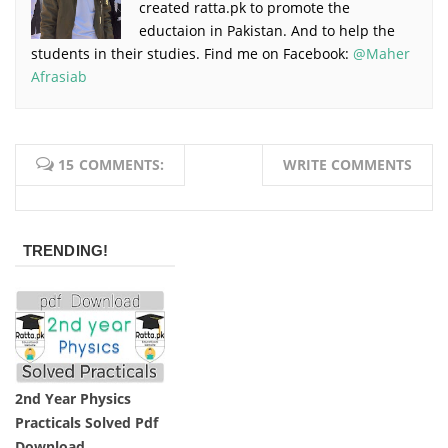
created ratta.pk to promote the
eductaion in Pakistan. And to help the
students in their studies. Find me on Facebook:
@Maher
Afrasiab
15 COMMENTS:
WRITE COMMENTS
TRENDING!
2nd Year Physics
Practicals Solved Pdf
Download