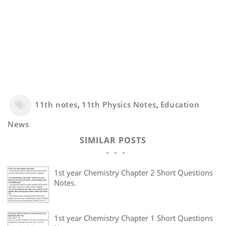
11th notes
,
11th Physics Notes
,
Education
News
SIMILAR POSTS
1st year Chemistry Chapter 2 Short Questions
Notes.
1st year Chemistry Chapter 1 Short Questions