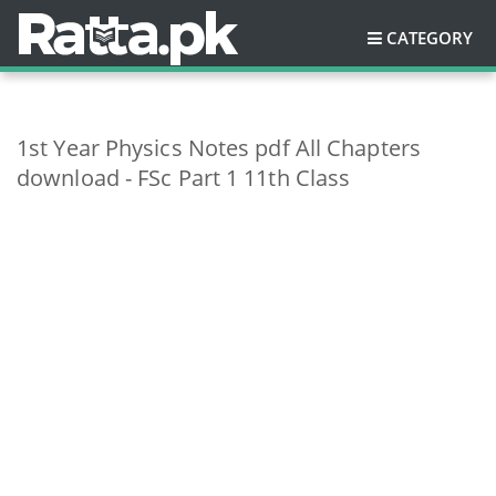
CATEGORY
1st Year Physics Notes pdf All Chapters
download - FSc Part 1 11th Class