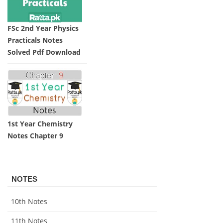
FSc 2nd Year Physics
Practicals Notes
Solved Pdf Download
1st Year Chemistry
Notes Chapter 9
NOTES
10th Notes
11th Notes