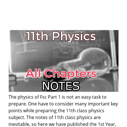
The physics of Fsc Part 1 is not an easy task to
prepare. One have to consider many important key
points while preparing the 11th class physics
subject. The notes of 11th class physics are
inevitable, so here we have published the 1st Year,