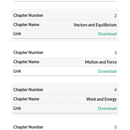
2
Vectors and Equilibrium
Download
3
Motion and Force
Download
4
Work and Energy
Download
5