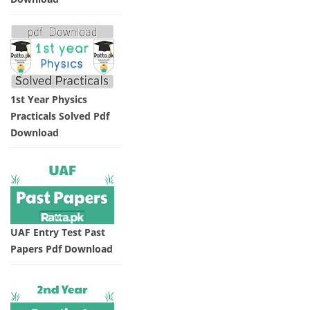
1st Year Physics
Practicals Solved Pdf
Download
UAF Entry Test Past
Papers Pdf Download