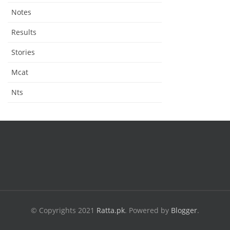
Notes
Results
Stories
Mcat
Nts
© Copyrights 2021
Ratta.pk
.
Powered by
Blogger
.