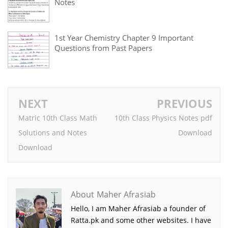
Notes
1st Year Chemistry Chapter 9 Important
Questions from Past Papers
NEXT
PREVIOUS
Matric 10th Class Math
10th Class Physics Notes pdf
Solutions and Notes
Download
Download
About Maher Afrasiab
Hello, I am Maher Afrasiab a founder of
Ratta.pk and some other websites. I have