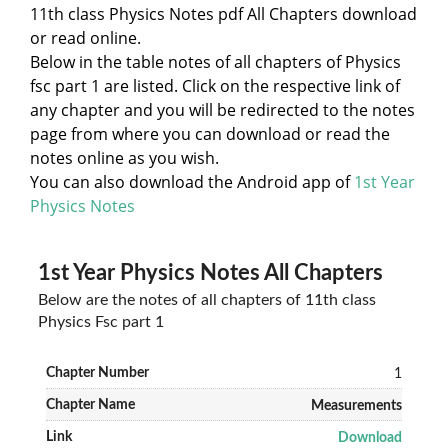
11th class Physics Notes pdf All Chapters download
or read online.
Below in the table notes of all chapters of Physics
fsc part 1 are listed. Click on the respective link of
any chapter and you will be redirected to the notes
page from where you can download or read the
notes online as you wish.
You can also download the Android app of
1st Year
Physics Notes
1st Year Physics Notes All Chapters
Below are the notes of all chapters of 11th class
Physics Fsc part 1
1
Measurements
Download