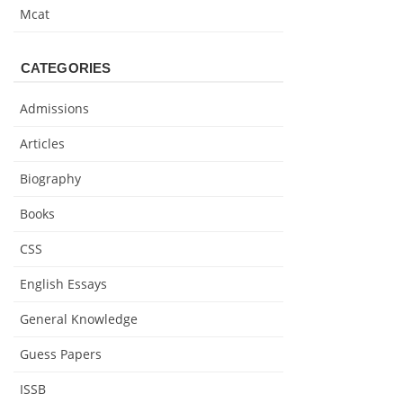
Mcat
CATEGORIES
Admissions
Articles
Biography
Books
CSS
English Essays
General Knowledge
Guess Papers
ISSB