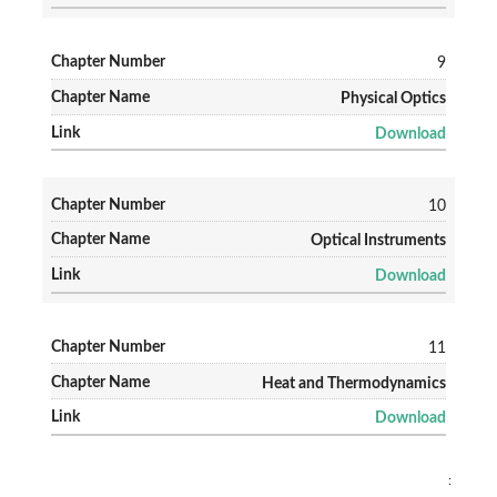
9
Physical Optics
Download
10
Optical Instruments
Download
11
Heat and Thermodynamics
Download
: