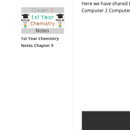
Here we have shared t
Computer 2 Computer
1st Year Chemistry
Notes Chapter 9