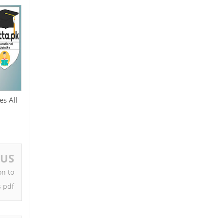
es All
OUS
on to
 pdf