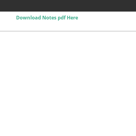
Download Notes pdf Here