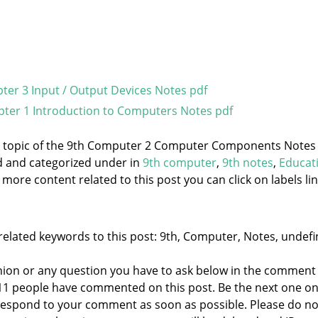
er 3 Input / Output Devices Notes pdf
ter 1 Introduction to Computers Notes pdf
he topic of the 9th Computer 2 Computer Components Notes
ed and categorized under
in
9th computer
,
9th notes
,
Educat
 more content related to this post you can click on labels lin
related keywords to this post: 9th, Computer, Notes, undefi
nion or any question you have to ask below in the comment
 11 people have commented on this post. Be the next one o
to respond to your comment as soon as possible. Please do no