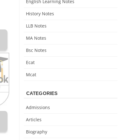
English Learning Notes
History Notes
LLB Notes
MA Notes
Bsc Notes
Ecat
Mcat
CATEGORIES
Admissions
Articles
Biography