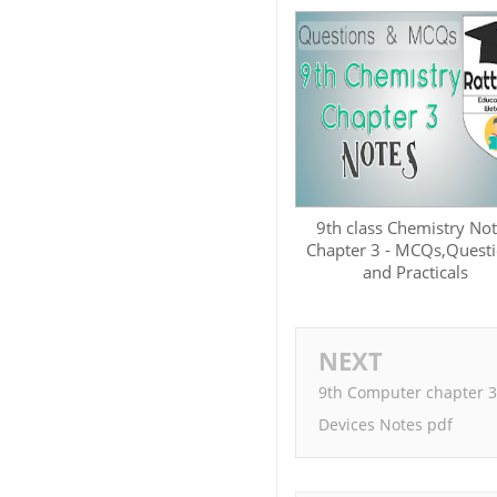
9th class Chemistry No
Chapter 3 - MCQs,Quest
and Practicals
NEXT
9th Computer chapter 3
Devices Notes pdf