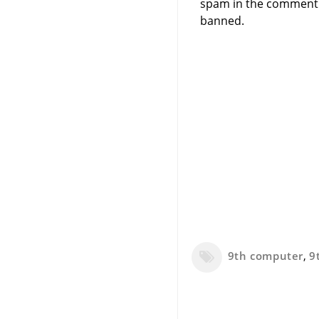
spam in the comment 
banned.
9th computer
,
9