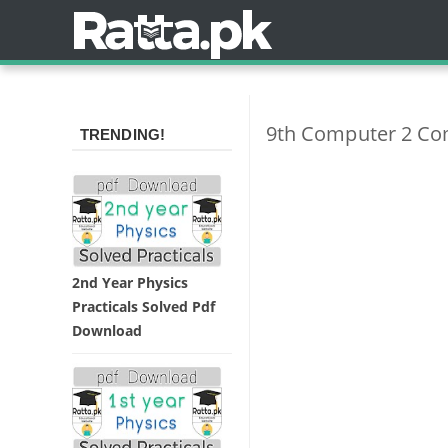
9th Computer 2 Co
TRENDING!
2nd Year Physics
Practicals Solved Pdf
Download