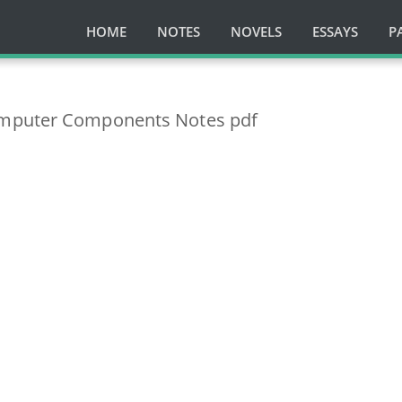
HOME
NOTES
NOVELS
ESSAYS
P
mputer Components Notes pdf