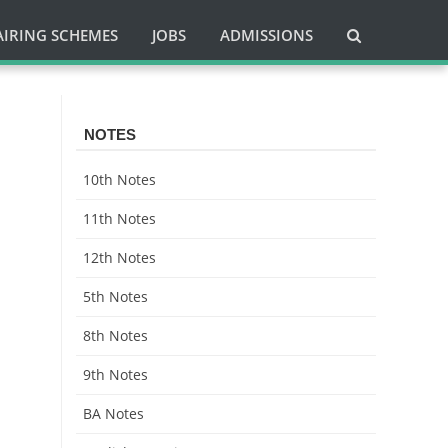
AIRING SCHEMES
JOBS
ADMISSIONS
NOTES
10th Notes
11th Notes
12th Notes
5th Notes
8th Notes
9th Notes
BA Notes