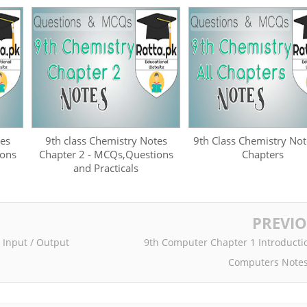
tes
9th class Chemistry Notes
9th Class Chemistry Not
ions
Chapter 2 - MCQs,Questions
Chapters
and Practicals
PREVI
 Input / Output
9th Computer Chapter 1 Introducti
Computers Notes