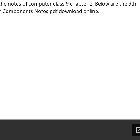
he notes of computer class 9 chapter 2. Below are the 9th
 Components Notes pdf download online.