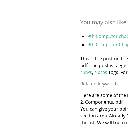
You may also like:
9th Computer chapt
9th Computer Chap
This is the post on t
pdf. The post is tagg
News
,
Notes
Tags. For
Related keywords
Here are some of the 
2, Components, pdf
You can give your opi
section area. Already
the list. We will try 