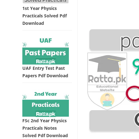
1st Year Physics
Practicals Solved Pdf
Download
UAF Entry Test Past
Papers Pdf Download
FSc 2nd Year Physics
Practicals Notes
Solved Pdf Download