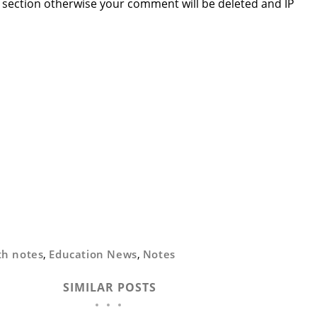
section otherwise your comment will be deleted and IP
th notes
,
Education News
,
Notes
SIMILAR POSTS