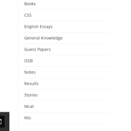
Books
CSS
English Essays
General Knowledge
Guess Papers
ISSB
Notes
Results
Stories
Mcat
Nts