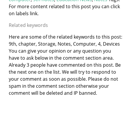
For more content related to this post you can click
on labels link.
Related keywords
Here are some of the related keywords to this post:
9th, chapter, Storage, Notes, Computer, 4, Devices
You can give your opinion or any question you
have to ask below in the comment section area.
Already 3 people have commented on this post. Be
the next one on the list. We will try to respond to
your comment as soon as possible. Please do not
spam in the comment section otherwise your
comment will be deleted and IP banned.