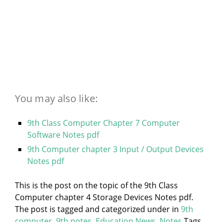
You may also like:
9th Class Computer Chapter 7 Computer
Software Notes pdf
9th Computer chapter 3 Input / Output Devices
Notes pdf
This is the post on the topic of the 9th Class
Computer chapter 4 Storage Devices Notes pdf.
The post is tagged and categorized under
in
9th
computer
,
9th notes
,
Education News
,
Notes
Tags.