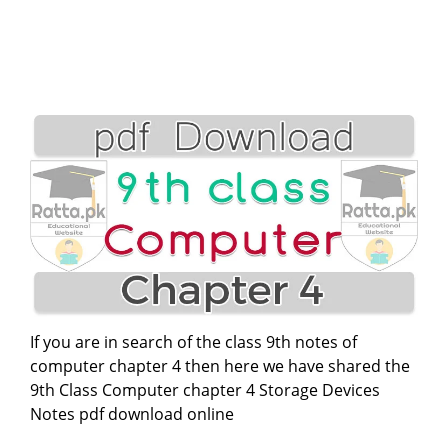
If you are in search of the class 9th notes of
computer chapter 4 then here we have shared the
9th Class Computer chapter 4 Storage Devices
Notes pdf download online