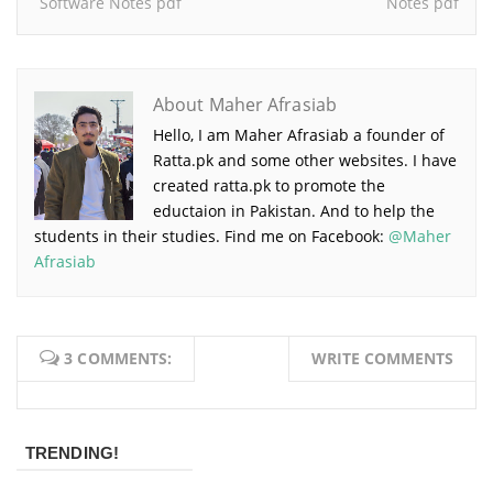
Software Notes pdf
Notes pdf
About Maher Afrasiab
Hello, I am Maher Afrasiab a founder of
Ratta.pk and some other websites. I have
created ratta.pk to promote the
eductaion in Pakistan. And to help the
students in their studies. Find me on Facebook:
@Maher
Afrasiab
3 COMMENTS:
WRITE COMMENTS
TRENDING!