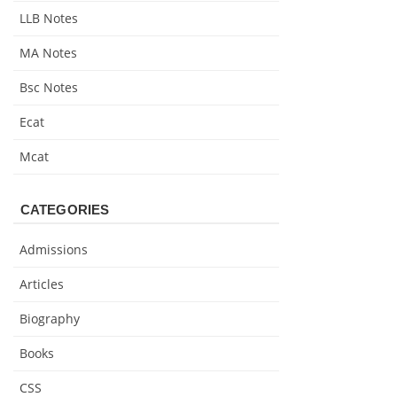
LLB Notes
MA Notes
Bsc Notes
Ecat
Mcat
CATEGORIES
Admissions
Articles
Biography
Books
CSS