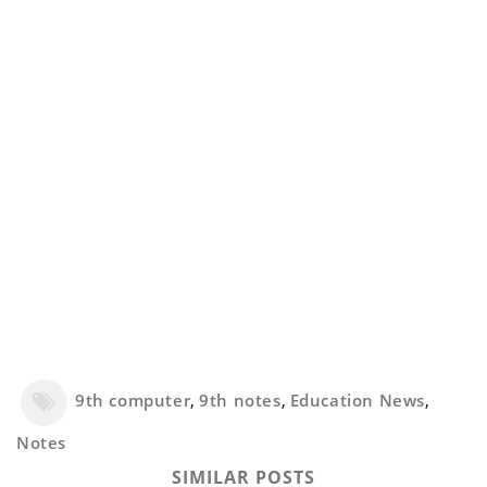
9th computer
,
9th notes
,
Education News
,
Notes
SIMILAR POSTS