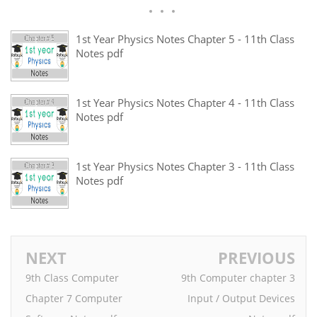
1st Year Physics Notes Chapter 5 - 11th Class
Notes pdf
1st Year Physics Notes Chapter 4 - 11th Class
Notes pdf
1st Year Physics Notes Chapter 3 - 11th Class
Notes pdf
NEXT
PREVIOUS
9th Class Computer
9th Computer chapter 3
Chapter 7 Computer
Input / Output Devices