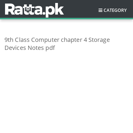
CATEGORY
9th Class Computer chapter 4 Storage
Devices Notes pdf