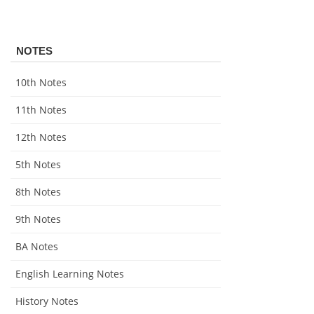
NOTES
10th Notes
11th Notes
12th Notes
5th Notes
8th Notes
9th Notes
BA Notes
English Learning Notes
History Notes