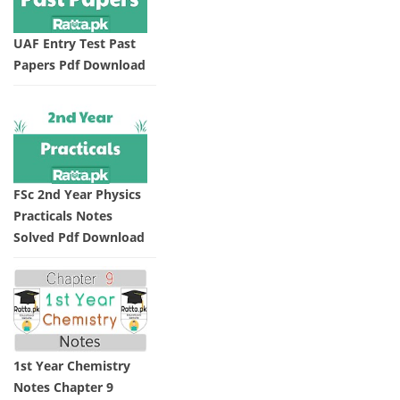
UAF Entry Test Past
Papers Pdf Download
FSc 2nd Year Physics
Practicals Notes
Solved Pdf Download
1st Year Chemistry
Notes Chapter 9