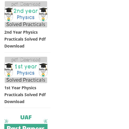
2nd Year Physics
Practicals Solved Pdf
Download
1st Year Physics
Practicals Solved Pdf
Download