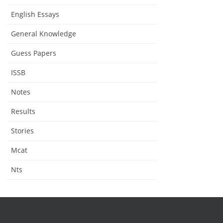
English Essays
General Knowledge
Guess Papers
ISSB
Notes
Results
Stories
Mcat
Nts