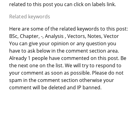
related to this post you can click on labels link.
Related keywords
Here are some of the related keywords to this post:
BSc, Chapter, -, Analysis , Vectors, Notes, Vector
You can give your opinion or any question you
have to ask below in the comment section area.
Already 1 people have commented on this post. Be
the next one on the list. We will try to respond to
your comment as soon as possible. Please do not
spam in the comment section otherwise your
comment will be deleted and IP banned.