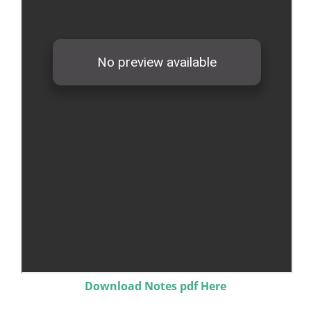
Download Notes pdf Here