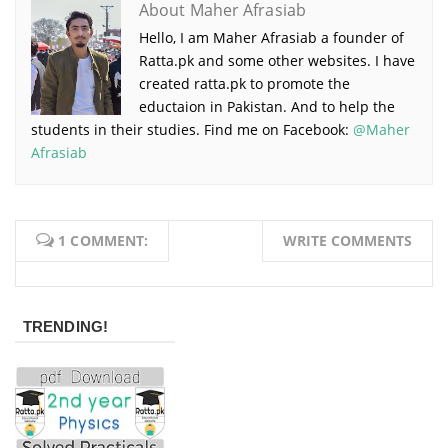
About Maher Afrasiab
Hello, I am Maher Afrasiab a founder of
Ratta.pk and some other websites. I have
created ratta.pk to promote the
eductaion in Pakistan. And to help the
students in their studies. Find me on Facebook:
@Maher
Afrasiab
1 COMMENT:
WRITE COMMENTS
TRENDING!