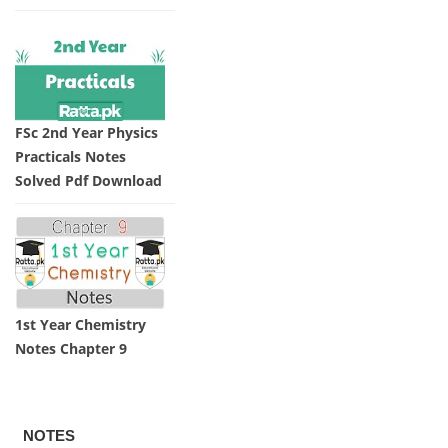
FSc 2nd Year Physics
Practicals Notes
Solved Pdf Download
1st Year Chemistry
Notes Chapter 9
NOTES