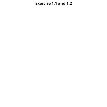
Exercise 1.1 and 1.2