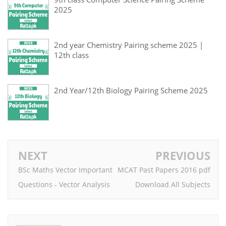
2025
2nd year Chemistry Pairing scheme 2025 |
12th class
2nd Year/12th Biology Pairing Scheme 2025
NEXT
PREVIOUS
BSc Maths Vector Important
MCAT Past Papers 2016 pdf
Questions - Vector Analysis
Download All Subjects