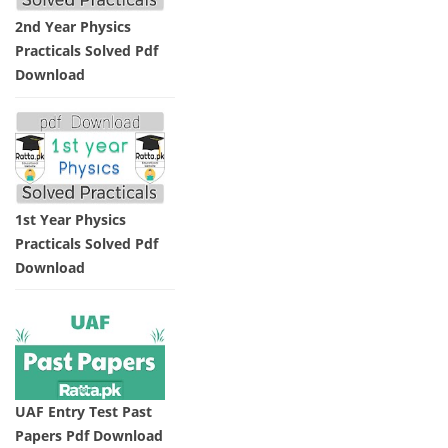
2nd Year Physics
Practicals Solved Pdf
Download
1st Year Physics
Practicals Solved Pdf
Download
UAF Entry Test Past
Papers Pdf Download