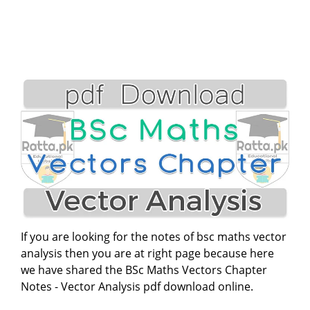
If you are looking for the notes of bsc maths vector
analysis then you are at right page because here
we have shared the BSc Maths Vectors Chapter
Notes - Vector Analysis pdf download online.