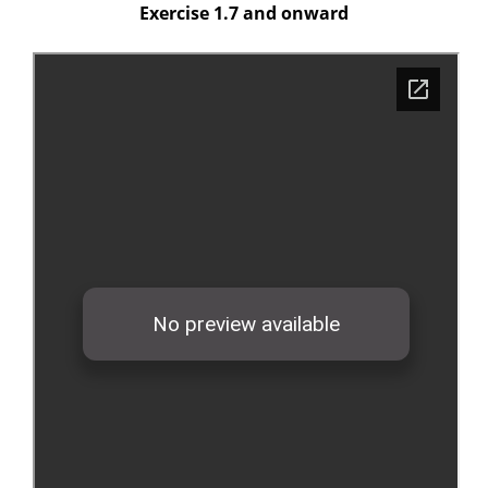
Exercise 1.7 and onward