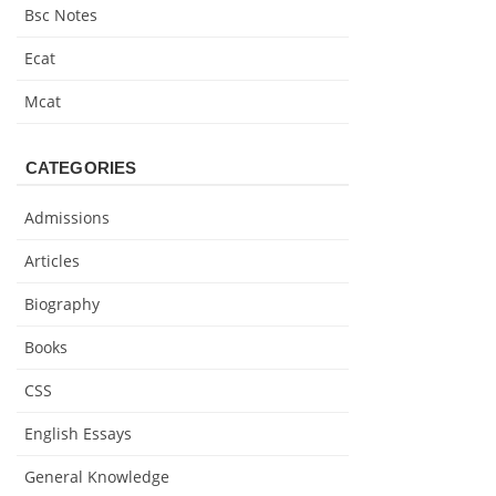
Bsc Notes
Ecat
Mcat
CATEGORIES
Admissions
Articles
Biography
Books
CSS
English Essays
General Knowledge