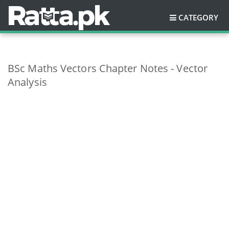
CATEGORY
BSc Maths Vectors Chapter Notes - Vector
Analysis