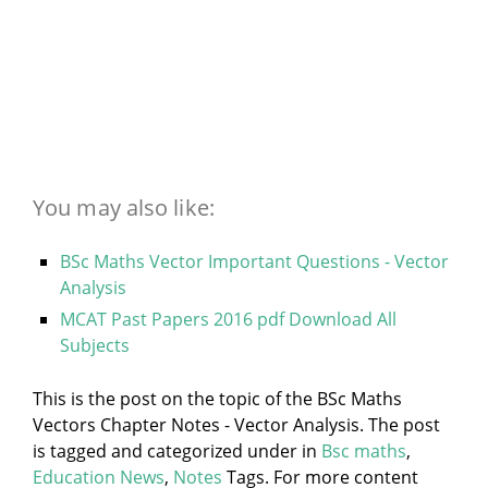
You may also like:
BSc Maths Vector Important Questions - Vector
Analysis
MCAT Past Papers 2016 pdf Download All
Subjects
This is the post on the topic of the BSc Maths
Vectors Chapter Notes - Vector Analysis. The post
is tagged and categorized under
in
Bsc maths
,
Education News
,
Notes
Tags. For more content