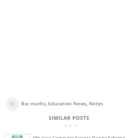
Bsc maths
,
Education News
,
Notes
SIMILAR POSTS
9th class Computer Science Pairing Scheme