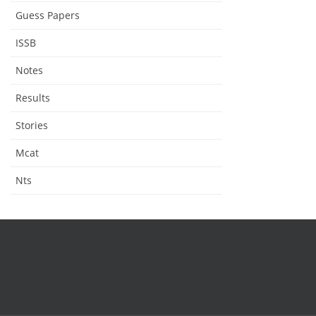
Guess Papers
ISSB
Notes
Results
Stories
Mcat
Nts