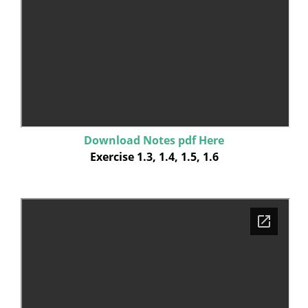
Download Notes pdf Here
Exercise 1.3, 1.4, 1.5, 1.6