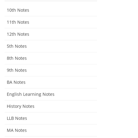
10th Notes
11th Notes
12th Notes
5th Notes
8th Notes
9th Notes
BA Notes
English Learning Notes
History Notes
LLB Notes
MA Notes