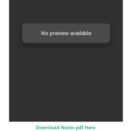
Download Notes pdf Here