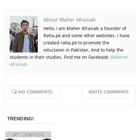
About Maher Afrasiab
Hello, I am Maher Afrasiab a founder of
Ratta.pk and some other websites. I have
created ratta.pk to promote the
eductaion in Pakistan. And to help the
students in their studies. Find me on Facebook:
@Maher
Afrasiab
NO COMMENTS:
WRITE COMMENTS
TRENDING!