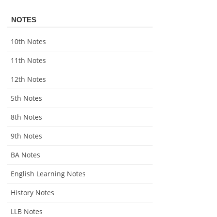
NOTES
10th Notes
11th Notes
12th Notes
5th Notes
8th Notes
9th Notes
BA Notes
English Learning Notes
History Notes
LLB Notes