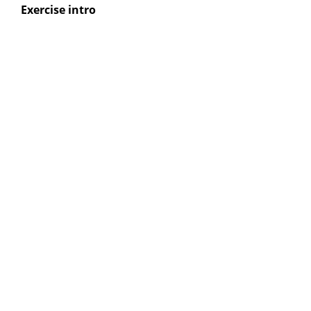
Exercise intro