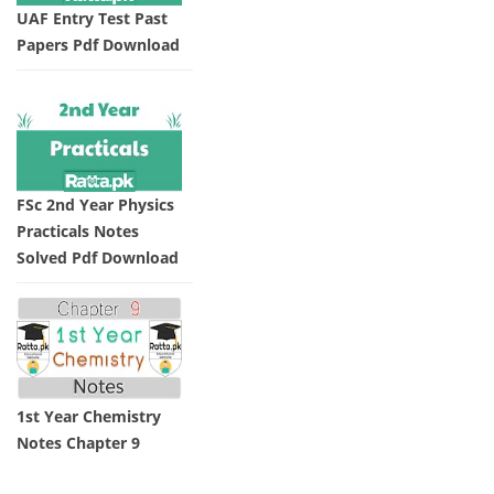
UAF Entry Test Past
Papers Pdf Download
FSc 2nd Year Physics
Practicals Notes
Solved Pdf Download
1st Year Chemistry
Notes Chapter 9