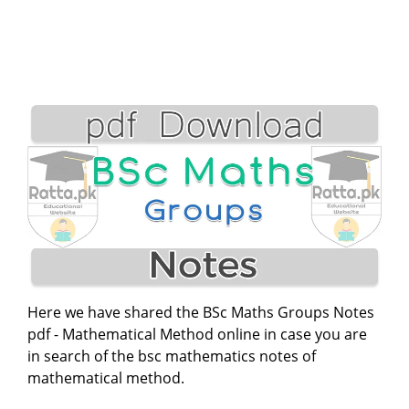
Here we have shared the BSc Maths Groups Notes
pdf - Mathematical Method online in case you are
in search of the bsc mathematics notes of
mathematical method.