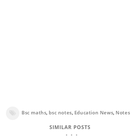
Bsc maths
,
bsc notes
,
Education News
,
Notes
SIMILAR POSTS