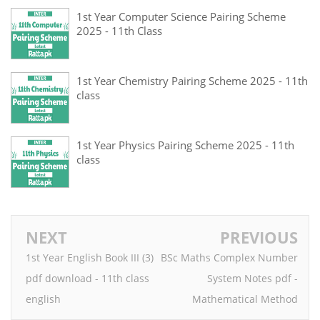
1st Year Computer Science Pairing Scheme
2025 - 11th Class
1st Year Chemistry Pairing Scheme 2025 - 11th
class
1st Year Physics Pairing Scheme 2025 - 11th
class
NEXT
PREVIOUS
1st Year English Book III (3)
BSc Maths Complex Number
pdf download - 11th class
System Notes pdf -
english
Mathematical Method