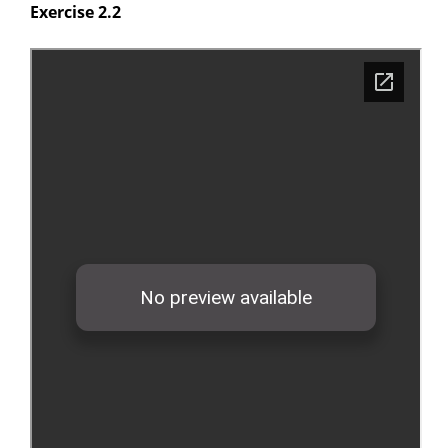
Exercise 2.2