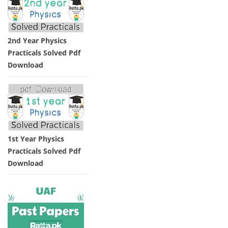
2nd Year Physics
Practicals Solved Pdf
Download
1st Year Physics
Practicals Solved Pdf
Download