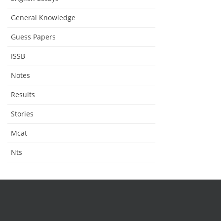
General Knowledge
Guess Papers
ISSB
Notes
Results
Stories
Mcat
Nts