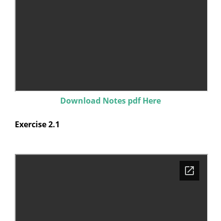
Download Notes pdf Here
Exercise 2.1