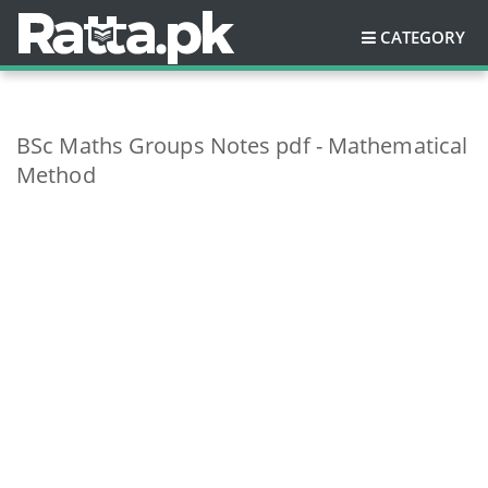
CATEGORY
BSc Maths Groups Notes pdf - Mathematical
Method