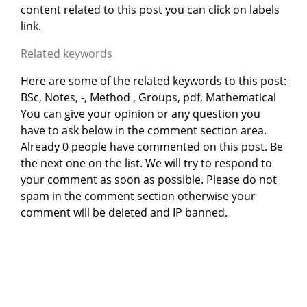
content related to this post you can click on labels
link.
Related keywords
Here are some of the related keywords to this post:
BSc, Notes, -, Method , Groups, pdf, Mathematical
You can give your opinion or any question you
have to ask below in the comment section area.
Already 0 people have commented on this post. Be
the next one on the list. We will try to respond to
your comment as soon as possible. Please do not
spam in the comment section otherwise your
comment will be deleted and IP banned.