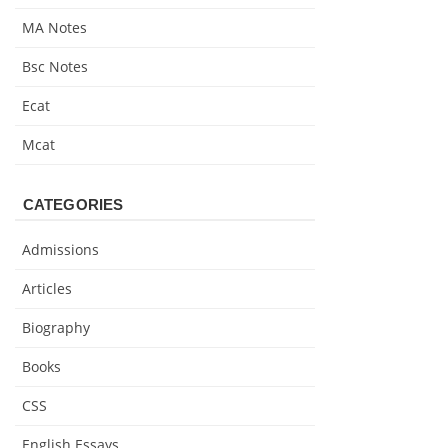
MA Notes
Bsc Notes
Ecat
Mcat
CATEGORIES
Admissions
Articles
Biography
Books
CSS
English Essays