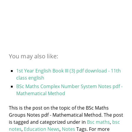
You may also like:
1st Year English Book III (3) pdf download - 11th
class english
BSc Maths Complex Number System Notes pdf -
Mathematical Method
This is the post on the topic of the BSc Maths
Groups Notes pdf - Mathematical Method. The post
is tagged and categorized under
in
Bsc maths
,
bsc
notes
,
Education News
,
Notes
Tags. For more