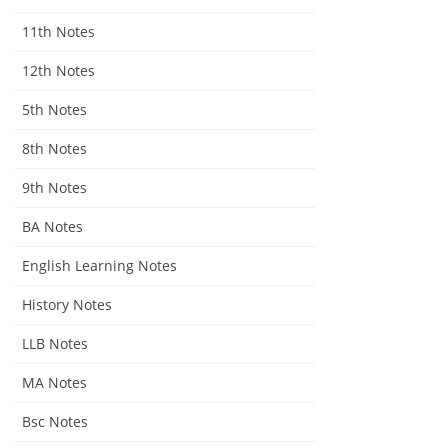
11th Notes
12th Notes
5th Notes
8th Notes
9th Notes
BA Notes
English Learning Notes
History Notes
LLB Notes
MA Notes
Bsc Notes