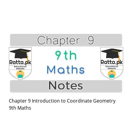
Chapter 9 Introduction to Coordinate Geometry
9th Maths