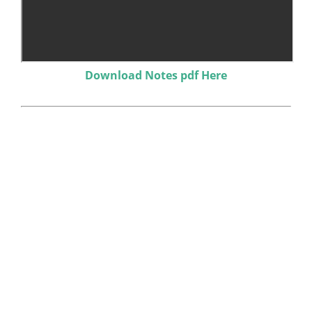
Download Notes pdf Here