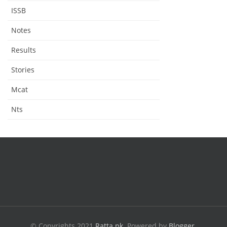
ISSB
Notes
Results
Stories
Mcat
Nts
© Copyrights 2021
Ratta.pk
.
Powered by
Blogger
.