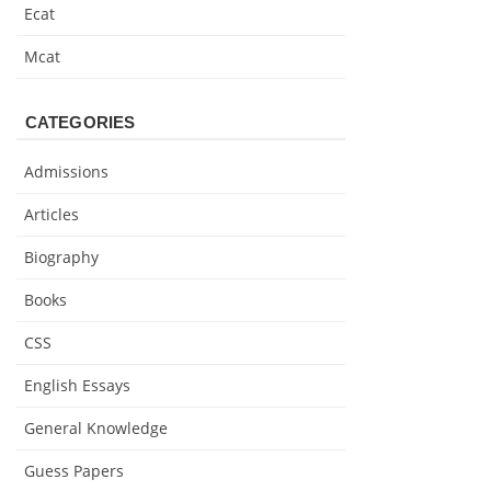
Ecat
Mcat
CATEGORIES
Admissions
Articles
Biography
Books
CSS
English Essays
General Knowledge
Guess Papers