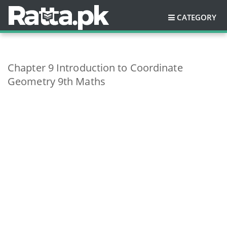
CATEGORY
Chapter 9 Introduction to Coordinate
Geometry 9th Maths