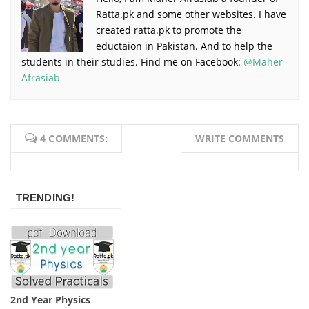
Ratta.pk and some other websites. I have
created ratta.pk to promote the
eductaion in Pakistan. And to help the
students in their studies. Find me on Facebook:
@Maher
Afrasiab
4 COMMENTS:
WRITE COMMENTS
TRENDING!
2nd Year Physics