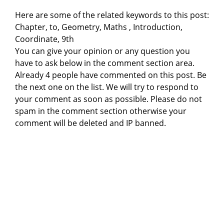
Here are some of the related keywords to this post:
Chapter, to, Geometry, Maths , Introduction,
Coordinate, 9th
You can give your opinion or any question you
have to ask below in the comment section area.
Already 4 people have commented on this post. Be
the next one on the list. We will try to respond to
your comment as soon as possible. Please do not
spam in the comment section otherwise your
comment will be deleted and IP banned.