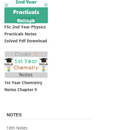
FSc 2nd Year Physics
Practicals Notes
Solved Pdf Download
1st Year Chemistry
Notes Chapter 9
NOTES
10th Notes