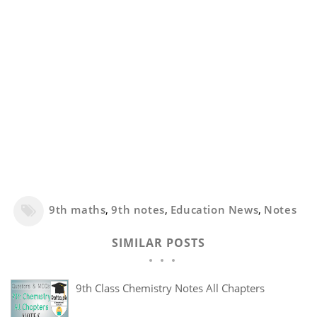
9th maths
,
9th notes
,
Education News
,
Notes
SIMILAR POSTS
9th Class Chemistry Notes All Chapters