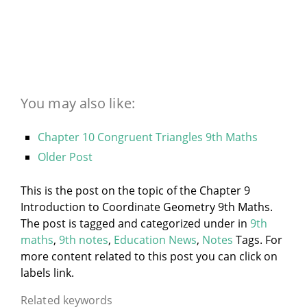
You may also like:
Chapter 10 Congruent Triangles 9th Maths
Older Post
This is the post on the topic of the Chapter 9
Introduction to Coordinate Geometry 9th Maths.
The post is tagged and categorized under
in
9th
maths
,
9th notes
,
Education News
,
Notes
Tags. For
more content related to this post you can click on
labels link.
Related keywords