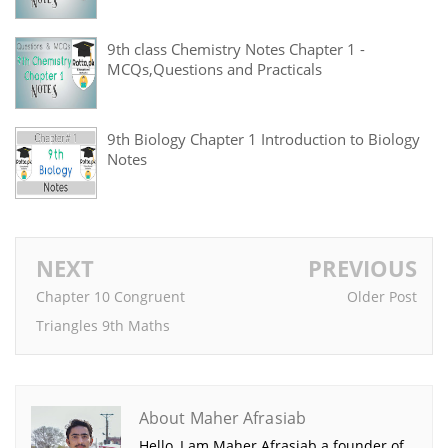
9th class Chemistry Notes Chapter 1 -
MCQs,Questions and Practicals
9th Biology Chapter 1 Introduction to Biology
Notes
NEXT
PREVIOUS
Chapter 10 Congruent
Older Post
Triangles 9th Maths
About Maher Afrasiab
Hello, I am Maher Afrasiab a founder of