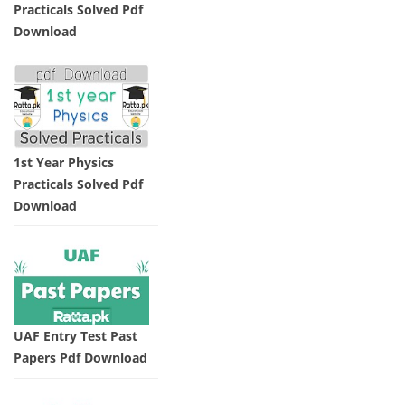
Practicals Solved Pdf
Download
1st Year Physics
Practicals Solved Pdf
Download
UAF Entry Test Past
Papers Pdf Download