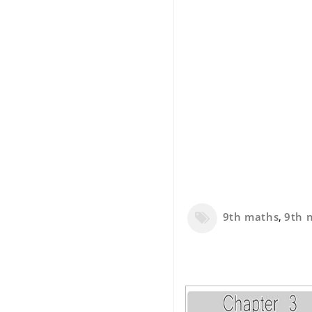
9th maths
,
9th 