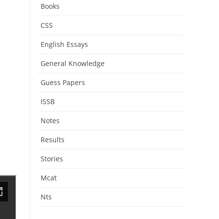
Books
CSS
English Essays
General Knowledge
Guess Papers
ISSB
Notes
Results
Stories
Mcat
Nts