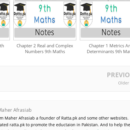
th
Chapter 2 Real and Complex
Chapter 1 Metrics A
Numbers 9th Maths
Determinants 9th Ma
PREVI
Older
Maher Afrasiab
 am Maher Afrasiab a founder of Ratta.pk and some other websites. 
ated ratta.pk to promote the eductaion in Pakistan. And to help th