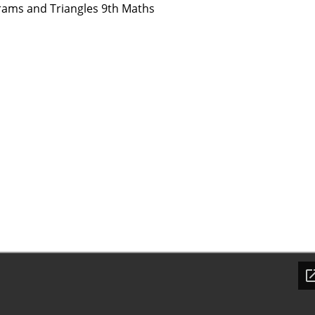
rams and Triangles 9th Maths