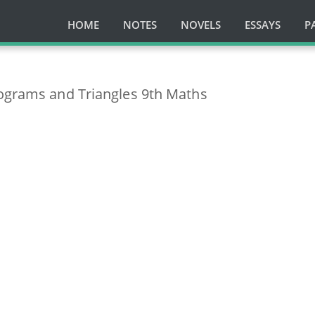
HOME
NOTES
NOVELS
ESSAYS
P
lograms and Triangles 9th Maths