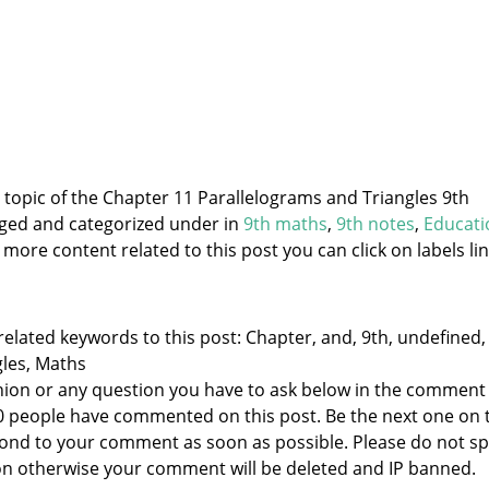
e topic of the Chapter 11 Parallelograms and Triangles 9th
gged and categorized under
in
9th maths
,
9th notes
,
Educati
 more content related to this post you can click on labels lin
elated keywords to this post: Chapter, and, 9th, undefined,
gles, Maths
nion or any question you have to ask below in the comment
 0 people have commented on this post. Be the next one on 
respond to your comment as soon as possible. Please do not 
n otherwise your comment will be deleted and IP banned.