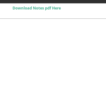
Download Notes pdf Here