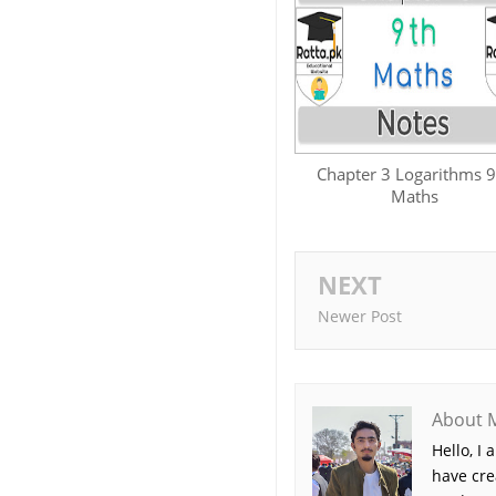
Chapter 3 Logarithms 9
Maths
NEXT
Newer Post
About 
Hello, I
have cre