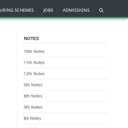
AIRING SCHEMES
JOBS
ADMISSIONS
NOTES
10th Notes
11th Notes
12th Notes
5th Notes
8th Notes
9th Notes
BA Notes