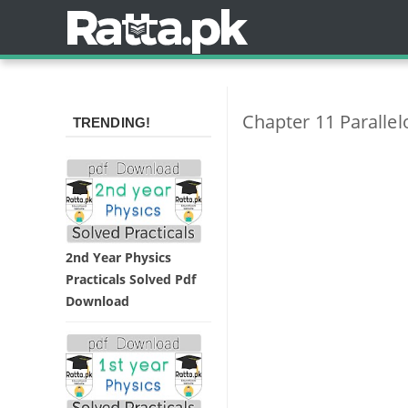
Chapter 11 Paralle
TRENDING!
2nd Year Physics
Practicals Solved Pdf
Download