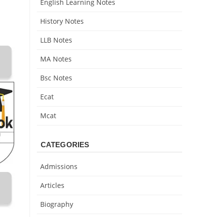
English Learning Notes
History Notes
LLB Notes
MA Notes
Bsc Notes
Ecat
Mcat
CATEGORIES
Admissions
Articles
Biography