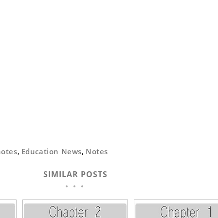
notes
,
Education News
,
Notes
SIMILAR POSTS