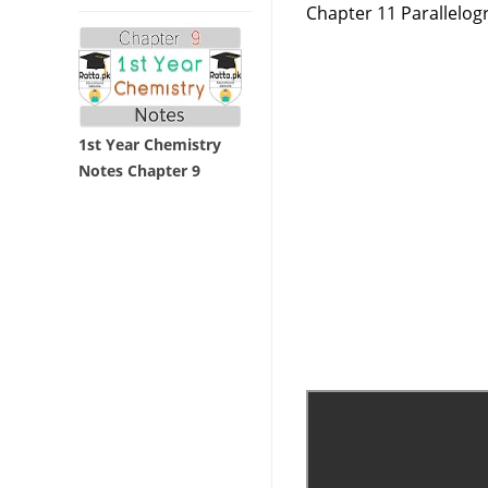
Chapter 11 Parallelog
1st Year Chemistry
Notes Chapter 9