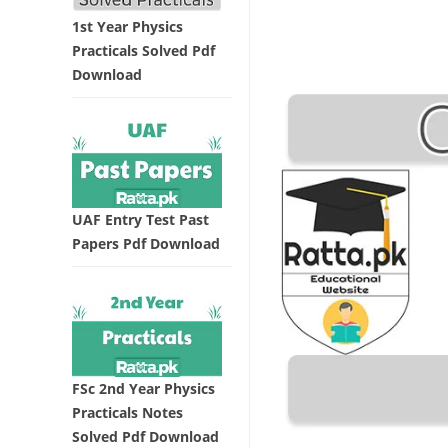
1st Year Physics
Practicals Solved Pdf
Download
UAF Entry Test Past
Papers Pdf Download
FSc 2nd Year Physics
Practicals Notes
Solved Pdf Download