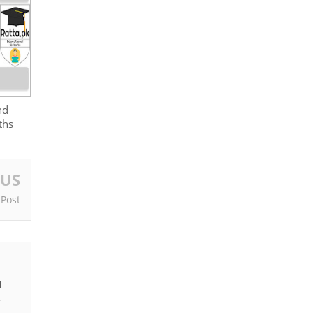
nd
ths
OUS
 Post
I
e