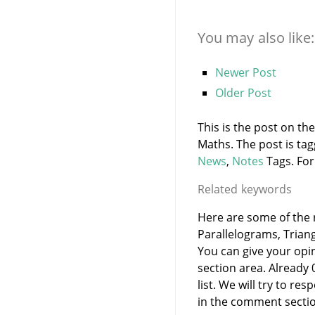
You may also like:
Newer Post
Older Post
This is the post on th
Maths. The post is ta
News
,
Notes
Tags. For
Related keywords
Here are some of the r
Parallelograms, Trian
You can give your opi
section area. Already
list. We will try to 
in the comment sectio