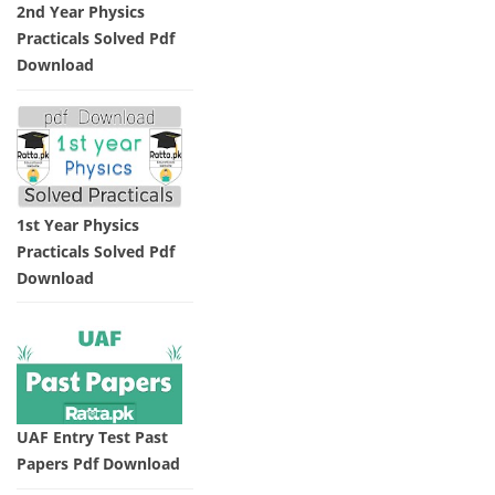
2nd Year Physics
Practicals Solved Pdf
Download
1st Year Physics
Practicals Solved Pdf
Download
UAF Entry Test Past
Papers Pdf Download