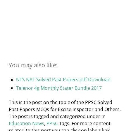
You may also like:
NTS NAT Solved Past Papers pdf Download
Telenor 4g Monthly Stater Bundle 2017
This is the post on the topic of the PPSC Solved
Past Papers MCQs for Excise Inspector and Others.
The post is tagged and categorized under
in
Education News
,
PPSC
Tags. For more content
related to this post you can click on labels link.