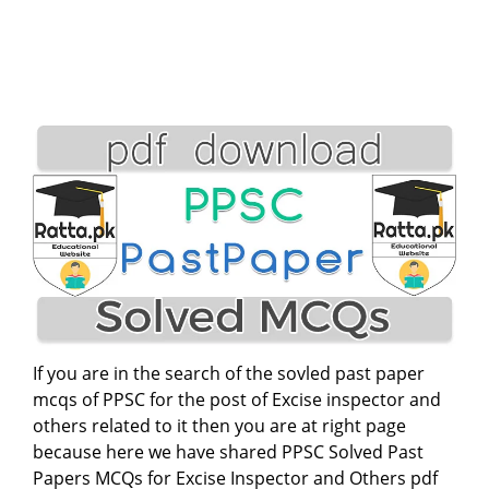
If you are in the search of the sovled past paper
mcqs of PPSC for the post of Excise inspector and
others related to it then you are at right page
because here we have shared PPSC Solved Past
Papers MCQs for Excise Inspector and Others pdf