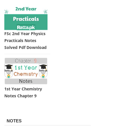
FSc 2nd Year Physics
Practicals Notes
Solved Pdf Download
1st Year Chemistry
Notes Chapter 9
NOTES