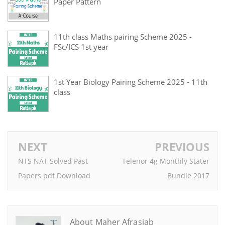
Paper Pattern
11th class Maths pairing Scheme 2025 -
FSc/ICS 1st year
1st Year Biology Pairing Scheme 2025 - 11th
class
NEXT
PREVIOUS
NTS NAT Solved Past
Telenor 4g Monthly Stater
Papers pdf Download
Bundle 2017
About Maher Afrasiab