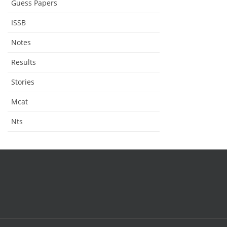
Guess Papers
ISSB
Notes
Results
Stories
Mcat
Nts