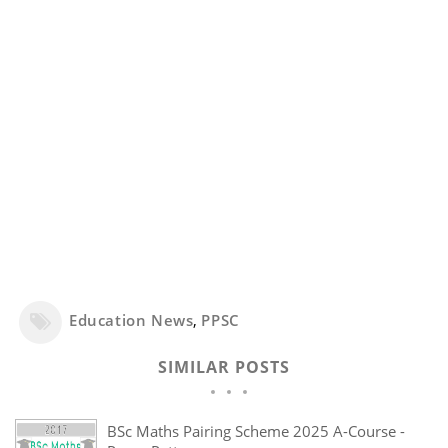
Education News
,
PPSC
SIMILAR POSTS
BSc Maths Pairing Scheme 2025 A-Course -