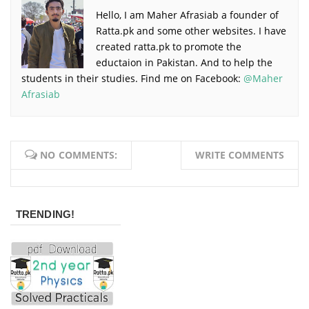
Hello, I am Maher Afrasiab a founder of
Ratta.pk and some other websites. I have
created ratta.pk to promote the
eductaion in Pakistan. And to help the
students in their studies. Find me on Facebook:
@Maher
Afrasiab
NO COMMENTS:
WRITE COMMENTS
TRENDING!