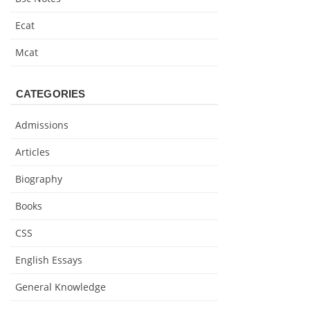
Ecat
Mcat
CATEGORIES
Admissions
Articles
Biography
Books
CSS
English Essays
General Knowledge