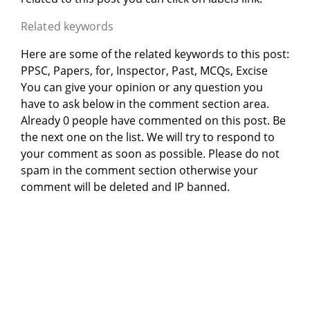
Related keywords
Here are some of the related keywords to this post:
PPSC, Papers, for, Inspector, Past, MCQs, Excise
You can give your opinion or any question you
have to ask below in the comment section area.
Already 0 people have commented on this post. Be
the next one on the list. We will try to respond to
your comment as soon as possible. Please do not
spam in the comment section otherwise your
comment will be deleted and IP banned.