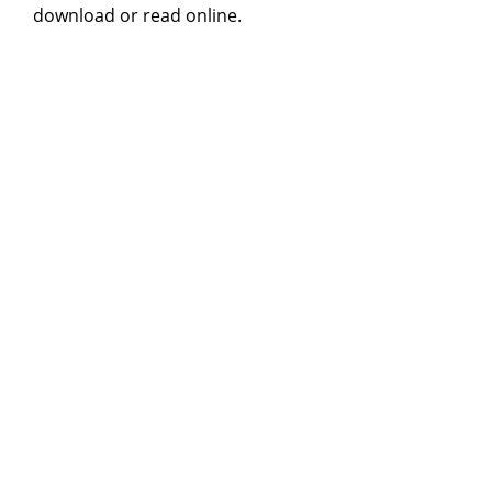
download or read online.