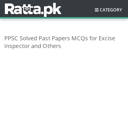
CATEGORY
PPSC Solved Past Papers MCQs for Excise
Inspector and Others