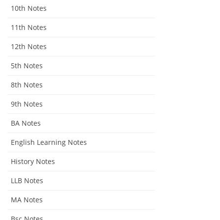
10th Notes
11th Notes
12th Notes
5th Notes
8th Notes
9th Notes
BA Notes
English Learning Notes
History Notes
LLB Notes
MA Notes
Bsc Notes