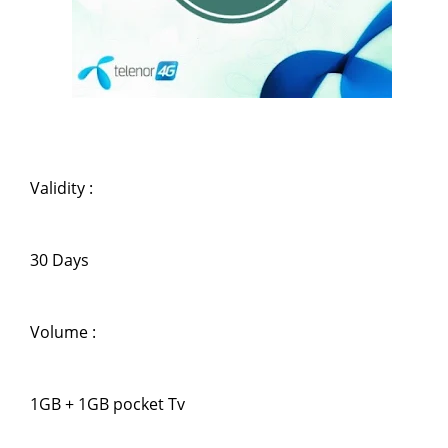
Validity :
30 Days
Volume :
1GB + 1GB pocket Tv