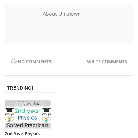
About Unknown
NO COMMENTS:
WRITE COMMENTS
TRENDING!
2nd Year Physics