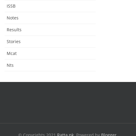
ISSB
Notes
Results
Stories
Mcat
Nts
© Copyrights 2021
Ratta.pk
.
Powered by
Blogger
.