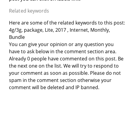
Related keywords
Here are some of the related keywords to this post:
4g/3g, package, Lite, 2017 , Internet, Monthly,
Bundle
You can give your opinion or any question you
have to ask below in the comment section area.
Already 0 people have commented on this post. Be
the next one on the list. We will try to respond to
your comment as soon as possible. Please do not
spam in the comment section otherwise your
comment will be deleted and IP banned.