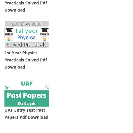
Practicals Solved Pdf
Download
1st Year Physics
Practicals Solved Pdf
Download
UAF Entry Test Past
Papers Pdf Download