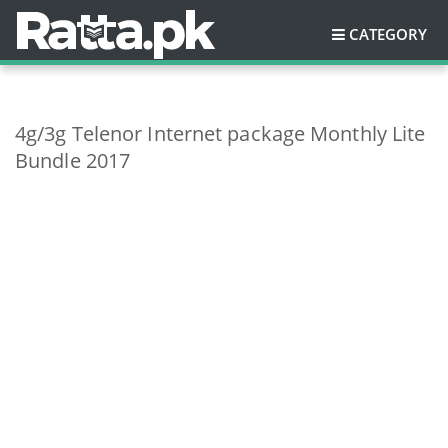
CATEGORY
4g/3g Telenor Internet package Monthly Lite
Bundle 2017