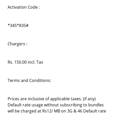
Activation Code :
*345*835#
Chargers :
Rs. 150.00 incl. Tax
Terms and Conditions:
Prices are inclusive of applicable taxes. (if any)
Default rate usage without subscribing to bundles
will be charged at Rs12/ MB on 3G & 46 Default rate