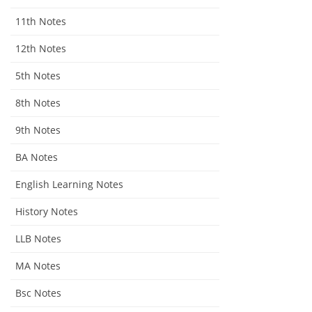
11th Notes
12th Notes
5th Notes
8th Notes
9th Notes
BA Notes
English Learning Notes
History Notes
LLB Notes
MA Notes
Bsc Notes