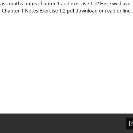
class maths notes chapter 1 and exercise 1.2? Here we have
 Chapter 1 Notes Exercise 1.2 pdf download or read online.