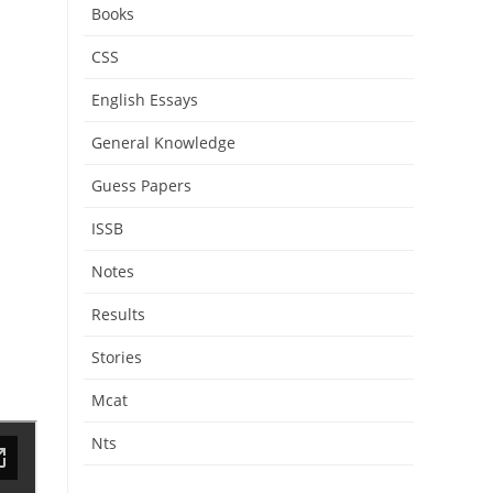
Books
CSS
English Essays
General Knowledge
Guess Papers
ISSB
Notes
Results
Stories
Mcat
Nts