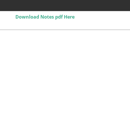
Download Notes pdf Here