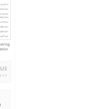
airing
ation
OUS
e 1.1
I