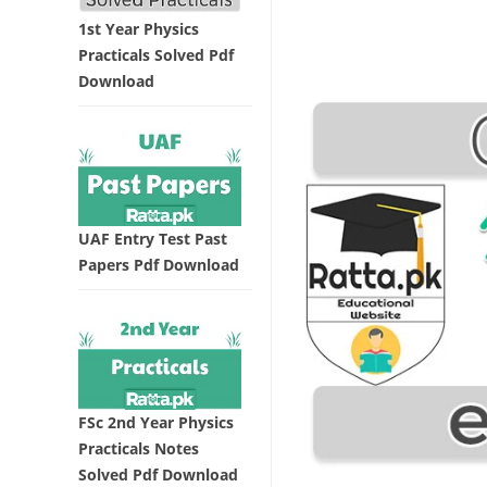
1st Year Physics
Practicals Solved Pdf
Download
UAF Entry Test Past
Papers Pdf Download
FSc 2nd Year Physics
Practicals Notes
Solved Pdf Download