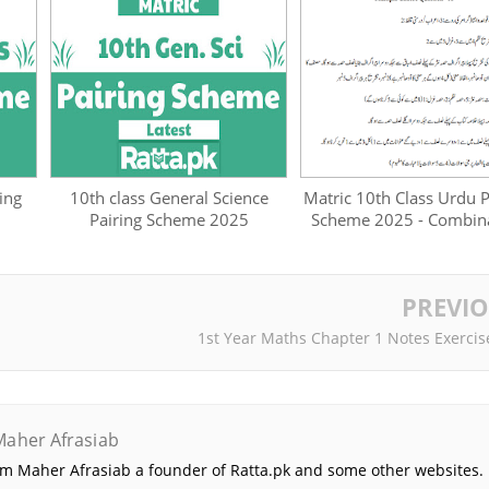
ing
10th class General Science
Matric 10th Class Urdu P
Pairing Scheme 2025
Scheme 2025 - Combin
PREVI
1st Year Maths Chapter 1 Notes Exercis
Maher Afrasiab
 am Maher Afrasiab a founder of Ratta.pk and some other websites. 