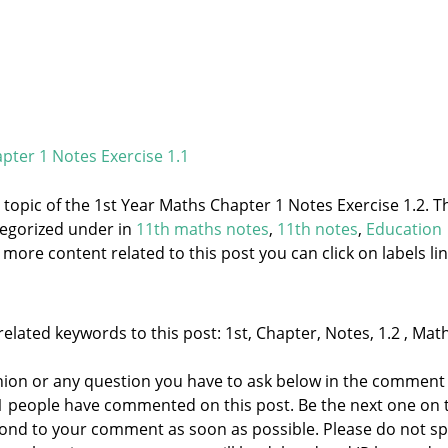
pter 1 Notes Exercise 1.1
e topic of the 1st Year Maths Chapter 1 Notes Exercise 1.2. T
tegorized under
in
11th maths notes
,
11th notes
,
Education
 more content related to this post you can click on labels lin
elated keywords to this post: 1st, Chapter, Notes, 1.2 , Math
nion or any question you have to ask below in the comment
 1 people have commented on this post. Be the next one on 
respond to your comment as soon as possible. Please do not 