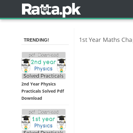
1st Year Maths Chap
TRENDING!
2nd Year Physics
Practicals Solved Pdf
Download