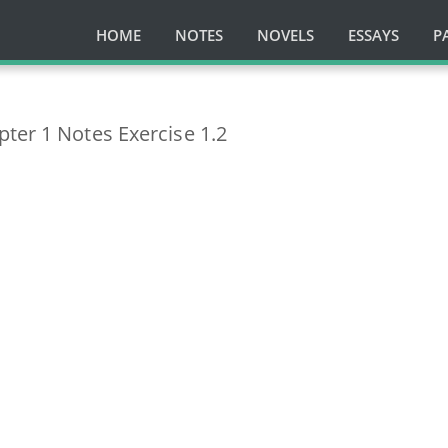
HOME
NOTES
NOVELS
ESSAYS
P
ter 1 Notes Exercise 1.2