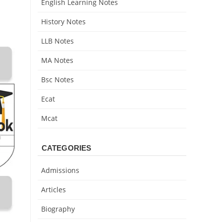
English Learning Notes
History Notes
LLB Notes
MA Notes
Bsc Notes
Ecat
Mcat
CATEGORIES
Admissions
Articles
Biography