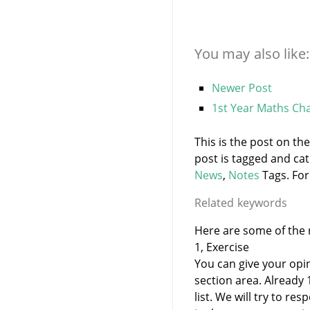
You may also like:
Newer Post
1st Year Maths Cha
This is the post on th
post is tagged and ca
News
,
Notes
Tags. For
Related keywords
Here are some of the r
1, Exercise
You can give your opi
section area. Already
list. We will try to 