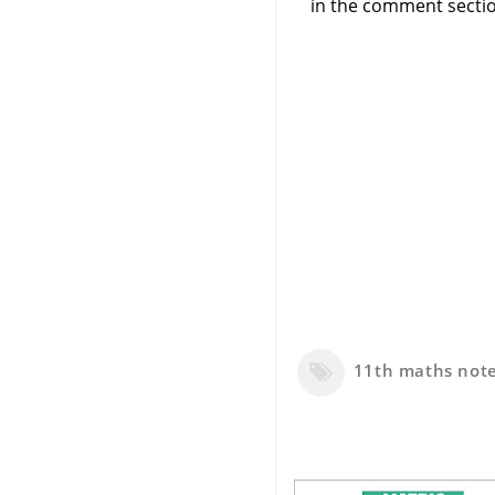
in the comment sectio
11th maths not