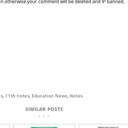
n otherwise your comment will be deleted and IP banned.
es
,
11th notes
,
Education News
,
Notes
SIMILAR POSTS