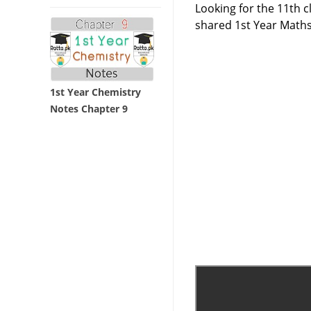
Looking for the 11th 
shared 1st Year Maths
1st Year Chemistry
Notes Chapter 9