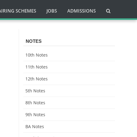
AIRING SCHEMES
JOBS
ADMISSIONS
NOTES
10th Notes
11th Notes
12th Notes
5th Notes
8th Notes
9th Notes
BA Notes