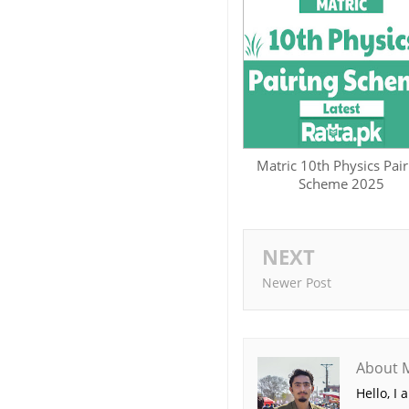
Matric 10th Physics Pair
Scheme 2025
NEXT
Newer Post
About 
Hello, I