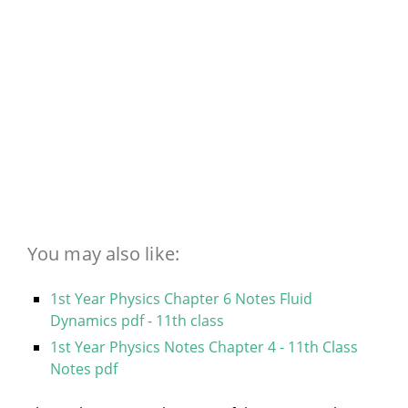
You may also like:
1st Year Physics Chapter 6 Notes Fluid
Dynamics pdf - 11th class
1st Year Physics Notes Chapter 4 - 11th Class
Notes pdf