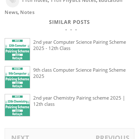
11th notes
,
11th Physics Notes
,
Education
News
,
Notes
SIMILAR POSTS
2nd year Computer Science Pairing Scheme
2025 - 12th Class
9th class Computer Science Pairing Scheme
2025
2nd year Chemistry Pairing scheme 2025 |
12th class
NEXT
PREVIOUS