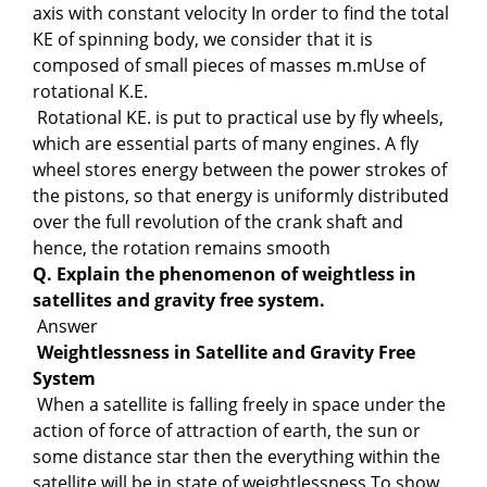
axis with constant velocity In order to find the total
KE of spinning body, we consider that it is
composed of small pieces of masses m.mUse of
rotational K.E.
Rotational KE. is put to practical use by fly wheels,
which are essential parts of many engines. A fly
wheel stores energy between the power strokes of
the pistons, so that energy is uniformly distributed
over the full revolution of the crank shaft and
hence, the rotation remains smooth
Q. Explain the phenomenon of weightless in
satellites and gravity free system.
Answer
Weightlessness in Satellite and Gravity Free
System
When a satellite is falling freely in space under the
action of force of attraction of earth, the sun or
some distance star then the everything within the
satellite will be in state of weightlessness To show