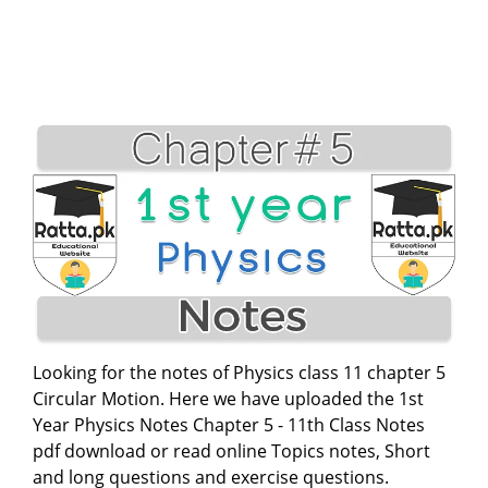
Looking for the notes of Physics class 11 chapter 5
Circular Motion. Here we have uploaded the 1st
Year Physics Notes Chapter 5 - 11th Class Notes
pdf download or read online Topics notes, Short
and long questions and exercise questions.