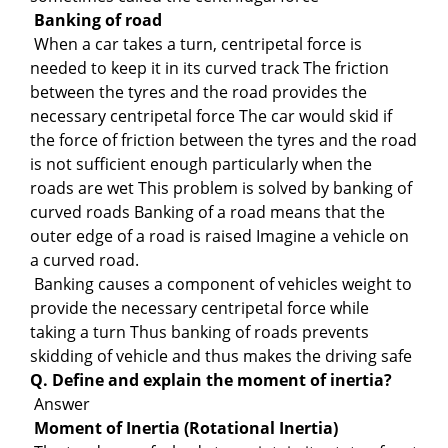
Banking of road
When a car takes a turn, centripetal force is
needed to keep it in its curved track The friction
between the tyres and the road provides the
necessary centripetal force The car would skid if
the force of friction between the tyres and the road
is not sufficient enough particularly when the
roads are wet This problem is solved by banking of
curved roads Banking of a road means that the
outer edge of a road is raised Imagine a vehicle on
a curved road.
Banking causes a component of vehicles weight to
provide the necessary centripetal force while
taking a turn Thus banking of roads prevents
skidding of vehicle and thus makes the driving safe
Q. Define and explain the moment of inertia?
Answer
Moment of Inertia (Rotational Inertia)