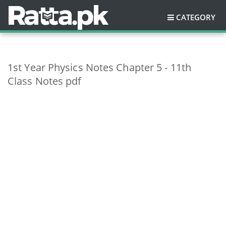
CATEGORY
1st Year Physics Notes Chapter 5 - 11th
Class Notes pdf