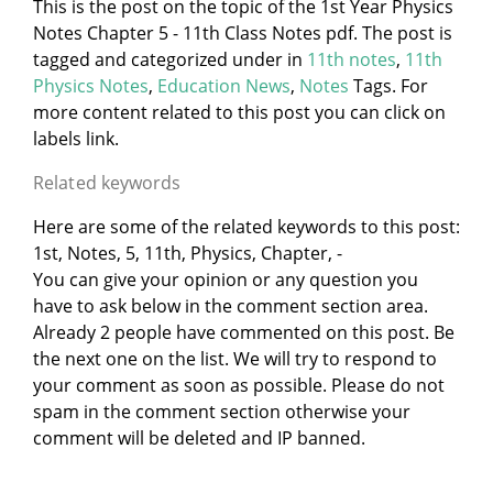
This is the post on the topic of the 1st Year Physics
Notes Chapter 5 - 11th Class Notes pdf. The post is
tagged and categorized under
in
11th notes
,
11th
Physics Notes
,
Education News
,
Notes
Tags. For
more content related to this post you can click on
labels link.
Related keywords
Here are some of the related keywords to this post:
1st, Notes, 5, 11th, Physics, Chapter, -
You can give your opinion or any question you
have to ask below in the comment section area.
Already 2 people have commented on this post. Be
the next one on the list. We will try to respond to
your comment as soon as possible. Please do not
spam in the comment section otherwise your
comment will be deleted and IP banned.