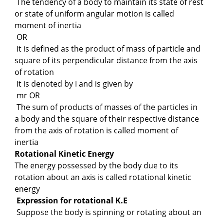
The tendency of a body to maintain its state of rest
or state of uniform angular motion is called
moment of inertia
OR
It is defined as the product of mass of particle and
square of its perpendicular distance from the axis
of rotation
It is denoted by I and is given by
mr OR
The sum of products of masses of the particles in
a body and the square of their respective distance
from the axis of rotation is called moment of
inertia
Rotational Kinetic Energy
The energy possessed by the body due to its
rotation about an axis is called rotational kinetic
energy
Expression for rotational K.E
Suppose the body is spinning or rotating about an