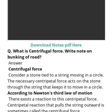
Download Notes pdf Here
Q. What is Centrifugal force. Write note on
bunking of road?
Answer
Centrifugal force
Consider a stone tied to a string moving in a circle.
The necessary centripetal force acts on the stone
through the string that keeps it to move in a circle.
According to Newton's third law of motion
There exists a reaction to this centripetal force.
Centripetal reaction that pulls the string outward is
sometimes called the centrifugal force