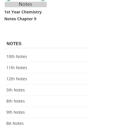
1st Year Chemistry
Notes Chapter 9
NOTES
10th Notes
11th Notes
12th Notes
5th Notes
8th Notes
9th Notes
BA Notes