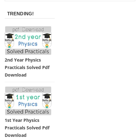
TRENDING!
2nd Year Physics
Practicals Solved Pdf
Download
1st Year Physics
Practicals Solved Pdf
Download