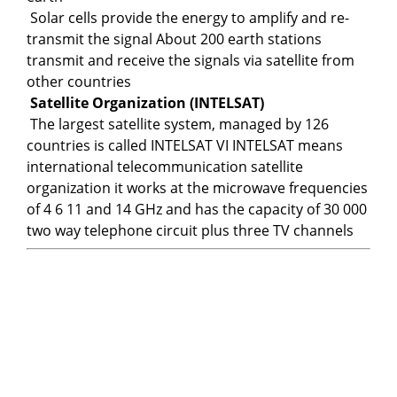
Solar cells provide the energy to amplify and re-
transmit the signal About 200 earth stations
transmit and receive the signals via satellite from
other countries
Satellite Organization (INTELSAT)
The largest satellite system, managed by 126
countries is called INTELSAT VI INTELSAT means
international telecommunication satellite
organization it works at the microwave frequencies
of 4 6 11 and 14 GHz and has the capacity of 30 000
two way telephone circuit plus three TV channels