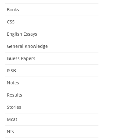
Books
CSS
English Essays
General Knowledge
Guess Papers
ISSB
Notes
Results
Stories
Mcat
Nts