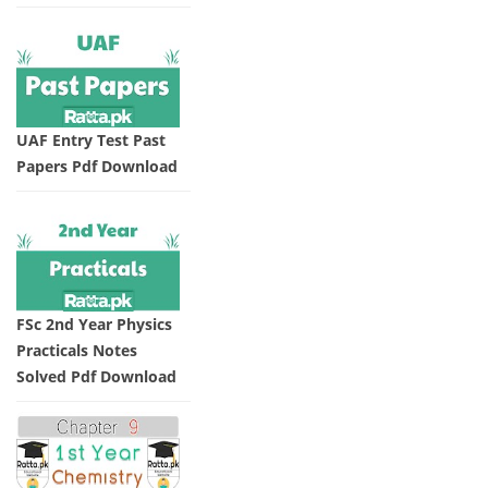
UAF Entry Test Past
Papers Pdf Download
FSc 2nd Year Physics
Practicals Notes
Solved Pdf Download