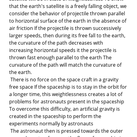
that the earth's satellite is a freely falling object, we
consider the behavior of projectile thrown parallel
to horizontal surface of the earth in the absence of
air friction If the projectile is thrown successively
larger speeds, then during its free fall to the earth,
the curvature of the path decreases with
increasing horizontal speeds it the projectile is
thrown fast enough parallel to the earth The
curvature of the path will match the curvature of
the earth.
There is no force on the space craft in a gravity
free space If the spaceship is to stay in the orbit for
a longer time, this weightlessness creates a lot of
problems for astronauts present in the spaceship
To overcome this difficulty, an artificial gravity is
created in the spaceship to perform the
experiments normally by astronauts
The astronaut then is pressed towards the outer