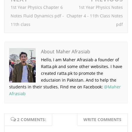
1st Year Physics Chapter 6
1st Year Physics Notes
Notes Fluid Dynamics pdf -
Chapter 4 - 11th Class Notes
11th class
pdf
About Maher Afrasiab
Hello, I am Maher Afrasiab a founder of
Ratta.pk and some other websites. I have
created ratta.pk to promote the
eductaion in Pakistan. And to help the
students in their studies. Find me on Facebook:
@Maher
Afrasiab
2 COMMENTS:
WRITE COMMENTS