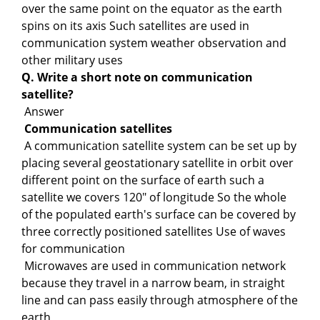
over the same point on the equator as the earth
spins on its axis Such satellites are used in
communication system weather observation and
other military uses
Q. Write a short note on communication
satellite?
Answer
Communication satellites
A communication satellite system can be set up by
placing several geostationary satellite in orbit over
different point on the surface of earth such a
satellite we covers 120" of longitude So the whole
of the populated earth's surface can be covered by
three correctly positioned satellites Use of waves
for communication
Microwaves are used in communication network
because they travel in a narrow beam, in straight
line and can pass easily through atmosphere of the
earth