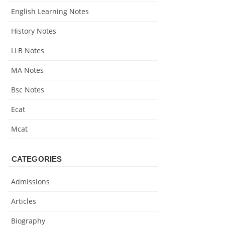
English Learning Notes
History Notes
LLB Notes
MA Notes
Bsc Notes
Ecat
Mcat
CATEGORIES
Admissions
Articles
Biography