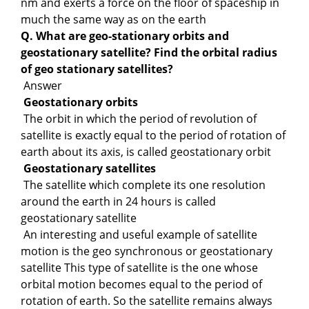
nm and exerts a force on the floor of spaceship in
much the same way as on the earth
Q. What are geo-stationary orbits and
geostationary satellite? Find the orbital radius
of geo stationary satellites?
Answer
Geostationary orbits
The orbit in which the period of revolution of
satellite is exactly equal to the period of rotation of
earth about its axis, is called geostationary orbit
Geostationary satellites
The satellite which complete its one resolution
around the earth in 24 hours is called
geostationary satellite
An interesting and useful example of satellite
motion is the geo synchronous or geostationary
satellite This type of satellite is the one whose
orbital motion becomes equal to the period of
rotation of earth. So the satellite remains always