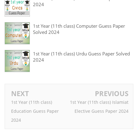
2024
1st Year (11th class) Computer Guess Paper
Solved 2024
1st Year (11th class) Urdu Guess Paper Solved
2024
NEXT
PREVIOUS
1st Year (11th class)
1st Year (11th class) Islamiat
Education Guess Paper
Elective Guess Paper 2024
2024