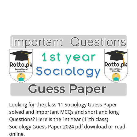
Looking for the class 11 Sociology Guess Paper
solved and important MCQs and short and long
Questions? Here is the 1st Year (11th class)
Sociology Guess Paper 2024 pdf download or read
online.