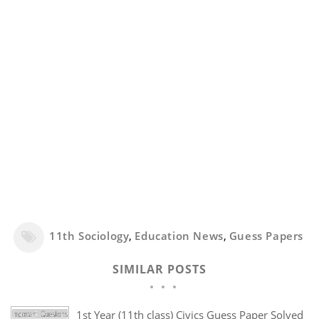
11th Sociology
,
Education News
,
Guess Papers
SIMILAR POSTS
1st Year (11th class) Civics Guess Paper Solved