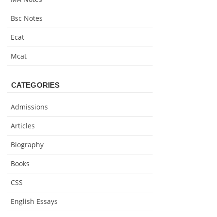
Bsc Notes
Ecat
Mcat
CATEGORIES
Admissions
Articles
Biography
Books
CSS
English Essays