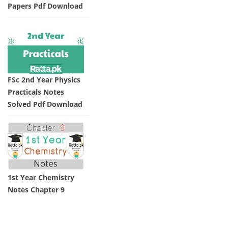
Papers Pdf Download
FSc 2nd Year Physics
Practicals Notes
Solved Pdf Download
1st Year Chemistry
Notes Chapter 9