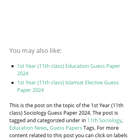
You may also like:
1st Year (11th class) Education Guess Paper
2024
1st Year (11th class) Islamiat Elective Guess
Paper 2024
This is the post on the topic of the 1st Year (11th
class) Sociology Guess Paper 2024. The post is
tagged and categorized under
in
11th Sociology
,
Education News
,
Guess Papers
Tags. For more
content related to this post you can click on labels