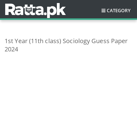
CATEGORY
1st Year (11th class) Sociology Guess Paper
2024