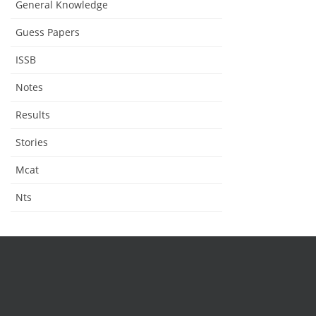
General Knowledge
Guess Papers
ISSB
Notes
Results
Stories
Mcat
Nts