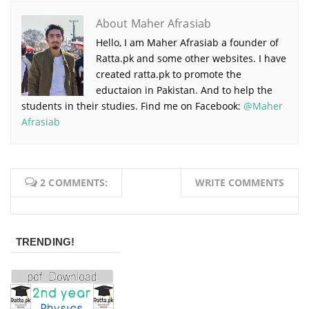
About Maher Afrasiab
Hello, I am Maher Afrasiab a founder of
Ratta.pk and some other websites. I have
created ratta.pk to promote the
eductaion in Pakistan. And to help the
students in their studies. Find me on Facebook:
@Maher
Afrasiab
2 COMMENTS:
WRITE COMMENTS
TRENDING!