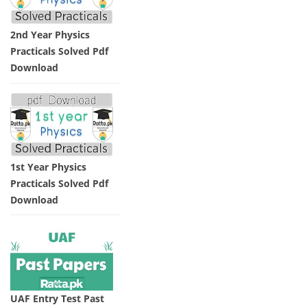
2nd Year Physics
Practicals Solved Pdf
Download
1st Year Physics
Practicals Solved Pdf
Download
UAF Entry Test Past