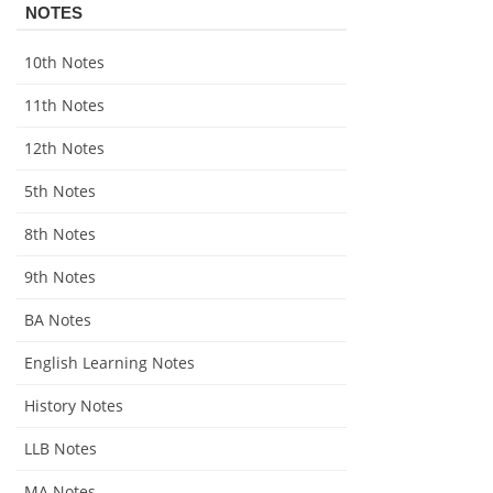
NOTES
10th Notes
11th Notes
12th Notes
5th Notes
8th Notes
9th Notes
BA Notes
English Learning Notes
History Notes
LLB Notes
MA Notes