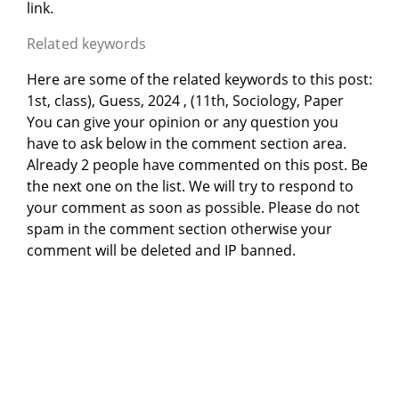
link.
Related keywords
Here are some of the related keywords to this post:
1st, class), Guess, 2024 , (11th, Sociology, Paper
You can give your opinion or any question you
have to ask below in the comment section area.
Already 2 people have commented on this post. Be
the next one on the list. We will try to respond to
your comment as soon as possible. Please do not
spam in the comment section otherwise your
comment will be deleted and IP banned.