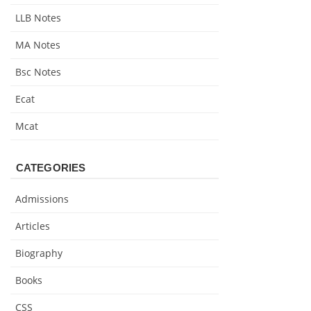
LLB Notes
MA Notes
Bsc Notes
Ecat
Mcat
CATEGORIES
Admissions
Articles
Biography
Books
CSS