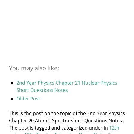
You may also like:
2nd Year Physics Chapter 21 Nuclear Physics
Short Questions Notes
Older Post
This is the post on the topic of the 2nd Year Physics
Chapter 20 Atomic Spectra Short Questions Notes.
The post is tagged and categorized under
in
12th