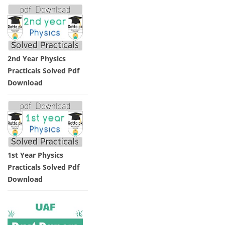
2nd Year Physics
Practicals Solved Pdf
Download
1st Year Physics
Practicals Solved Pdf
Download