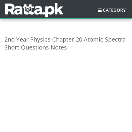
CATEGORY
2nd Year Physics Chapter 20 Atomic Spectra
Short Questions Notes