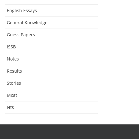
English Essays
General Knowledge
Guess Papers
ISSB
Notes
Results
Stories
Mcat
Nts