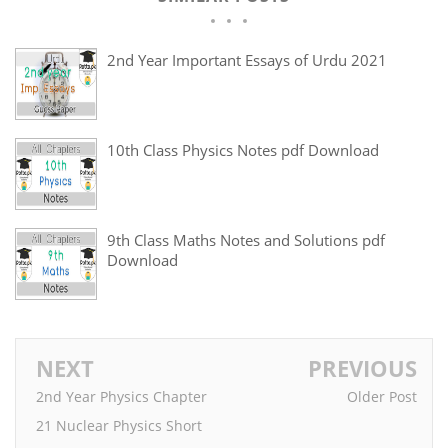
2nd Year Important Essays of Urdu 2021
10th Class Physics Notes pdf Download
9th Class Maths Notes and Solutions pdf
Download
NEXT
PREVIOUS
2nd Year Physics Chapter
Older Post
21 Nuclear Physics Short