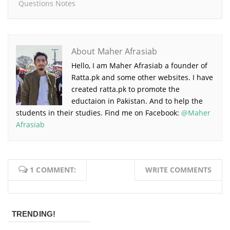
Questions Notes
About Maher Afrasiab
Hello, I am Maher Afrasiab a founder of
Ratta.pk and some other websites. I have
created ratta.pk to promote the
eductaion in Pakistan. And to help the
students in their studies. Find me on Facebook:
@Maher
Afrasiab
1 COMMENT:
WRITE COMMENTS
TRENDING!