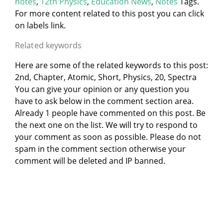
notes
,
12th Physics
,
Education News
,
Notes
Tags.
For more content related to this post you can click
on labels link.
Related keywords
Here are some of the related keywords to this post:
2nd, Chapter, Atomic, Short, Physics, 20, Spectra
You can give your opinion or any question you
have to ask below in the comment section area.
Already 1 people have commented on this post. Be
the next one on the list. We will try to respond to
your comment as soon as possible. Please do not
spam in the comment section otherwise your
comment will be deleted and IP banned.