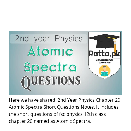
Here we have shared 2nd Year Physics Chapter 20
Atomic Spectra Short Questions Notes. It includes
the short questions of fsc physics 12th class
chapter 20 named as Atomic Spectra.