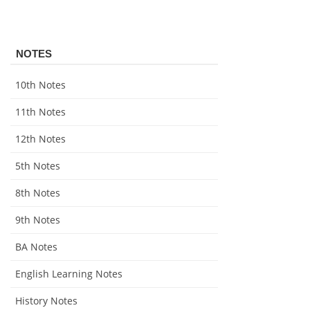
NOTES
10th Notes
11th Notes
12th Notes
5th Notes
8th Notes
9th Notes
BA Notes
English Learning Notes
History Notes