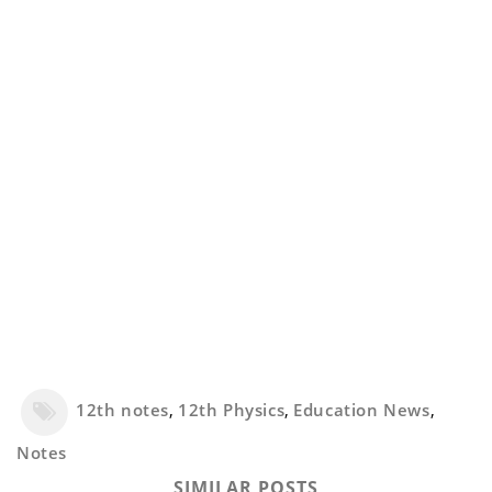
12th notes
,
12th Physics
,
Education News
,
Notes
SIMILAR POSTS