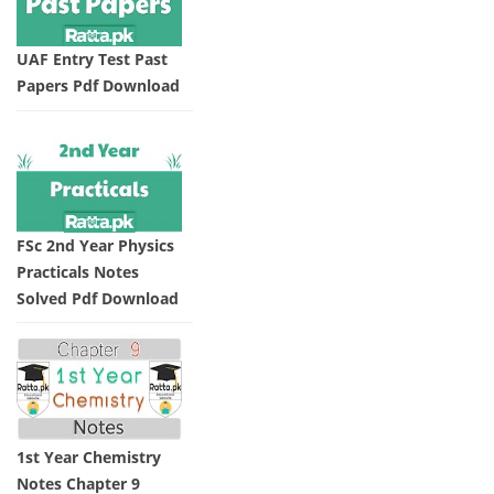
UAF Entry Test Past
Papers Pdf Download
FSc 2nd Year Physics
Practicals Notes
Solved Pdf Download
1st Year Chemistry
Notes Chapter 9