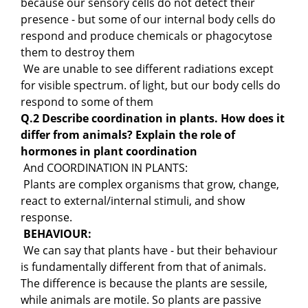
because our sensory cells do not detect their
presence - but some of our internal body cells do
respond and produce chemicals or phagocytose
them to destroy them
We are unable to see different radiations except
for visible spectrum. of light, but our body cells do
respond to some of them
Q.2 Describe coordination in plants. How does it
differ from animals? Explain the role of
hormones in plant coordination
And COORDINATION IN PLANTS:
Plants are complex organisms that grow, change,
react to external/internal stimuli, and show
response.
BEHAVIOUR:
We can say that plants have - but their behaviour
is fundamentally different from that of animals.
The difference is because the plants are sessile,
while animals are motile. So plants are passive