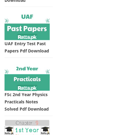
Download
UAF Entry Test Past
Papers Pdf Download
FSc 2nd Year Physics
Practicals Notes
Solved Pdf Download