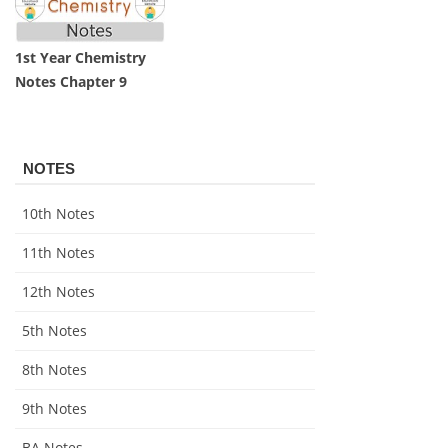
1st Year Chemistry
Notes Chapter 9
NOTES
10th Notes
11th Notes
12th Notes
5th Notes
8th Notes
9th Notes
BA Notes