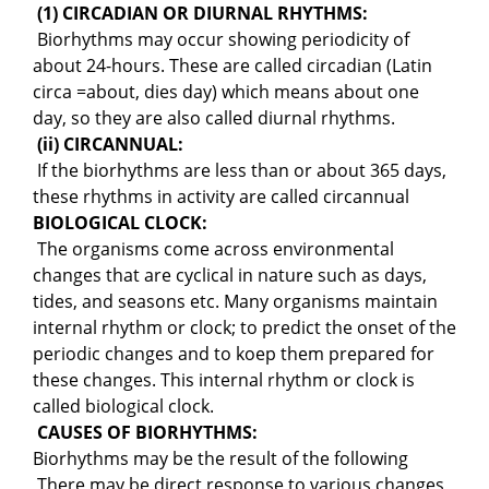
(1) CIRCADIAN OR DIURNAL RHYTHMS:
Biorhythms may occur showing periodicity of
about 24-hours. These are called circadian (Latin
circa =about, dies day) which means about one
day, so they are also called diurnal rhythms.
(ii) CIRCANNUAL:
If the biorhythms are less than or about 365 days,
these rhythms in activity are called circannual
BIOLOGICAL CLOCK:
The organisms come across environmental
changes that are cyclical in nature such as days,
tides, and seasons etc. Many organisms maintain
internal rhythm or clock; to predict the onset of the
periodic changes and to koep them prepared for
these changes. This internal rhythm or clock is
called biological clock.
CAUSES OF BIORHYTHMS:
Biorhythms may be the result of the following
There may be direct response to various changes