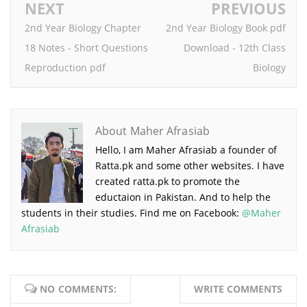
NEXT
PREVIOUS
2nd Year Biology Chapter
2nd Year Biology Book pdf
18 Notes - Short Questions
Download - 12th Class
Reproduction pdf
Biology
About Maher Afrasiab
Hello, I am Maher Afrasiab a founder of
Ratta.pk and some other websites. I have
created ratta.pk to promote the
eductaion in Pakistan. And to help the
students in their studies. Find me on Facebook:
@Maher
Afrasiab
NO COMMENTS:
WRITE COMMENTS