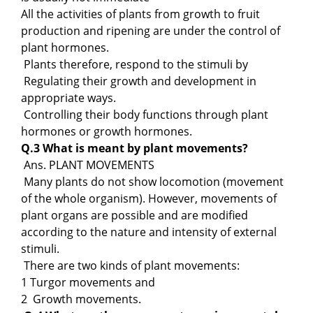
All the activities of plants from growth to fruit
production and ripening are under the control of
plant hormones.
Plants therefore, respond to the stimuli by
Regulating their growth and development in
appropriate ways.
Controlling their body functions through plant
hormones or growth hormones.
Q.3 What is meant by plant movements?
Ans. PLANT MOVEMENTS
Many plants do not show locomotion (movement
of the whole organism). However, movements of
plant organs are possible and are modified
according to the nature and intensity of external
stimuli.
There are two kinds of plant movements:
1 Turgor movements and
2 Growth movements.