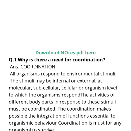
Download NOtes pdf here
Q.1 Why is there a need for coordination?
Ans. COORDINATION
All organisms respond to environmental stimuli.
The stimuli may be internal or external, at
molecular, sub-cellular, cellular or organism level
to which the organisms respondThe activities of
different body parts in response to these stimuli
must be coordinated. The coordination makes
possible the integration of functions essential to
organismic behaviour Coordination is must for any
organismi to survive