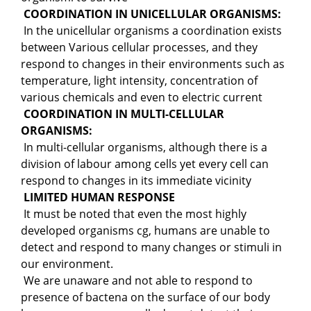
COORDINATION IN UNICELLULAR ORGANISMS:
In the unicellular organisms a coordination exists
between Various cellular processes, and they
respond to changes in their environments such as
temperature, light intensity, concentration of
various chemicals and even to electric current
COORDINATION IN MULTI-CELLULAR
ORGANISMS:
In multi-cellular organisms, although there is a
division of labour among cells yet every cell can
respond to changes in its immediate vicinity
LIMITED HUMAN RESPONSE
It must be noted that even the most highly
developed organisms cg, humans are unable to
detect and respond to many changes or stimuli in
our environment.
We are unaware and not able to respond to
presence of bactena on the surface of our body