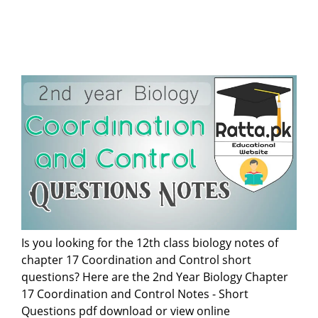
Is you looking for the 12th class biology notes of
chapter 17 Coordination and Control short
questions? Here are the 2nd Year Biology Chapter
17 Coordination and Control Notes - Short
Questions pdf download or view online