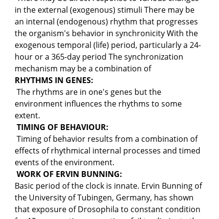
in the external (exogenous) stimuli There may be
an internal (endogenous) rhythm that progresses
the organism's behavior in synchronicity With the
exogenous temporal (life) period, particularly a 24-
hour or a 365-day period The synchronization
mechanism may be a combination of
RHYTHMS IN GENES:
The rhythms are in one's genes but the
environment influences the rhythms to some
extent.
TIMING OF BEHAVIOUR:
Timing of behavior results from a combination of
effects of rhythmical internal processes and timed
events of the environment.
WORK OF ERVIN BUNNING:
Basic period of the clock is innate. Ervin Bunning of
the University of Tubingen, Germany, has shown
that exposure of Drosophila to constant condition