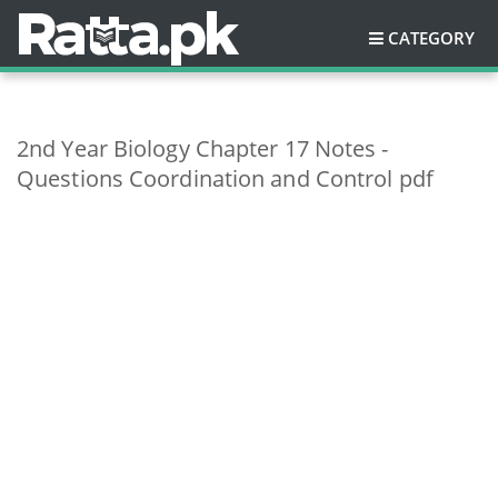
CATEGORY
2nd Year Biology Chapter 17 Notes -
Questions Coordination and Control pdf