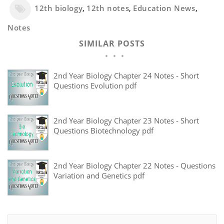
12th biology
,
12th notes
,
Education News
,
Notes
SIMILAR POSTS
2nd Year Biology Chapter 24 Notes - Short
Questions Evolution pdf
2nd Year Biology Chapter 23 Notes - Short
Questions Biotechnology pdf
2nd Year Biology Chapter 22 Notes - Questions
Variation and Genetics pdf