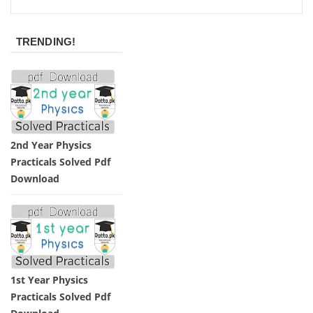
TRENDING!
2nd Year Physics
Practicals Solved Pdf
Download
1st Year Physics
Practicals Solved Pdf