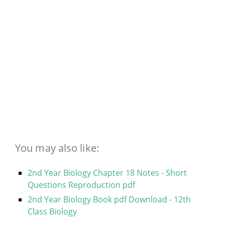
You may also like:
2nd Year Biology Chapter 18 Notes - Short
Questions Reproduction pdf
2nd Year Biology Book pdf Download - 12th
Class Biology