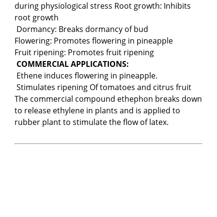
during physiological stress Root growth: Inhibits
root growth
Dormancy: Breaks dormancy of bud
Flowering: Promotes flowering in pineapple
Fruit ripening: Promotes fruit ripening
COMMERCIAL APPLICATIONS:
Ethene induces flowering in pineapple.
Stimulates ripening Of tomatoes and citrus fruit
The commercial compound ethephon breaks down
to release ethylene in plants and is applied to
rubber plant to stimulate the flow of latex.