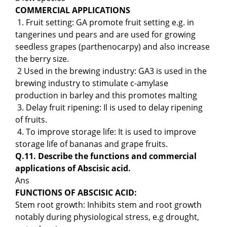
COMMERCIAL APPLICATIONS
1. Fruit setting: GA promote fruit setting e.g. in
tangerines und pears and are used for growing
seedless grapes (parthenocarpy) and also increase
the berry size.
2 Used in the brewing industry: GA3 is used in the
brewing industry to stimulate c-amylase
production in barley and this promotes malting
3. Delay fruit ripening: Il is used to delay ripening
of fruits.
4. To improve storage life: It is used to improve
storage life of bananas and grape fruits.
Q.11. Describe the functions and commercial
applications of Abscisic acid.
Ans
FUNCTIONS OF ABSCISIC ACID:
Stem root growth: Inhibits stem and root growth
notably during physiological stress, e.g drought,