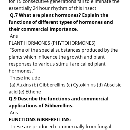
for 15 consecutive generations fail to eliminate the
essentially 24 hour rhythm of this insect
Q.7 What are plant hormones? Explain the
functions of different types of hormones and
their commercial importance.
Ans
PLANT HORMONES (PHYTOHORMONES)
"Some of the special substances produced by the
plants which influence the growth and plant
responses to various stimuli are called plant
hormones."
These include
(a) Auxins (b) Gibberellins (c) Cytokinins (d) Abscisic
acid (e) Ethene
Q.9 Describe the functions and commercial
applications of Gibberellins.
Ans
FUNCTIONS GIBBERELLINS:
These are produced commercially from fungal