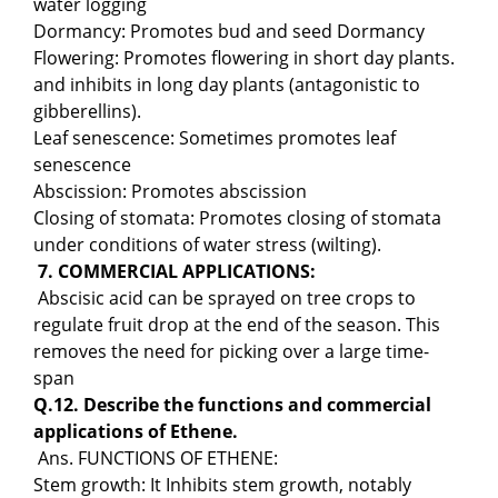
water logging
Dormancy: Promotes bud and seed Dormancy
Flowering: Promotes flowering in short day plants.
and inhibits in long day plants (antagonistic to
gibberellins).
Leaf senescence: Sometimes promotes leaf
senescence
Abscission: Promotes abscission
Closing of stomata: Promotes closing of stomata
under conditions of water stress (wilting).
7. COMMERCIAL APPLICATIONS:
Abscisic acid can be sprayed on tree crops to
regulate fruit drop at the end of the season. This
removes the need for picking over a large time-
span
Q.12. Describe the functions and commercial
applications of Ethene.
Ans. FUNCTIONS OF ETHENE:
Stem growth: It Inhibits stem growth, notably