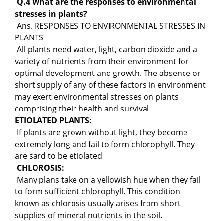
Q.4 What are the responses to environmental
stresses in plants?
Ans. RESPONSES TO ENVIRONMENTAL STRESSES IN
PLANTS
All plants need water, light, carbon dioxide and a
variety of nutrients from their environment for
optimal development and growth. The absence or
short supply of any of these factors in environment
may exert environmental stresses on plants
comprising their health and survival
ETIOLATED PLANTS:
If plants are grown without light, they become
extremely long and fail to form chlorophyll. They
are sard to be etiolated
CHLOROSIS:
Many plans take on a yellowish hue when they fail
to form sufficient chlorophyll. This condition
known as chlorosis usually arises from short
supplies of mineral nutrients in the soil.