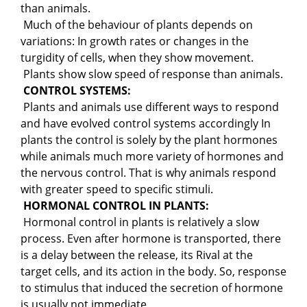
than animals.
Much of the behaviour of plants depends on
variations: In growth rates or changes in the
turgidity of cells, when they show movement.
Plants show slow speed of response than animals.
CONTROL SYSTEMS:
Plants and animals use different ways to respond
and have evolved control systems accordingly In
plants the control is solely by the plant hormones
while animals much more variety of hormones and
the nervous control. That is why animals respond
with greater speed to specific stimuli.
HORMONAL CONTROL IN PLANTS:
Hormonal control in plants is relatively a slow
process. Even after hormone is transported, there
is a delay between the release, its Rival at the
target cells, and its action in the body. So, response
to stimulus that induced the secretion of hormone
is usually not immediate