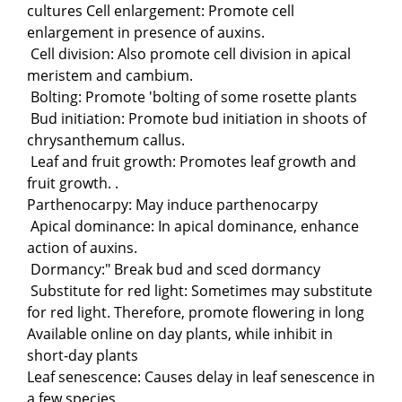
cultures Cell enlargement: Promote cell
enlargement in presence of auxins.
Cell division: Also promote cell division in apical
meristem and cambium.
Bolting: Promote 'bolting of some rosette plants
Bud initiation: Promote bud initiation in shoots of
chrysanthemum callus.
Leaf and fruit growth: Promotes leaf growth and
fruit growth. .
Parthenocarpy: May induce parthenocarpy
Apical dominance: In apical dominance, enhance
action of auxins.
Dormancy:" Break bud and sced dormancy
Substitute for red light: Sometimes may substitute
for red light. Therefore, promote flowering in long
Available online on day plants, while inhibit in
short-day plants
Leaf senescence: Causes delay in leaf senescence in
a few species