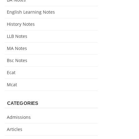
English Learning Notes
History Notes
LLB Notes
MA Notes
Bsc Notes
Ecat
Mcat
CATEGORIES
Admissions
Articles