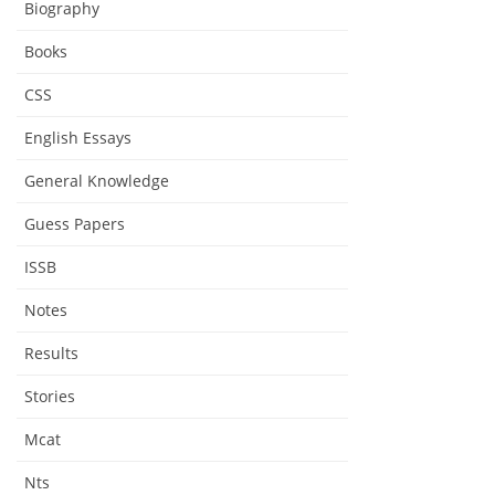
Biography
Books
CSS
English Essays
General Knowledge
Guess Papers
ISSB
Notes
Results
Stories
Mcat
Nts