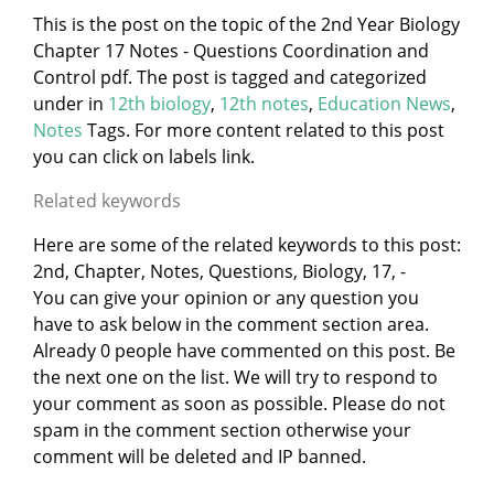
This is the post on the topic of the 2nd Year Biology
Chapter 17 Notes - Questions Coordination and
Control pdf. The post is tagged and categorized
under
in
12th biology
,
12th notes
,
Education News
,
Notes
Tags. For more content related to this post
you can click on labels link.
Related keywords
Here are some of the related keywords to this post:
2nd, Chapter, Notes, Questions, Biology, 17, -
You can give your opinion or any question you
have to ask below in the comment section area.
Already 0 people have commented on this post. Be
the next one on the list. We will try to respond to
your comment as soon as possible. Please do not
spam in the comment section otherwise your
comment will be deleted and IP banned.