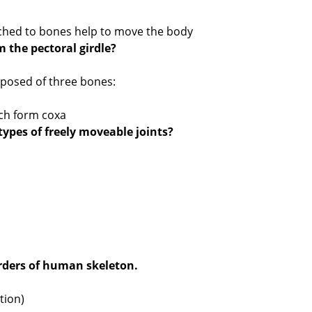
ached to bones help to move the body
 the pectoral girdle?
mposed of three bones:
ich form coxa
 types of freely moveable joints?
rders of human skeleton.
tion)