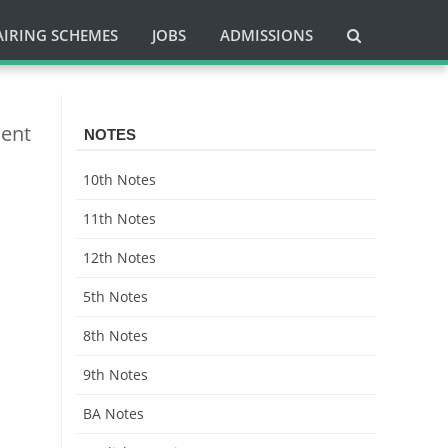
AIRING SCHEMES
JOBS
ADMISSIONS
ment
NOTES
10th Notes
11th Notes
12th Notes
5th Notes
8th Notes
9th Notes
BA Notes