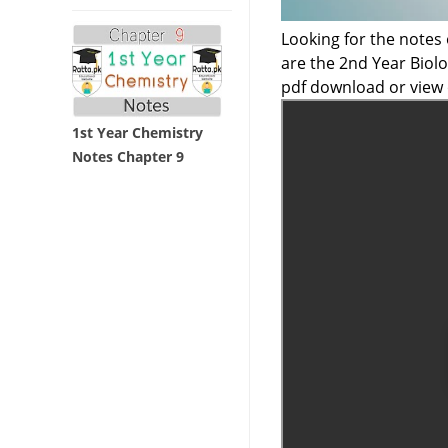
Looking for the notes
are the 2nd Year Bio
pdf download or view 
1st Year Chemistry
Notes Chapter 9