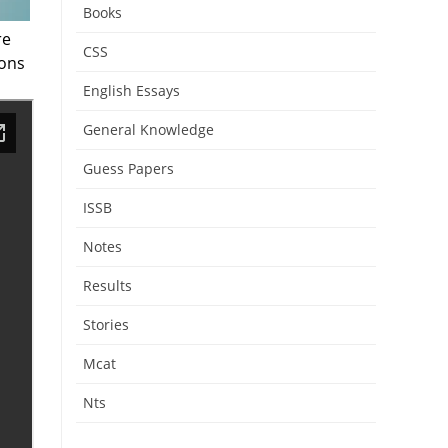
Books
re
CSS
ions
English Essays
General Knowledge
Guess Papers
ISSB
Notes
Results
Stories
Mcat
Nts