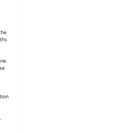
.
the
nths
one.
use
tion
.