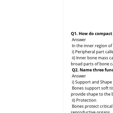
Q1. How do compact 
Answer
In the inner region o
i) Peripheral part ca
ii) Inner bone mass c
broad parts of bone ca
Q2. Name three func
Answer
i) Support and Shape
Bones support soft ti
provide shape to the 
ii) Protection
Bones protect critical
reproductive organs.