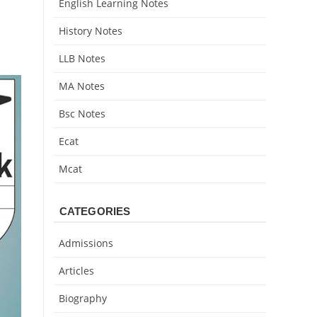
English Learning Notes
History Notes
LLB Notes
MA Notes
Bsc Notes
Ecat
Mcat
CATEGORIES
Admissions
Articles
Biography