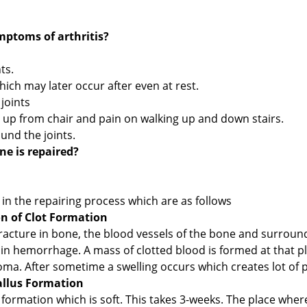
ptoms of arthritis?
ts.
hich may later occur after even at rest.
 joints
ing up from chair and pain on walking up and down stairs.
und the joints.
e is repaired?
in the repairing process which are as follows
 of Clot Formation
fracture in bone, the blood vessels of the bone and surroun
 in hemorrhage. A mass of clotted blood is formed at that p
ma. After sometime a swelling occurs which creates lot of p
allus Formation
s formation which is soft. This takes 3-weeks. The place wher