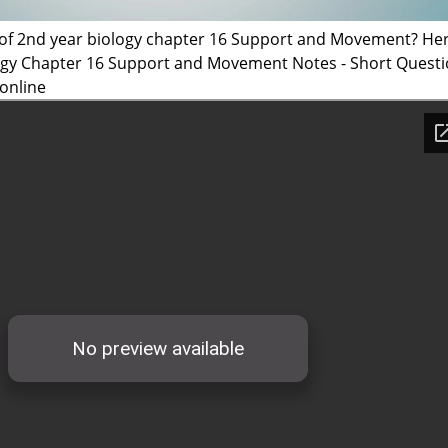
 of 2nd year biology chapter 16 Support and Movement? He
logy Chapter 16 Support and Movement Notes - Short Quest
online