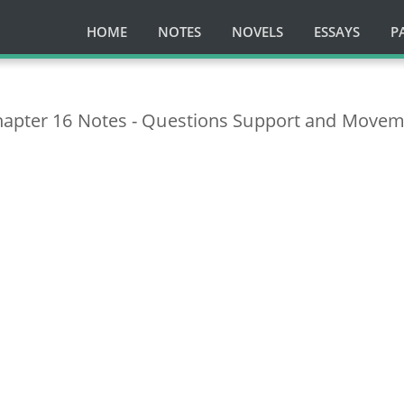
HOME
NOTES
NOVELS
ESSAYS
P
hapter 16 Notes - Questions Support and Move