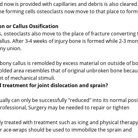
ow is provided with capillaries and debris is also cleared
ne forming cells osteoclasts now move to that place to form
n or Callus Ossification
, osteoclasts also move to the place of fracture converting 
callus. After 3-4 weeks of injury bone is formed while 2-3 mo
ony union.
 bony callus is remolded by excess material on outside of b
molded area resembles that of original unbroken bone beca
t of mechanical stimuli.
d treatment for joint dislocation and sprain?
sually can only be successfully "reduced" into its normal posi
professional, Surgery may be needed to repair or tighten
lly treated with treatment such as icing and physical therapy
r ace-wraps should be used to immobilize the sprain and