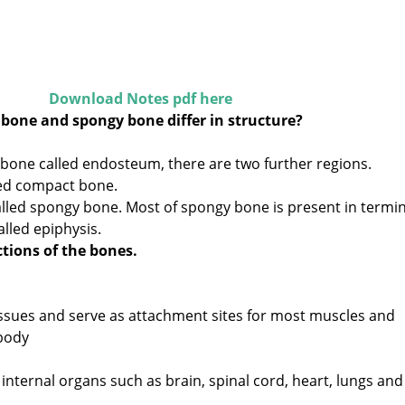
Download Notes pdf here
bone and spongy bone differ in structure?
f bone called endosteum, there are two further regions.
lled compact bone.
alled spongy bone. Most of spongy bone is present in termin
lled epiphysis.
tions of the bones.
ssues and serve as attachment sites for most muscles and
body
 internal organs such as brain, spinal cord, heart, lungs and