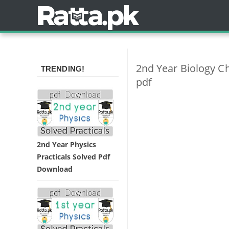
2nd Year Biology C
TRENDING!
pdf
2nd Year Physics
Practicals Solved Pdf
Download