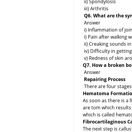
ii) Spondylosis
iii) Arthritis
Q6. What are the sym
Answer
i) Inflammation of join
i) Pain after walking w
ii) Creaking sounds in
iv) Difficulty in gett
v) Redness of skin aro
Q7. How a broken bon
Answer
Repairing Process
There are four stages 
Hematoma Formation
As soon as there is a 
are tom which results
which is called hemato
Fibrocartilaginous C
The next step is callu