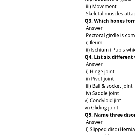
iii) Movement
Skeletal muscles att
Q3. Which bones form
Answer
Pectoral girdle is co
i) Ileum
ii) Ischium i Pubis wh
Q4. List six different
Answer
i) Hinge joint
ii) Pivot joint
iii) Ball & socket joint
iv) Saddle joint
v) Condyloid jint
vi) Gliding joint
Q5. Name three diso
Answer
i) Slipped disc (Hernia