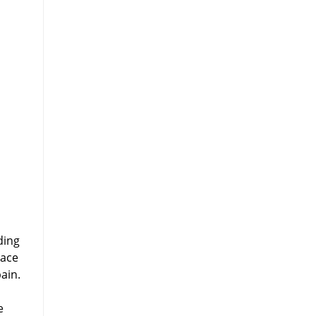
ding
lace
ain.
e