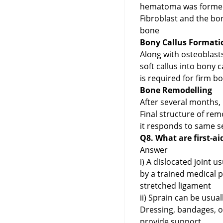
hematoma was formed n
Fibroblast and the bo
bone
Bony Callus Formatio
Along with osteoblasts
soft callus into bony 
is required for firm b
Bone Remodelling
After several months,
Final structure of re
it responds to same se
Q8. What are first-ai
Answer
i) A dislocated joint u
by a trained medical 
stretched ligament
ii) Sprain can be usua
Dressing, bandages, o
provide support.