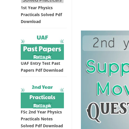
1st Year Physics
Practicals Solved Pdf
Download
UAF Entry Test Past
Papers Pdf Download
FSc 2nd Year Physics
Practicals Notes
Solved Pdf Download