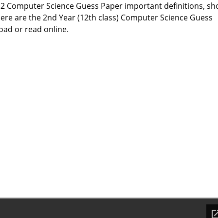
 12 Computer Science Guess Paper important definitions, sh
ere are the 2nd Year (12th class) Computer Science Guess
ad or read online.