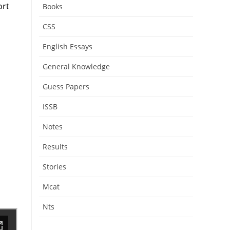
ort
Books
CSS
English Essays
General Knowledge
Guess Papers
ISSB
Notes
Results
Stories
Mcat
Nts