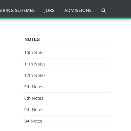
AIRING SCHEMES
JOBS
ADMISSIONS
NOTES
10th Notes
11th Notes
12th Notes
5th Notes
8th Notes
9th Notes
BA Notes