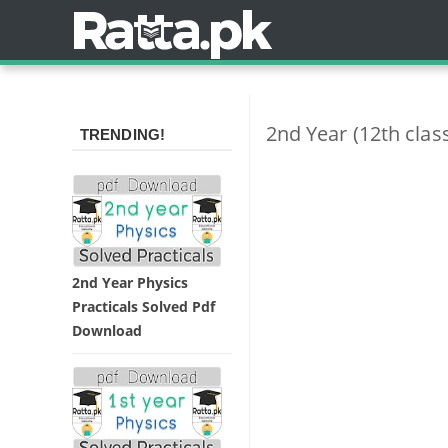
2nd Year (12th cla
TRENDING!
2nd Year Physics
Practicals Solved Pdf
Download