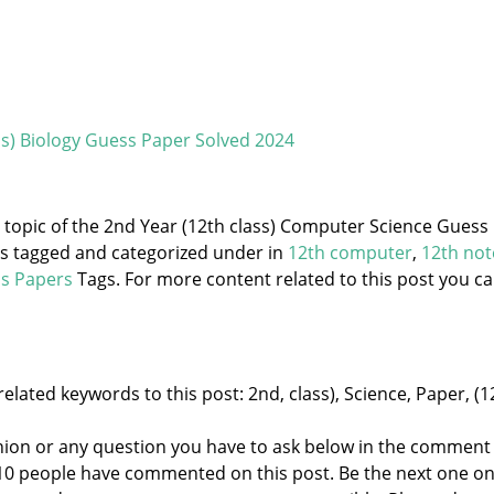
ss) Biology Guess Paper Solved 2024
e topic of the 2nd Year (12th class) Computer Science Guess
is tagged and categorized under
in
12th computer
,
12th not
s Papers
Tags. For more content related to this post you c
elated keywords to this post: 2nd, class), Science, Paper, (1
nion or any question you have to ask below in the comment
 10 people have commented on this post. Be the next one o