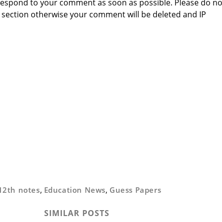
to respond to your comment as soon as possible. Please do no
section otherwise your comment will be deleted and IP
12th notes
,
Education News
,
Guess Papers
SIMILAR POSTS