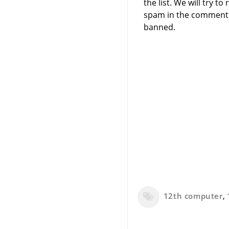
the list. We will try 
spam in the comment 
banned.
12th computer
,