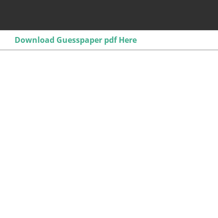
Download Guesspaper pdf Here