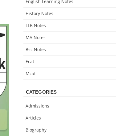
English Learning Notes
History Notes
LLB Notes
MA Notes
Bsc Notes
Ecat
Mcat
CATEGORIES
Admissions
Articles
Biography