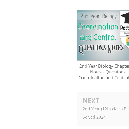
2nd Year Biology Chapte
Notes - Questions
Coordination and Control
NEXT
2nd Year (12th class) B
Solved 2024