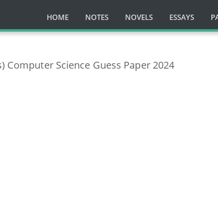
HOME
NOTES
NOVELS
ESSAYS
P
ss) Computer Science Guess Paper 2024