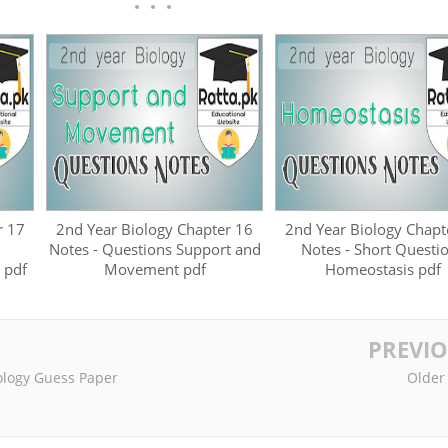
r 17
2nd Year Biology Chapter 16
2nd Year Biology Chapt
Notes - Questions Support and
Notes - Short Questi
 pdf
Movement pdf
Homeostasis pdf
PREVI
iology Guess Paper
Older