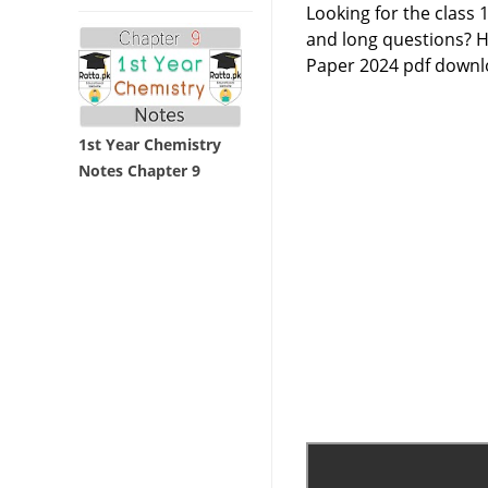
Looking for the class
and long questions? H
Paper 2024 pdf downlo
1st Year Chemistry
Notes Chapter 9