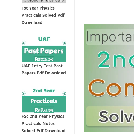
1st Year Physics
Practicals Solved Pdf
Download
UAF Entry Test Past
Papers Pdf Download
FSc 2nd Year Physics
Practicals Notes
Solved Pdf Download