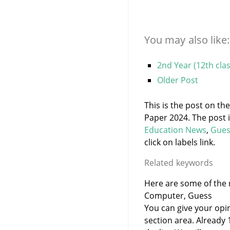
You may also like:
2nd Year (12th cla
Older Post
This is the post on th
Paper 2024. The post 
Education News
,
Gues
click on labels link.
Related keywords
Here are some of the r
Computer, Guess
You can give your opi
section area. Already