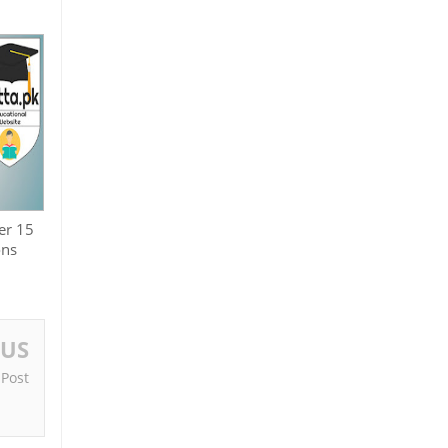
er 15
ons
OUS
 Post