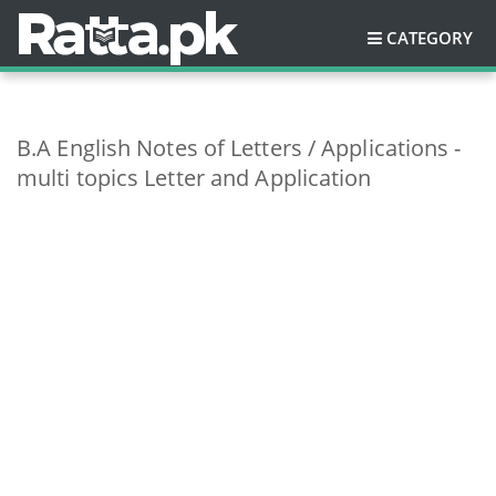
CATEGORY
B.A English Notes of Letters / Applications -
multi topics Letter and Application