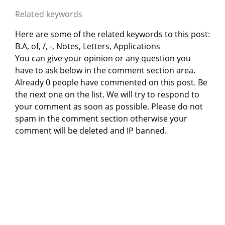
Related keywords
Here are some of the related keywords to this post:
B.A, of, /, -, Notes, Letters, Applications
You can give your opinion or any question you
have to ask below in the comment section area.
Already 0 people have commented on this post. Be
the next one on the list. We will try to respond to
your comment as soon as possible. Please do not
spam in the comment section otherwise your
comment will be deleted and IP banned.