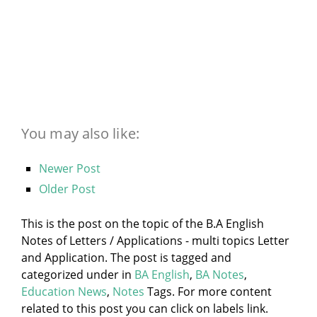
You may also like:
Newer Post
Older Post
This is the post on the topic of the B.A English
Notes of Letters / Applications - multi topics Letter
and Application. The post is tagged and
categorized under
in
BA English
,
BA Notes
,
Education News
,
Notes
Tags. For more content
related to this post you can click on labels link.