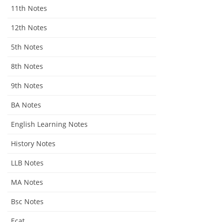
11th Notes
12th Notes
5th Notes
8th Notes
9th Notes
BA Notes
English Learning Notes
History Notes
LLB Notes
MA Notes
Bsc Notes
Ecat