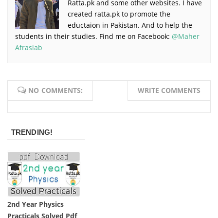
Ratta.pk and some other websites. I have
created ratta.pk to promote the
eductaion in Pakistan. And to help the
students in their studies. Find me on Facebook:
@Maher
Afrasiab
NO COMMENTS:
WRITE COMMENTS
TRENDING!
2nd Year Physics
Practicals Solved Pdf