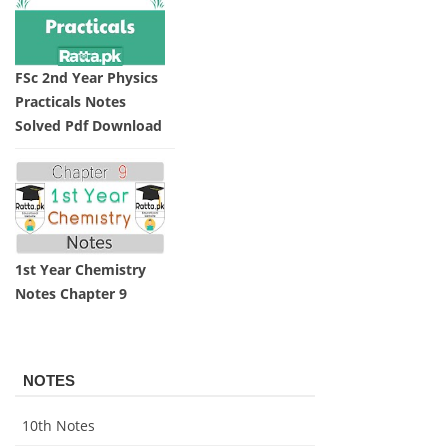
FSc 2nd Year Physics
Practicals Notes
Solved Pdf Download
1st Year Chemistry
Notes Chapter 9
NOTES
10th Notes