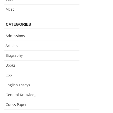
Mcat
CATEGORIES
Admissions
Articles
Biography
Books
CSS
English Essays
General Knowledge
Guess Papers