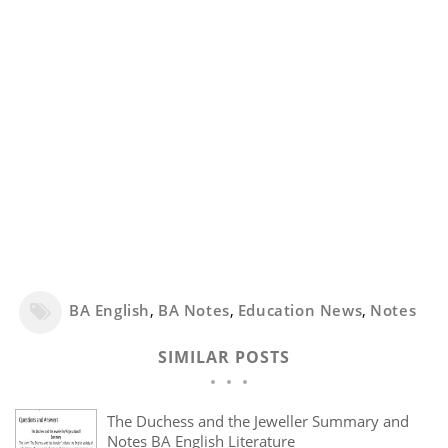
BA English
,
BA Notes
,
Education News
,
Notes
SIMILAR POSTS
The Duchess and the Jeweller Summary and
Notes BA English Literature