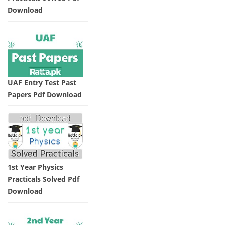
Download
UAF Entry Test Past
Papers Pdf Download
1st Year Physics
Practicals Solved Pdf
Download