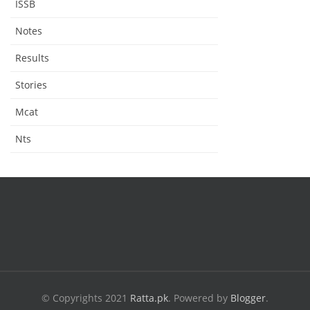
ISSB
Notes
Results
Stories
Mcat
Nts
© Copyrights 2021
Ratta.pk
.
Powered by
Blogger
.