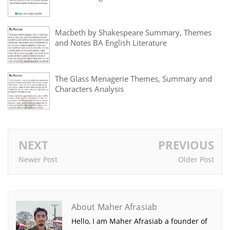
Macbeth by Shakespeare Summary, Themes
and Notes BA English Literature
The Glass Menagerie Themes, Summary and
Characters Analysis
NEXT
PREVIOUS
Newer Post
Older Post
About Maher Afrasiab
Hello, I am Maher Afrasiab a founder of