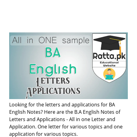
Looking for the letters and applications for BA
English Notes? Here are the B.A English Notes of
Letters and Applications - All in one Letter and
Application. One letter for various topics and one
application for various topics.