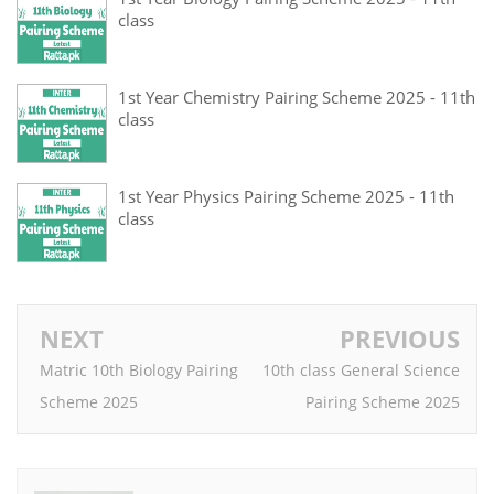
class
1st Year Chemistry Pairing Scheme 2025 - 11th
class
1st Year Physics Pairing Scheme 2025 - 11th
class
NEXT
PREVIOUS
Matric 10th Biology Pairing
10th class General Science
Scheme 2025
Pairing Scheme 2025