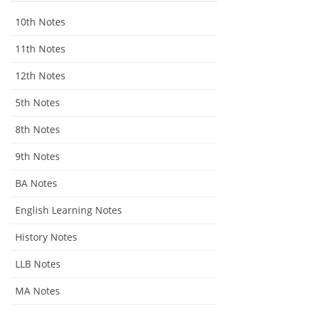
10th Notes
11th Notes
12th Notes
5th Notes
8th Notes
9th Notes
BA Notes
English Learning Notes
History Notes
LLB Notes
MA Notes