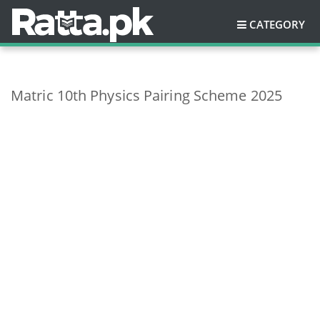
CATEGORY
Matric 10th Physics Pairing Scheme 2025