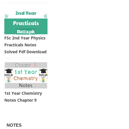
FSc 2nd Year Physics
Practicals Notes
Solved Pdf Download
1st Year Chemistry
Notes Chapter 9
NOTES