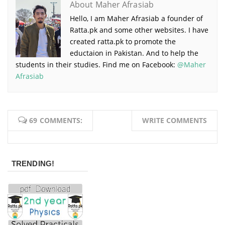
About Maher Afrasiab
Hello, I am Maher Afrasiab a founder of
Ratta.pk and some other websites. I have
created ratta.pk to promote the
eductaion in Pakistan. And to help the
students in their studies. Find me on Facebook:
@Maher
Afrasiab
69 COMMENTS:
WRITE COMMENTS
TRENDING!