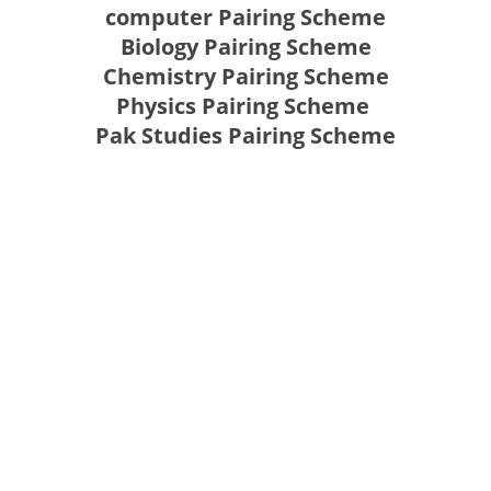
computer Pairing Scheme
Biology Pairing Scheme
Chemistry Pairing Scheme
Physics Pairing Scheme
Pak Studies Pairing Scheme