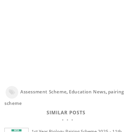
Assessment Scheme
,
Education News
,
pairing
scheme
SIMILAR POSTS
1st Year Biology Pairing Scheme 2025 - 11th