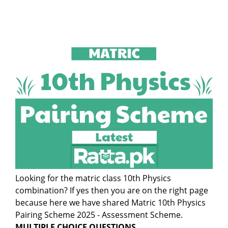
Looking for the matric class 10th Physics
combination? If yes then you are on the right page
because here we have shared Matric 10th Physics
Pairing Scheme 2025 - Assessment Scheme.
MULTIPLE CHOICE QUESTIONS