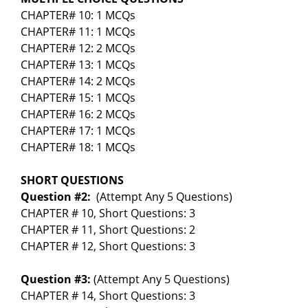
CHAPTER# 10: 1 MCQs
CHAPTER# 11: 1 MCQs
CHAPTER# 12: 2 MCQs
CHAPTER# 13: 1 MCQs
CHAPTER# 14: 2 MCQs
CHAPTER# 15: 1 MCQs
CHAPTER# 16: 2 MCQs
CHAPTER# 17: 1 MCQs
CHAPTER# 18: 1 MCQs
SHORT QUESTIONS
Question #2:
(Attempt Any 5 Questions)
CHAPTER # 10, Short Questions: 3
CHAPTER # 11, Short Questions: 2
CHAPTER # 12, Short Questions: 3
Question #3:
(Attempt Any 5 Questions)
CHAPTER # 14, Short Questions: 3