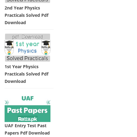
2nd Year Physics
Practicals Solved Pdf
Download
1st Year Physics
Practicals Solved Pdf
Download
UAF Entry Test Past
Papers Pdf Download