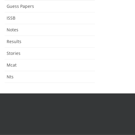
Guess Papers
ISSB
Notes
Results
Stories
Mcat
Nts