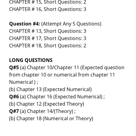
CHAPTER # 15, Short Questions: 2
CHAPTER # 16, Short Questions: 3
Question #4:
(Attempt Any 5 Questions)
CHAPTER # 13, Short Questions: 3
CHAPTER # 17, Short Questions: 3
CHAPTER # 18, Short Questions: 2
LONG QUESTIONS
Q#5
(a) Chapter 10/Chapter 11 (Expected question
from chapter 10 or numerical from chapter 11
Numerical ) ;
(b) Chapter 13 (Expected Numerical)
Q#6
(a) Chapter 16 (Expected Numerical) ;
(b) Chapter 12 (Expected Theory)
Q#7
(a) Chapter 14/(Theory) ;
(b) Chapter 18 (Numerical or Theory)