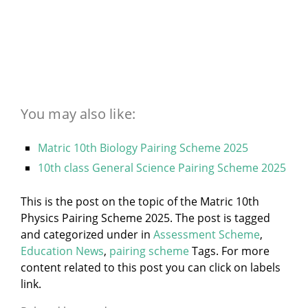
You may also like:
Matric 10th Biology Pairing Scheme 2025
10th class General Science Pairing Scheme 2025
This is the post on the topic of the Matric 10th
Physics Pairing Scheme 2025. The post is tagged
and categorized under
in
Assessment Scheme
,
Education News
,
pairing scheme
Tags. For more
content related to this post you can click on labels
link.