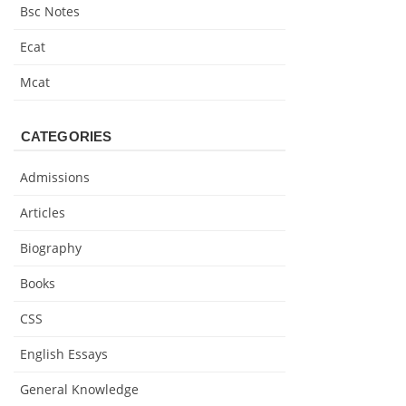
Bsc Notes
Ecat
Mcat
CATEGORIES
Admissions
Articles
Biography
Books
CSS
English Essays
General Knowledge