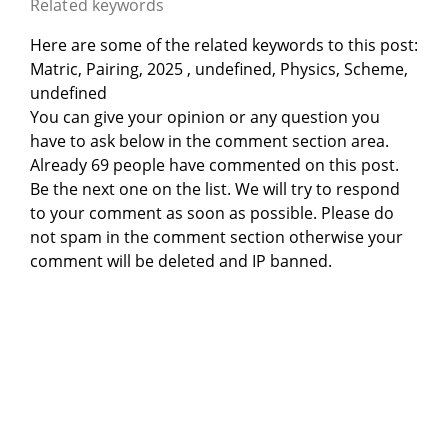
Related keywords
Here are some of the related keywords to this post:
Matric, Pairing, 2025 , undefined, Physics, Scheme,
undefined
You can give your opinion or any question you
have to ask below in the comment section area.
Already 69 people have commented on this post.
Be the next one on the list. We will try to respond
to your comment as soon as possible. Please do
not spam in the comment section otherwise your
comment will be deleted and IP banned.