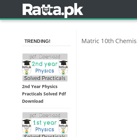
Matric 10th Chemis
TRENDING!
2nd Year Physics
Practicals Solved Pdf
Download