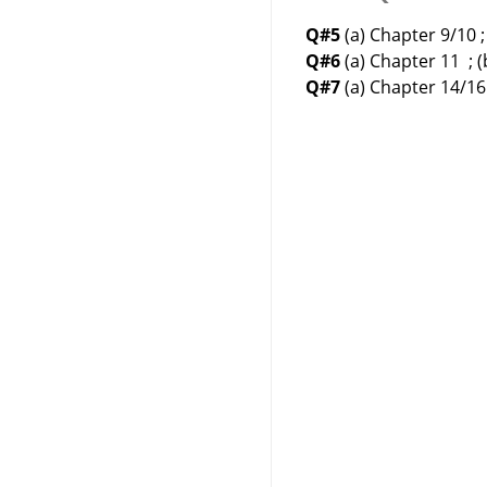
Q#5
(a) Chapter 9/10 ;
Q#6
(a) Chapter 11 ; 
Q#7
(a) Chapter 14/16