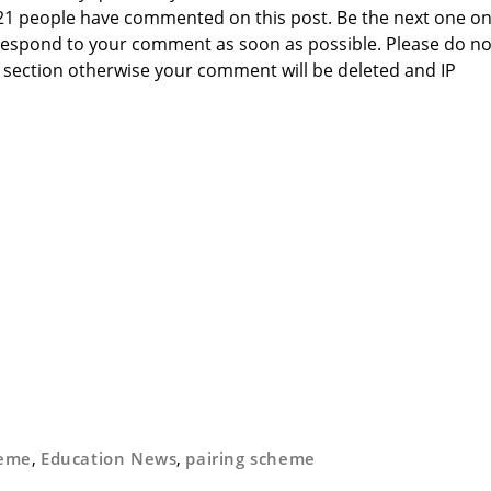
 21 people have commented on this post. Be the next one o
to respond to your comment as soon as possible. Please do no
section otherwise your comment will be deleted and IP
heme
,
Education News
,
pairing scheme