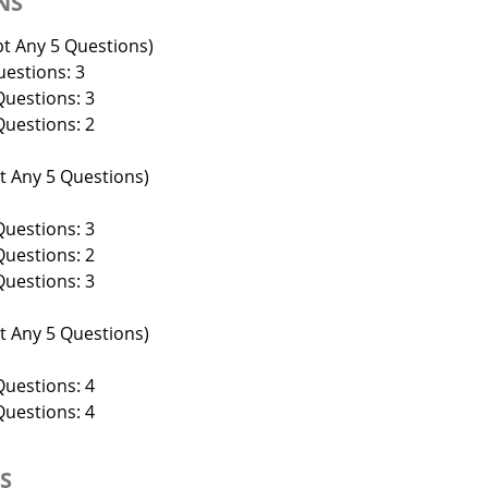
NS
t Any 5 Questions)
estions: 3
uestions: 3
uestions: 2
 Any 5 Questions)
uestions: 3
uestions: 2
uestions: 3
 Any 5 Questions)
uestions: 4
uestions: 4
NS