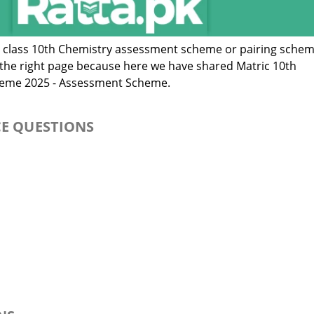
c class 10th Chemistry assessment scheme or pairing sche
n the right page because here we have shared Matric 10th
heme 2025 - Assessment Scheme.
CE QUESTIONS