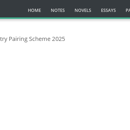
HOME
NOTES
NOVELS
ESSAYS
P
try Pairing Scheme 2025