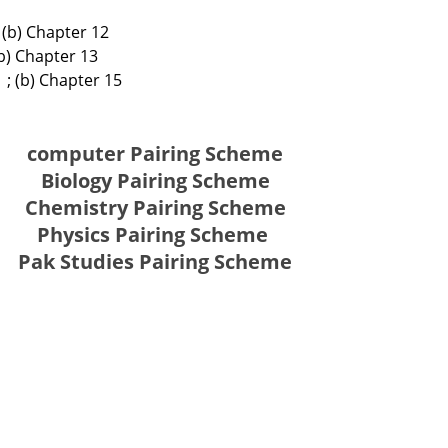
 (b) Chapter 12
(b) Chapter 13
 ; (b) Chapter 15
computer Pairing Scheme
Biology Pairing Scheme
Chemistry Pairing Scheme
Physics Pairing Scheme
Pak Studies Pairing Scheme