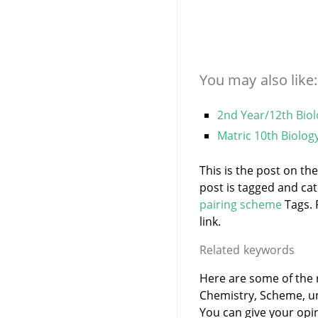
You may also like:
2nd Year/12th Bio
Matric 10th Biolog
This is the post on th
post is tagged and ca
pairing scheme
Tags. 
link.
Related keywords
Here are some of the r
Chemistry, Scheme, u
You can give your opi