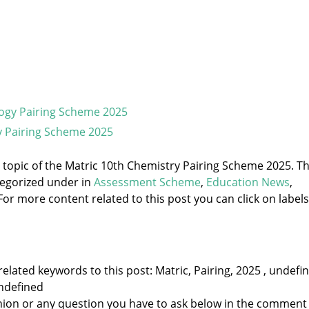
logy Pairing Scheme 2025
y Pairing Scheme 2025
e topic of the Matric 10th Chemistry Pairing Scheme 2025. T
tegorized under
in
Assessment Scheme
,
Education News
,
For more content related to this post you can click on labels
elated keywords to this post: Matric, Pairing, 2025 , undefi
ndefined
nion or any question you have to ask below in the comment