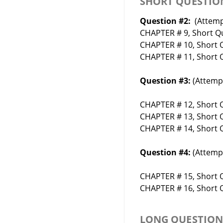
SHORT QUESTIO
Question #2:
(Attemp
CHAPTER # 9, Short Qu
CHAPTER # 10, Short Q
CHAPTER # 11, Short Q
Question #3:
(Attempt
CHAPTER # 12, Short Q
CHAPTER # 13, Short Q
CHAPTER # 14, Short Q
Question #4:
(Attempt
CHAPTER # 15, Short Q
CHAPTER # 16, Short Q
LONG QUESTIO