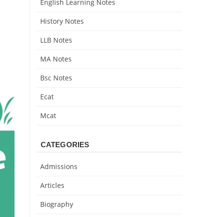
English Learning Notes
History Notes
LLB Notes
MA Notes
Bsc Notes
Ecat
Mcat
CATEGORIES
Admissions
Articles
Biography