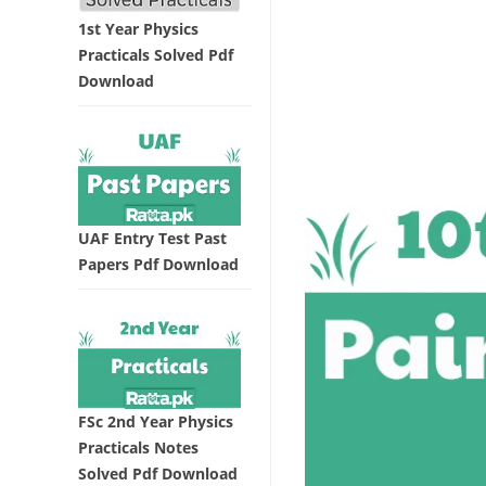
1st Year Physics
Practicals Solved Pdf
Download
UAF Entry Test Past
Papers Pdf Download
FSc 2nd Year Physics
Practicals Notes
Solved Pdf Download