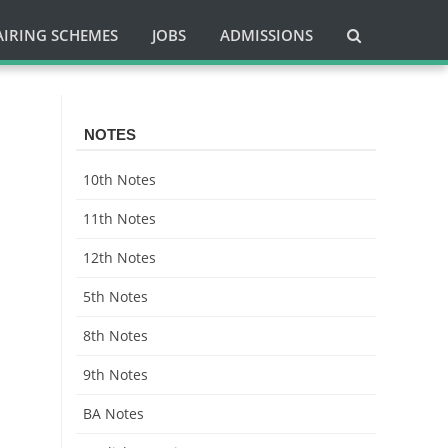
AIRING SCHEMES
JOBS
ADMISSIONS
NOTES
10th Notes
11th Notes
12th Notes
5th Notes
8th Notes
9th Notes
BA Notes