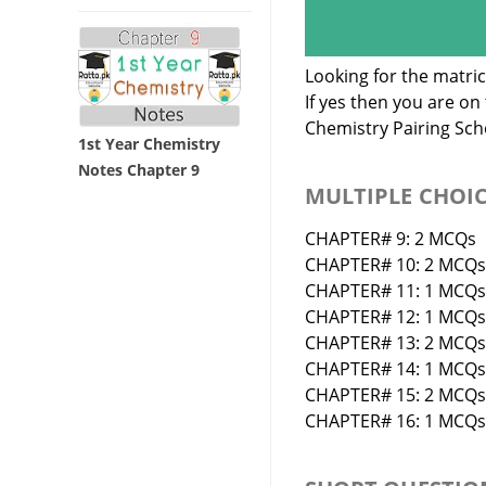
Looking for the matri
If yes then you are o
Chemistry Pairing Sc
1st Year Chemistry
Notes Chapter 9
MULTIPLE CHOI
CHAPTER# 9: 2 MCQs
CHAPTER# 10: 2 MCQs
CHAPTER# 11: 1 MCQs
CHAPTER# 12: 1 MCQs
CHAPTER# 13: 2 MCQs
CHAPTER# 14: 1 MCQs
CHAPTER# 15: 2 MCQs
CHAPTER# 16: 1 MCQs