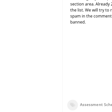
section area. Already
the list. We will try 
spam in the comment 
banned.
Assessment Sc