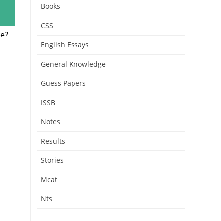
Books
CSS
me?
English Essays
General Knowledge
Guess Papers
ISSB
Notes
Results
Stories
Mcat
Nts