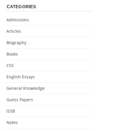
CATEGORIES
Admissions
Articles
Biography
Books
CSS
English Essays
General Knowledge
Guess Papers
ISSB
Notes