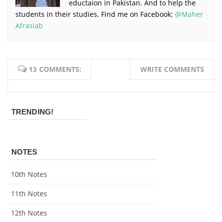
eductaion in Pakistan. And to help the
students in their studies. Find me on Facebook:
@Maher
Afrasiab
13 COMMENTS:
WRITE COMMENTS
TRENDING!
NOTES
10th Notes
11th Notes
12th Notes