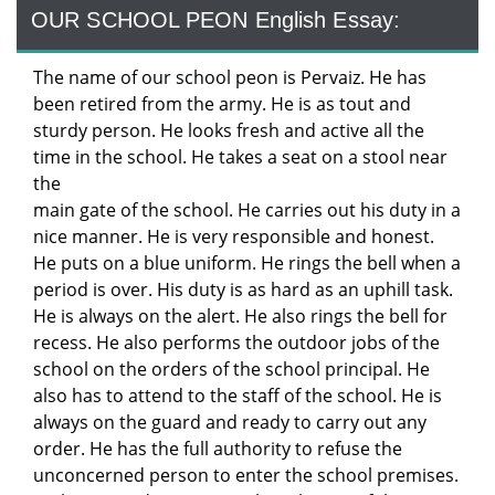
OUR SCHOOL PEON English Essay:
The name of our school peon is Pervaiz. He has
been retired from the army. He is as tout and
sturdy person. He looks fresh and active all the
time in the school. He takes a seat on a stool near
the
main gate of the school. He carries out his duty in a
nice manner. He is very responsible and honest.
He puts on a blue uniform. He rings the bell when a
period is over. His duty is as hard as an uphill task.
He is always on the alert. He also rings the bell for
recess. He also performs the outdoor jobs of the
school on the orders of the school principal. He
also has to attend to the staff of the school. He is
always on the guard and ready to carry out any
order. He has the full authority to refuse the
unconcerned person to enter the school premises.