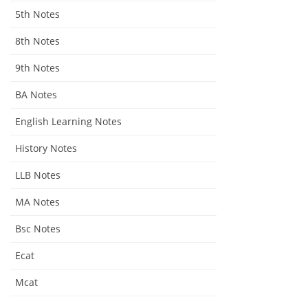
5th Notes
8th Notes
9th Notes
BA Notes
English Learning Notes
History Notes
LLB Notes
MA Notes
Bsc Notes
Ecat
Mcat