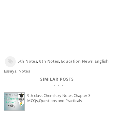
5th Notes
,
8th Notes
,
Education News
,
English
Essays
,
Notes
SIMILAR POSTS
9th class Chemistry Notes Chapter 3 -
MCQs,Questions and Practicals