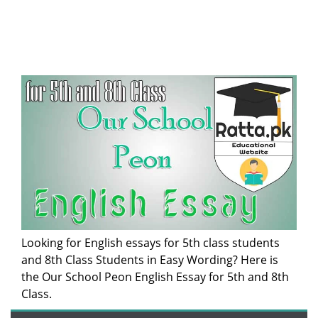
Looking for English essays for 5th class students
and 8th Class Students in Easy Wording? Here is
the Our School Peon English Essay for 5th and 8th
Class.