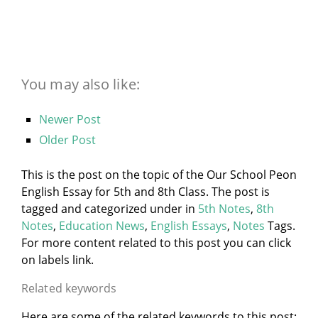
You may also like:
Newer Post
Older Post
This is the post on the topic of the Our School Peon
English Essay for 5th and 8th Class. The post is
tagged and categorized under
in
5th Notes
,
8th
Notes
,
Education News
,
English Essays
,
Notes
Tags.
For more content related to this post you can click
on labels link.
Related keywords
Here are some of the related keywords to this post: