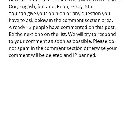
Our, English, for, and, Peon, Essay, 5th
You can give your opinion or any question you
have to ask below in the comment section area.
Already 13 people have commented on this post.
Be the next one on the list. We will try to respond
to your comment as soon as possible. Please do
not spam in the comment section otherwise your
comment will be deleted and IP banned.