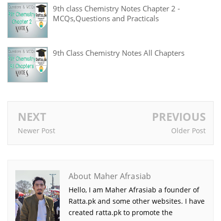
9th class Chemistry Notes Chapter 2 -
MCQs,Questions and Practicals
9th Class Chemistry Notes All Chapters
NEXT
PREVIOUS
Newer Post
Older Post
About Maher Afrasiab
Hello, I am Maher Afrasiab a founder of
Ratta.pk and some other websites. I have
created ratta.pk to promote the