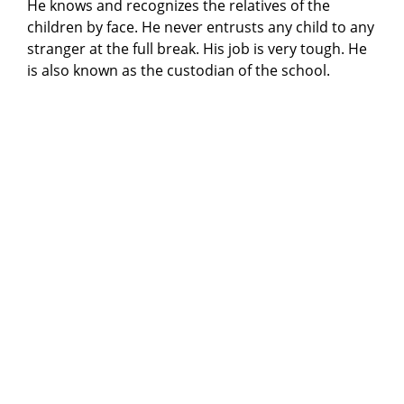
He knows and recognizes the relatives of the
children by face. He never entrusts any child to any
stranger at the full break. His job is very tough. He
is also known as the custodian of the school.