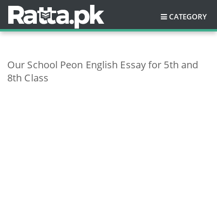
CATEGORY
Our School Peon English Essay for 5th and
8th Class