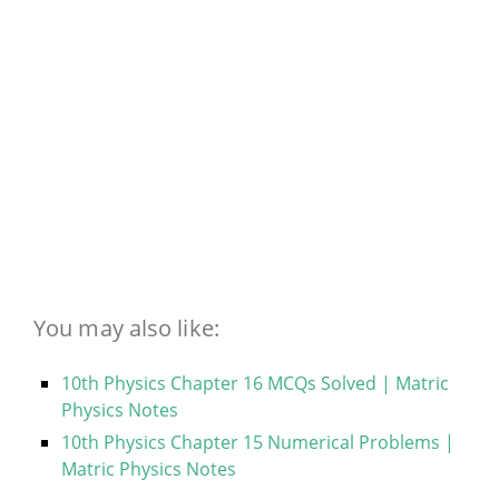
You may also like:
10th Physics Chapter 16 MCQs Solved | Matric
Physics Notes
10th Physics Chapter 15 Numerical Problems |
Matric Physics Notes