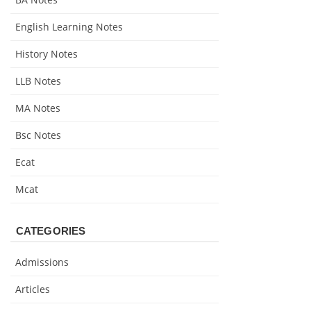
English Learning Notes
History Notes
LLB Notes
MA Notes
Bsc Notes
Ecat
Mcat
CATEGORIES
Admissions
Articles