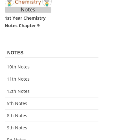
1st Year Chemistry
Notes Chapter 9
NOTES
10th Notes
11th Notes
12th Notes
5th Notes
8th Notes
9th Notes
BA Notes