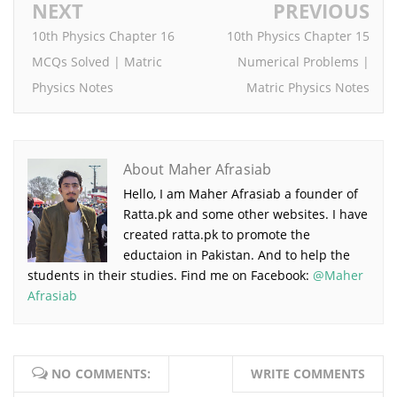
NEXT
PREVIOUS
10th Physics Chapter 16
10th Physics Chapter 15
MCQs Solved | Matric
Numerical Problems |
Physics Notes
Matric Physics Notes
About Maher Afrasiab
Hello, I am Maher Afrasiab a founder of
Ratta.pk and some other websites. I have
created ratta.pk to promote the
eductaion in Pakistan. And to help the
students in their studies. Find me on Facebook:
@Maher
Afrasiab
NO COMMENTS:
WRITE COMMENTS