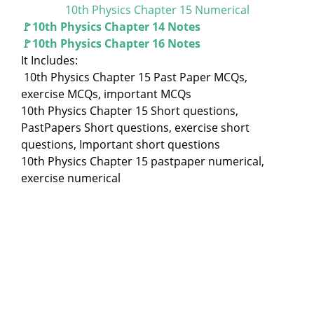
10th Physics Chapter 15 Numerical
🚩10th Physics Chapter 14 Notes
🚩10th Physics Chapter 16 Notes
It Includes:
10th Physics Chapter 15 Past Paper MCQs,
exercise MCQs, important MCQs
10th Physics Chapter 15 Short questions,
PastPapers Short questions, exercise short
questions, Important short questions
10th Physics Chapter 15 pastpaper numerical,
exercise numerical