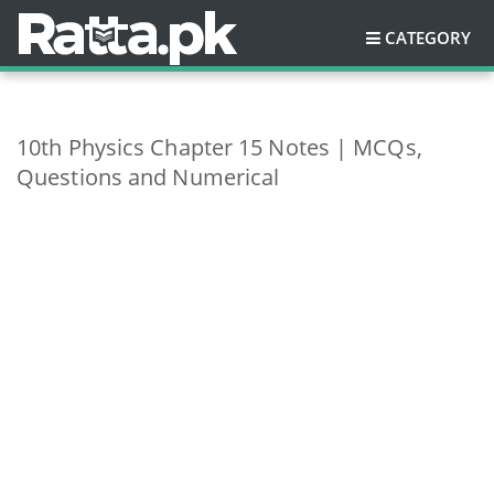
CATEGORY
10th Physics Chapter 15 Notes | MCQs,
Questions and Numerical