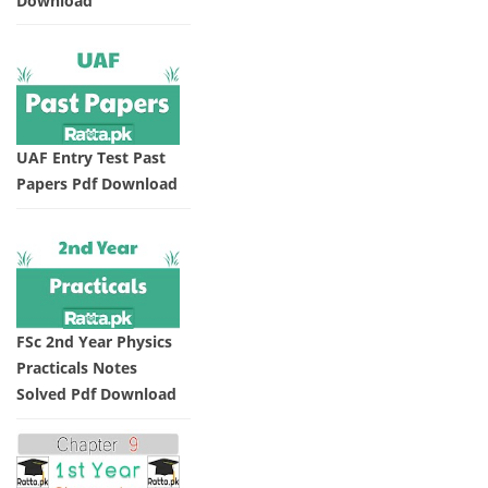
Download
UAF Entry Test Past
Papers Pdf Download
FSc 2nd Year Physics
Practicals Notes
Solved Pdf Download