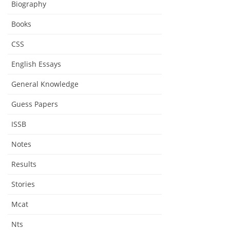
Biography
Books
CSS
English Essays
General Knowledge
Guess Papers
ISSB
Notes
Results
Stories
Mcat
Nts