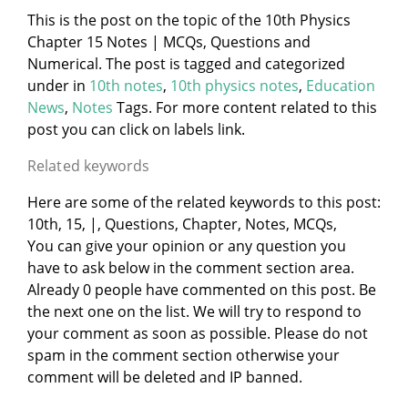
This is the post on the topic of the 10th Physics
Chapter 15 Notes | MCQs, Questions and
Numerical. The post is tagged and categorized
under
in
10th notes
,
10th physics notes
,
Education
News
,
Notes
Tags. For more content related to this
post you can click on labels link.
Related keywords
Here are some of the related keywords to this post:
10th, 15, |, Questions, Chapter, Notes, MCQs,
You can give your opinion or any question you
have to ask below in the comment section area.
Already 0 people have commented on this post. Be
the next one on the list. We will try to respond to
your comment as soon as possible. Please do not
spam in the comment section otherwise your
comment will be deleted and IP banned.