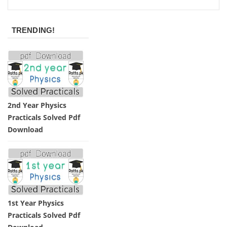
TRENDING!
2nd Year Physics
Practicals Solved Pdf
Download
1st Year Physics
Practicals Solved Pdf