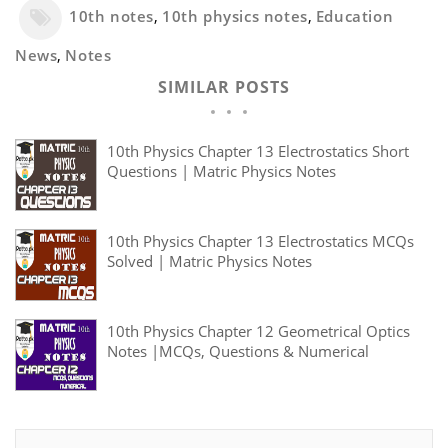
10th notes
,
10th physics notes
,
Education
News
,
Notes
SIMILAR POSTS
10th Physics Chapter 13 Electrostatics Short
Questions | Matric Physics Notes
10th Physics Chapter 13 Electrostatics MCQs
Solved | Matric Physics Notes
10th Physics Chapter 12 Geometrical Optics
Notes |MCQs, Questions & Numerical