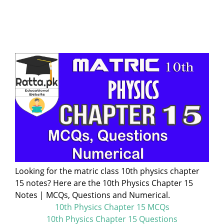
Looking for the matric class 10th physics chapter
15 notes? Here are the 10th Physics Chapter 15
Notes | MCQs, Questions and Numerical.
10th Physics Chapter 15 MCQs
10th Physics Chapter 15 Questions