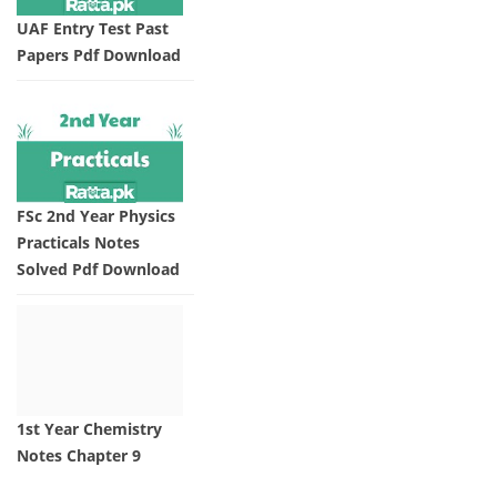
UAF Entry Test Past
Papers Pdf Download
FSc 2nd Year Physics
Practicals Notes
Solved Pdf Download
1st Year Chemistry
Notes Chapter 9