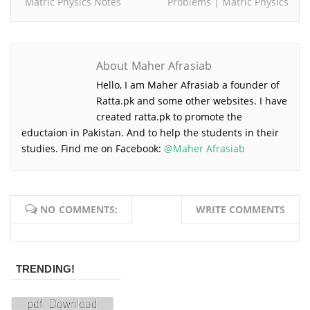
Matric Physics Notes
Problems | Matric Physics
About Maher Afrasiab
Hello, I am Maher Afrasiab a founder of
Ratta.pk and some other websites. I have
created ratta.pk to promote the
eductaion in Pakistan. And to help the students in their
studies. Find me on Facebook:
@Maher Afrasiab
NO COMMENTS:
WRITE COMMENTS
TRENDING!