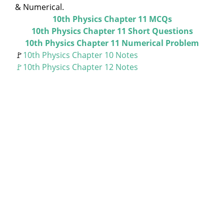
& Numerical.
10th Physics Chapter 11 MCQs
10th Physics Chapter 11 Short Questions
10th Physics Chapter 11 Numerical Problem
🚩
10th Physics Chapter 10 Notes
🚩10th Physics Chapter 12 Notes