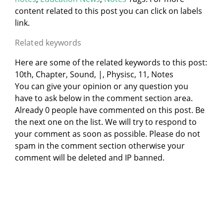
content related to this post you can click on labels
link.
Related keywords
Here are some of the related keywords to this post:
10th, Chapter, Sound, |, Physisc, 11, Notes
You can give your opinion or any question you
have to ask below in the comment section area.
Already 0 people have commented on this post. Be
the next one on the list. We will try to respond to
your comment as soon as possible. Please do not
spam in the comment section otherwise your
comment will be deleted and IP banned.