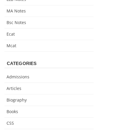
MA Notes
Bsc Notes
Ecat
Mcat
CATEGORIES
Admissions
Articles
Biography
Books
CSS