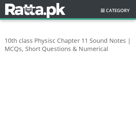
CATEGORY
10th class Physisc Chapter 11 Sound Notes |
MCQs, Short Questions & Numerical