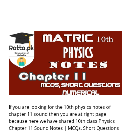
If you are looking for the 10th physics notes of
chapter 11 sound then you are at right page
because here we have shared 10th class Physics
Chapter 11 Sound Notes | MCQs, Short Questions