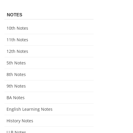
NOTES
10th Notes
11th Notes
12th Notes
5th Notes
8th Notes
9th Notes
BA Notes
English Learning Notes
History Notes
LLB Notes