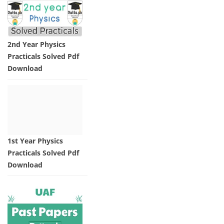
2nd Year Physics
Practicals Solved Pdf
Download
1st Year Physics
Practicals Solved Pdf
Download