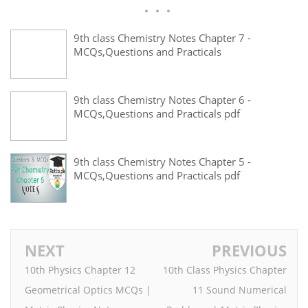
9th class Chemistry Notes Chapter 7 -
MCQs,Questions and Practicals
9th class Chemistry Notes Chapter 6 -
MCQs,Questions and Practicals pdf
9th class Chemistry Notes Chapter 5 -
MCQs,Questions and Practicals pdf
NEXT
PREVIOUS
10th Physics Chapter 12
10th Class Physics Chapter
Geometrical Optics MCQs |
11 Sound Numerical