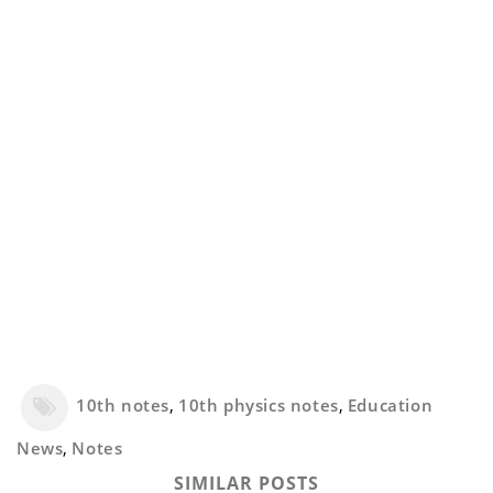
10th notes
,
10th physics notes
,
Education
News
,
Notes
SIMILAR POSTS