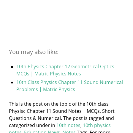
You may also like:
10th Physics Chapter 12 Geometrical Optics
MCQs | Matric Physics Notes
10th Class Physics Chapter 11 Sound Numerical
Problems | Matric Physics
This is the post on the topic of the 10th class
Physisc Chapter 11 Sound Notes | MCQs, Short
Questions & Numerical. The post is tagged and
categorized under
in
10th notes
,
10th physics
notes
,
Education News
,
Notes
Tags. For more