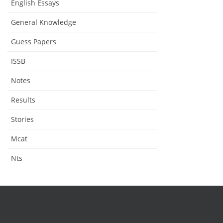
English Essays
General Knowledge
Guess Papers
ISSB
Notes
Results
Stories
Mcat
Nts