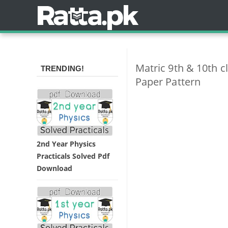
Matric 9th & 10th 
TRENDING!
Paper Pattern
2nd Year Physics
Practicals Solved Pdf
Download