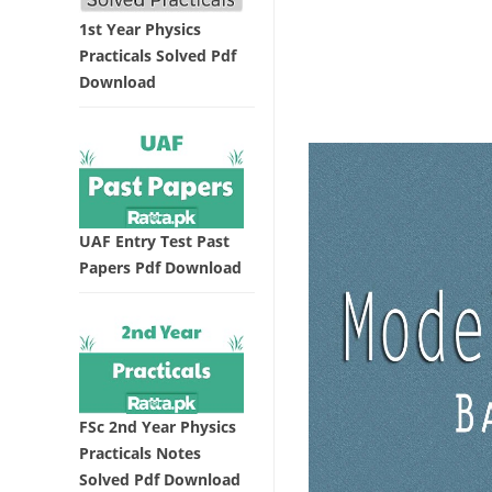
1st Year Physics
Practicals Solved Pdf
Download
UAF Entry Test Past
Papers Pdf Download
FSc 2nd Year Physics
Practicals Notes
Solved Pdf Download