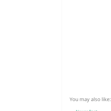
You may also like: