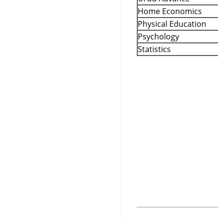
Home Economics
Physical Education
Psychology
Statistics