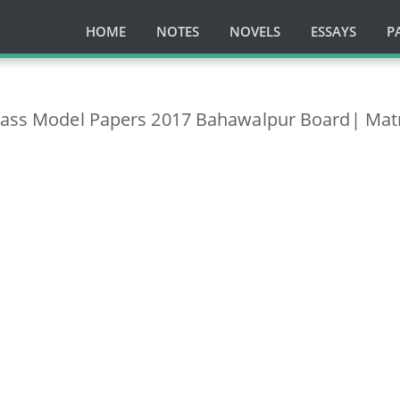
HOME
NOTES
NOVELS
ESSAYS
P
class Model Papers 2017 Bahawalpur Board| Mat