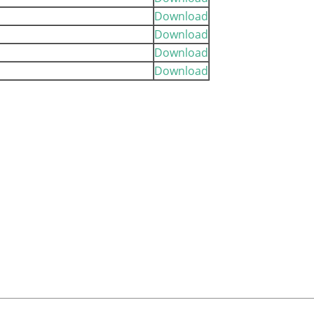
Download
Download
Download
Download