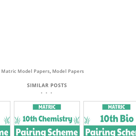
,
Matric Model Papers
,
Model Papers
SIMILAR POSTS