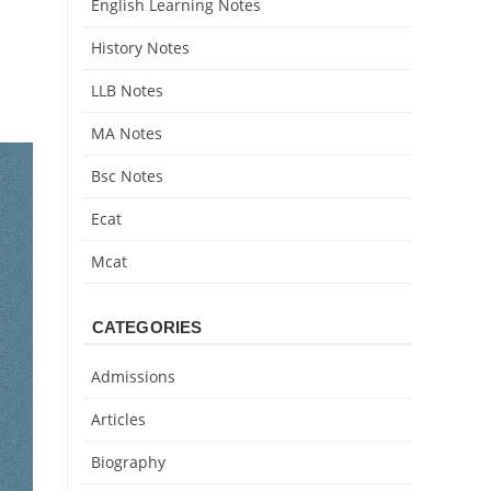
English Learning Notes
History Notes
LLB Notes
MA Notes
Bsc Notes
Ecat
Mcat
CATEGORIES
Admissions
Articles
Biography