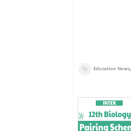
Education News