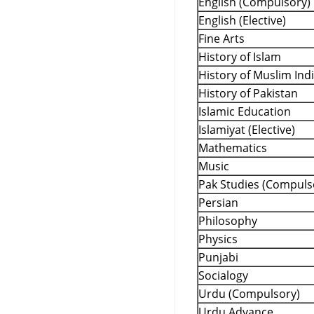
English (Compulsory)
English (Elective)
Fine Arts
History of Islam
History of Muslim Ind
History of Pakistan
Islamic Education
Islamiyat (Elective)
Mathematics
Music
Pak Studies (Compuls
Persian
Philosophy
Physics
Punjabi
Socialogy
Urdu (Compulsory)
Urdu Advance