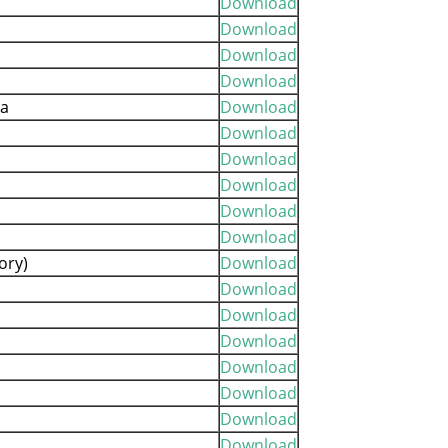
Download
Download
Download
Download
ia
Download
Download
Download
Download
Download
Download
ory)
Download
Download
Download
Download
Download
Download
Download
Download