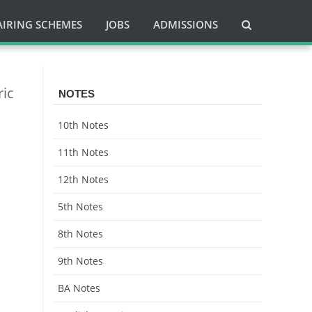
AIRING SCHEMES
JOBS
ADMISSIONS
ric
NOTES
10th Notes
11th Notes
12th Notes
5th Notes
8th Notes
9th Notes
BA Notes