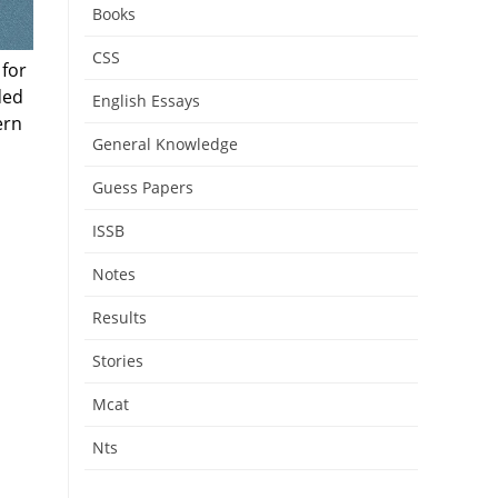
Books
CSS
 for
ded
English Essays
ern
General Knowledge
Guess Papers
ISSB
Notes
Results
Stories
Mcat
Nts