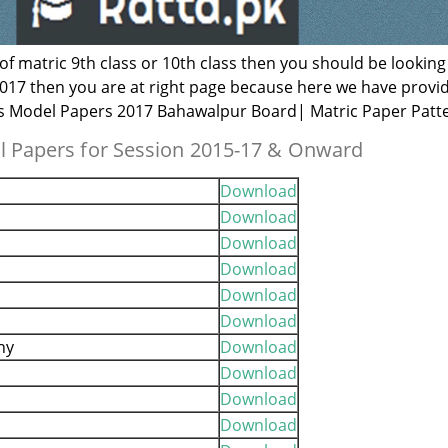
 of matric 9th class or 10th class then you should be looking
017 then you are at right page because here we have provi
ss Model Papers 2017 Bahawalpur Board| Matric Paper Patt
 Papers for Session 2015-17 & Onward
Download
Download
Download
Download
Download
Download
hy
Download
Download
Download
Download