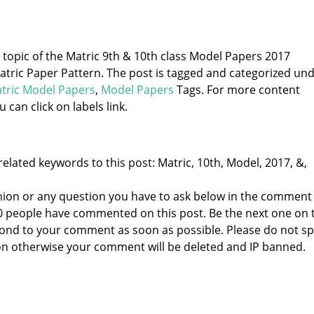
e topic of the Matric 9th & 10th class Model Papers 2017
ric Paper Pattern. The post is tagged and categorized un
tric Model Papers
,
Model Papers
Tags. For more content
u can click on labels link.
elated keywords to this post: Matric, 10th, Model, 2017, &,
nion or any question you have to ask below in the comment
 0 people have commented on this post. Be the next one on 
respond to your comment as soon as possible. Please do not 
n otherwise your comment will be deleted and IP banned.