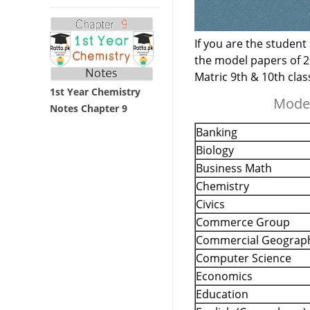
If you are the student
the model papers of 2
Matric 9th & 10th cla
1st Year Chemistry
Model
Notes Chapter 9
Banking
Biology
Business Math
Chemistry
Civics
Commerce Group
Commercial Geograp
Computer Science
Economics
Education