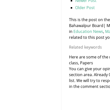
Newer Post
Older Post
This is the post on th
Bahawalpur Board| Mat
in
Education News
,
Ma
related to this post yo
Related keywords
Here are some of the r
class, Papers
You can give your opi
section area. Already
list. We will try to 
in the comment sectio