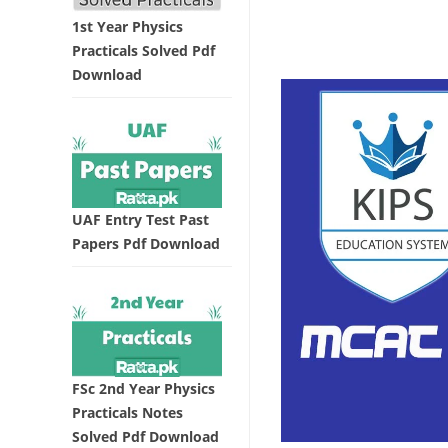
1st Year Physics
Practicals Solved Pdf
Download
UAF Entry Test Past
Papers Pdf Download
FSc 2nd Year Physics
Practicals Notes
Solved Pdf Download