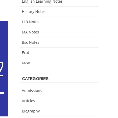
English Learning Notes
History Notes
LLB Notes
MA Notes
Bsc Notes
Ecat
Mcat
CATEGORIES
Admissions
Articles
Biography