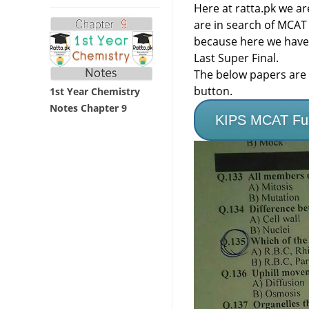
Here at ratta.pk we a
are in search of MCAT
because here we have
Last Super Final.
The below papers are f
button.
1st Year Chemistry
Notes Chapter 9
KIPS MCAT Full