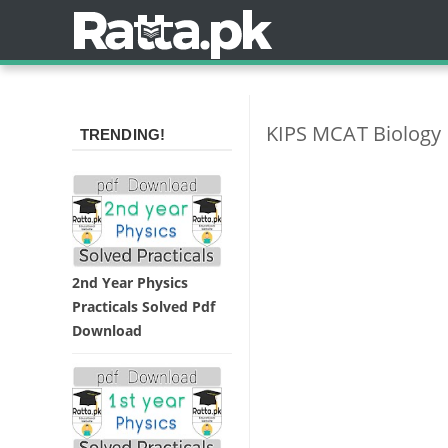
KIPS MCAT Biology 
TRENDING!
2nd Year Physics
Practicals Solved Pdf
Download