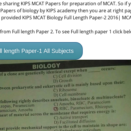
re sharing KIPS MCAT Papers for preparation of MCAT. So if 
 Papers of biology by KIPS academy then you are at right pa
 provided KIPS MCAT Biology Full Length Paper-2 2016| MC
rom Full length Paper 2. To see Full length paper 1 click be
 length Paper-1 All Subjects