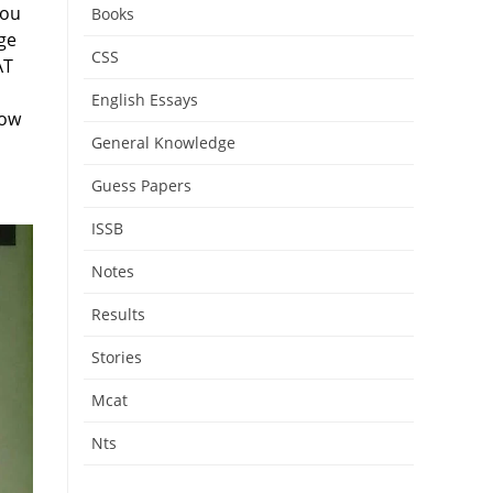
you
Books
ge
CSS
AT
English Essays
low
General Knowledge
Guess Papers
ISSB
Notes
Results
Stories
Mcat
Nts