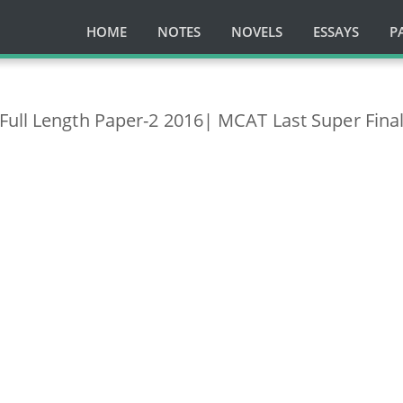
HOME
NOTES
NOVELS
ESSAYS
P
Full Length Paper-2 2016| MCAT Last Super Fina