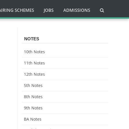
AIRING SCHEMES
JOBS
ADMISSIONS
l
NOTES
10th Notes
11th Notes
12th Notes
5th Notes
8th Notes
9th Notes
BA Notes