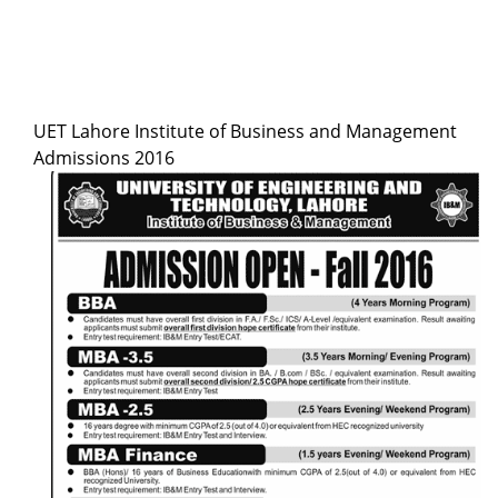
UET Lahore Institute of Business and Management
Admissions 2016