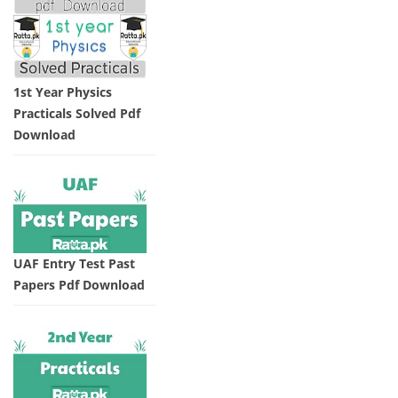
1st Year Physics
Practicals Solved Pdf
Download
UAF Entry Test Past
Papers Pdf Download