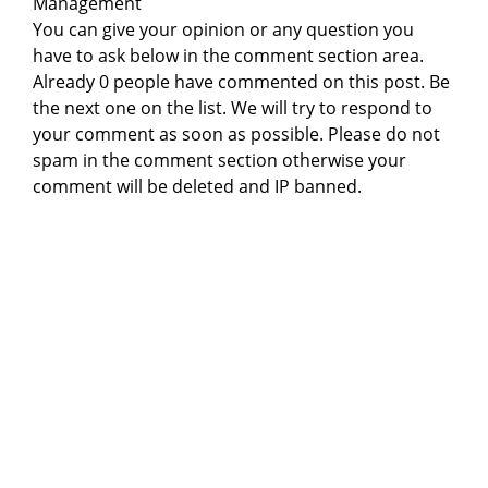
Management
You can give your opinion or any question you
have to ask below in the comment section area.
Already 0 people have commented on this post. Be
the next one on the list. We will try to respond to
your comment as soon as possible. Please do not
spam in the comment section otherwise your
comment will be deleted and IP banned.