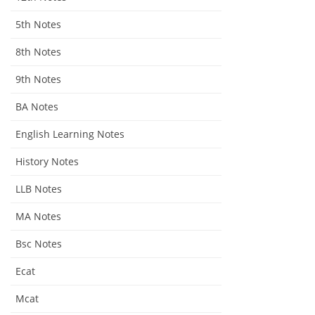
5th Notes
8th Notes
9th Notes
BA Notes
English Learning Notes
History Notes
LLB Notes
MA Notes
Bsc Notes
Ecat
Mcat