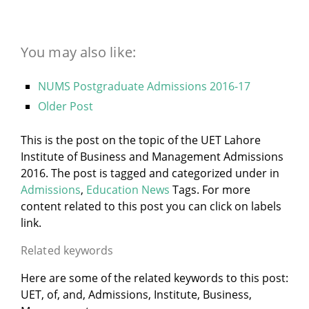
You may also like:
NUMS Postgraduate Admissions 2016-17
Older Post
This is the post on the topic of the UET Lahore
Institute of Business and Management Admissions
2016. The post is tagged and categorized under
in
Admissions
,
Education News
Tags. For more
content related to this post you can click on labels
link.
Related keywords
Here are some of the related keywords to this post:
UET, of, and, Admissions, Institute, Business,