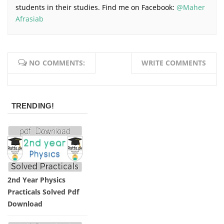
students in their studies. Find me on Facebook:
@Maher
Afrasiab
NO COMMENTS:
WRITE COMMENTS
TRENDING!
2nd Year Physics
Practicals Solved Pdf
Download