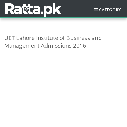
CATEGORY
UET Lahore Institute of Business and
Management Admissions 2016