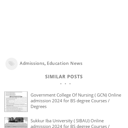
Admissions
,
Education News
SIMILAR POSTS
Government College Of Nursing ( GCN) Online
admission 2024 for BS degree Courses /
Degrees
Sukkur Iba University ( SIBAU) Online
admission 2024 for BS degree Courses /