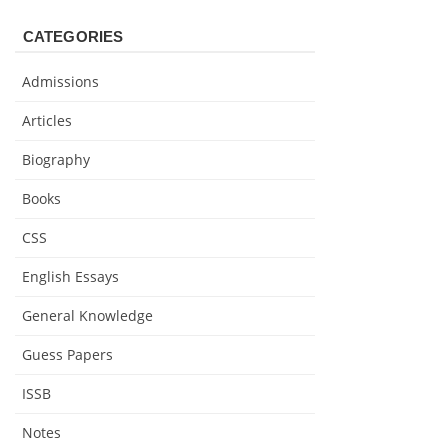
CATEGORIES
Admissions
Articles
Biography
Books
CSS
English Essays
General Knowledge
Guess Papers
ISSB
Notes