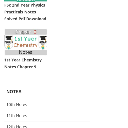
FSc 2nd Year Physics
Practicals Notes
Solved Pdf Download
1st Year Chemistry
Notes Chapter 9
NOTES
10th Notes
11th Notes
12th Notes