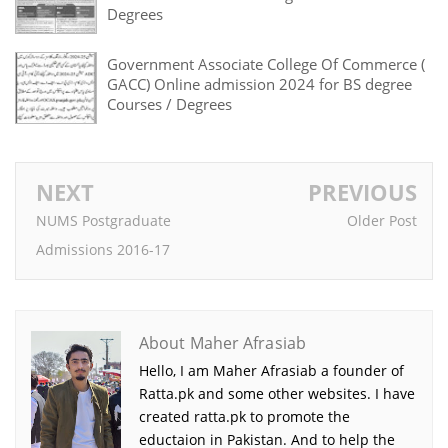
Degrees
Government Associate College Of Commerce (
GACC) Online admission 2024 for BS degree
Courses / Degrees
NEXT
PREVIOUS
NUMS Postgraduate
Older Post
Admissions 2016-17
About Maher Afrasiab
Hello, I am Maher Afrasiab a founder of
Ratta.pk and some other websites. I have
created ratta.pk to promote the
eductaion in Pakistan. And to help the