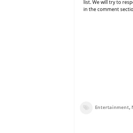
list. We will try to 
in the comment sectio
Entertainment
,