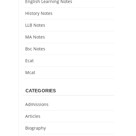
English Learning Notes
History Notes
LLB Notes
MA Notes
Bsc Notes
Ecat
Mcat
CATEGORIES
Admissions
Articles
Biography