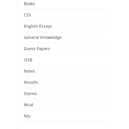
Books
CSS
English Essays
General Knowledge
Guess Papers
ISSB
Notes
Results
Stories
Mcat
Nts