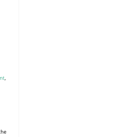
nt
,
the