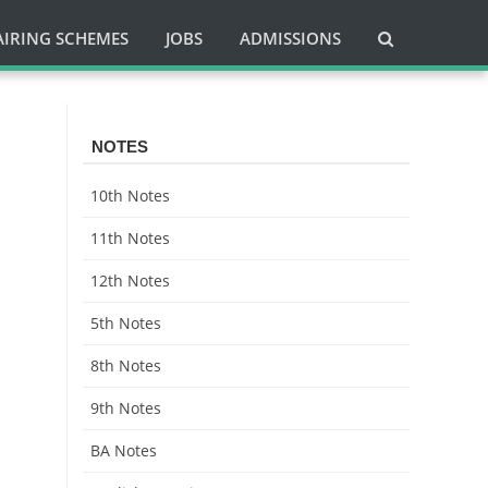
AIRING SCHEMES
JOBS
ADMISSIONS
i
NOTES
10th Notes
11th Notes
12th Notes
5th Notes
8th Notes
9th Notes
BA Notes