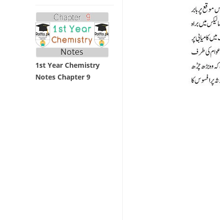
1st Year Chemistry
Notes Chapter 9