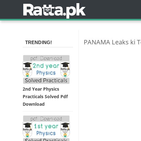
PANAMA Leaks ki Teh
TRENDING!
2nd Year Physics
Practicals Solved Pdf
Download