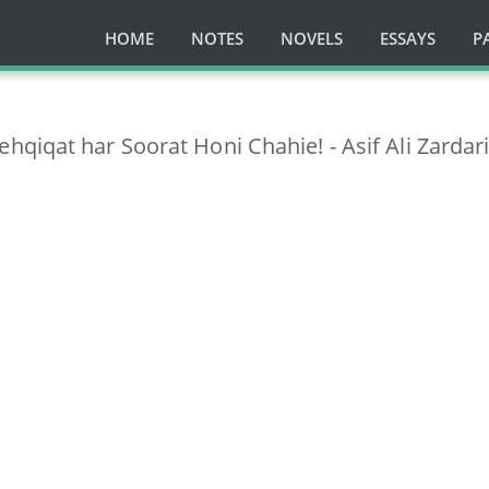
HOME
NOTES
NOVELS
ESSAYS
P
qiqat har Soorat Honi Chahie! - Asif Ali Zardar