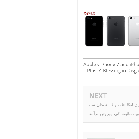
Apple’s iPhone 7 and iPh
Plus: A Blessing in Disgu
NEXT
لاہور ایئرپورٹ پر سری لنکا
کروڑوں روپے مالیت کی ہیر