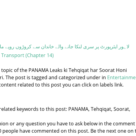
ی لنکا جانے والے خاندان سے کروڑوں روپے مالیت کی ہیروئن برآمد
- Transport (Chapter 14)
e topic of the PANAMA Leaks ki Tehqiqat har Soorat Honi
dari. The post is tagged and categorized under
in
Entertainme
ontent related to this post you can click on labels link.
related keywords to this post: PANAMA, Tehqiqat, Soorat,
nion or any question you have to ask below in the comment
 0 people have commented on this post. Be the next one on 