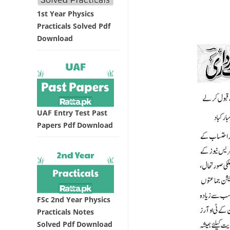
1st Year Physics
Practicals Solved Pdf
Download
UAF Entry Test Past
Papers Pdf Download
FSc 2nd Year Physics
Practicals Notes
Solved Pdf Download