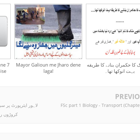
one 7
Mayor Galioun me Jharo dene
ﺍﯾﮏ ﻣﻠﮏ ﮐﺎ ﺣﮑﻤﺮﺍﻥ ﺑﻨﺎﻧﮯ ﮐ
ise
laga!
ﺑﮩﺖ ﺍﻧﻮﮐﮭﺎ ﺗﮭﺎ۔
PREVI
 جانے والے خاندان سے
FSc part 1 Biology - Transport (Chapte
وئن برآمد