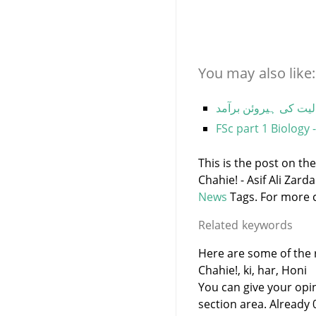
You may also like:
لاہور ایئرپورٹ پر سر
FSc part 1 Biology 
This is the post on th
Chahie! - Asif Ali Zar
News
Tags. For more c
Related keywords
Here are some of the 
Chahie!, ki, har, Honi
You can give your opi
section area. Already