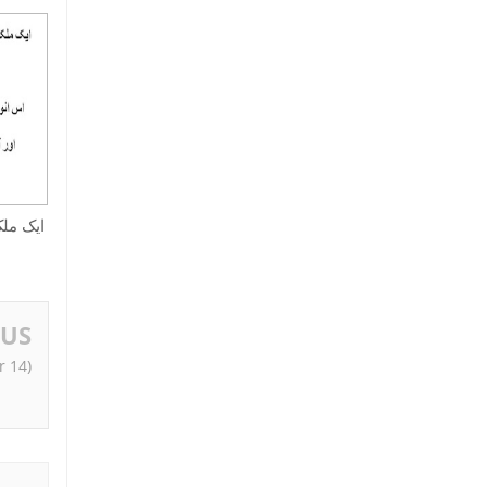
ﺎ ﻃﺮﯾﻘﻪ
OUS
r 14)