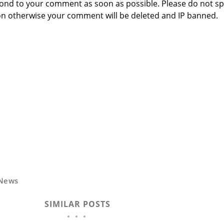
respond to your comment as soon as possible. Please do not 
n otherwise your comment will be deleted and IP banned.
News
SIMILAR POSTS