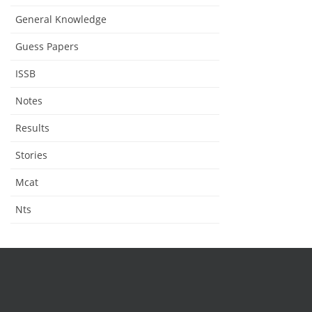
General Knowledge
Guess Papers
ISSB
Notes
Results
Stories
Mcat
Nts