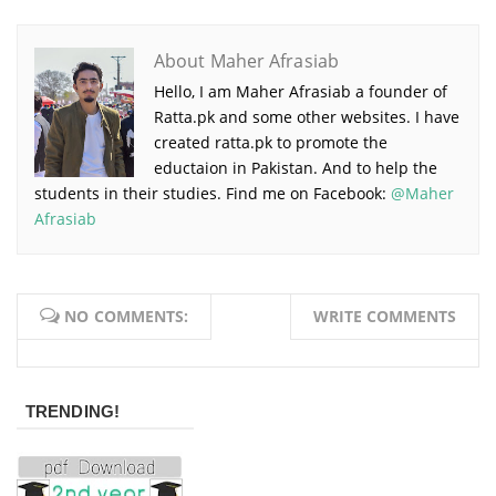
About Maher Afrasiab
Hello, I am Maher Afrasiab a founder of
Ratta.pk and some other websites. I have
created ratta.pk to promote the
eductaion in Pakistan. And to help the
students in their studies. Find me on Facebook:
@Maher
Afrasiab
NO COMMENTS:
WRITE COMMENTS
TRENDING!