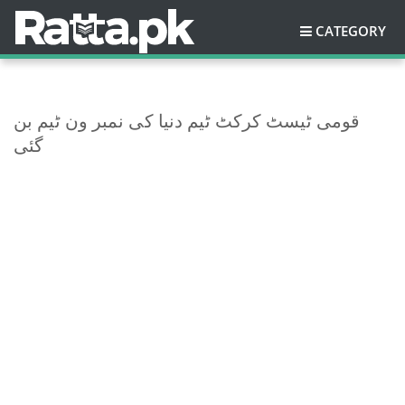
CATEGORY
قومی ٹیسٹ کرکٹ ٹیم دنیا کی نمبر ون ٹیم بن
گئی