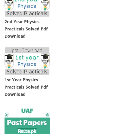
2nd Year Physics
Practicals Solved Pdf
Download
1st Year Physics
Practicals Solved Pdf
Download