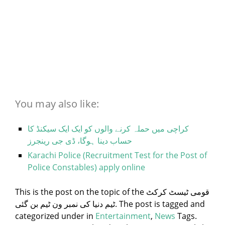
You may also like:
کراچی میں حملہ کرنے والوں کو ایک ایک سیکنڈ کا
حساب دینا ہوگا، ڈی جی رینجرز
Karachi Police (Recruitment Test for the Post of
Police Constables) apply online
This is the post on the topic of the قومی ٹیسٹ کرکٹ
ٹیم دنیا کی نمبر ون ٹیم بن گئی. The post is tagged and
categorized under
in
Entertainment
,
News
Tags.