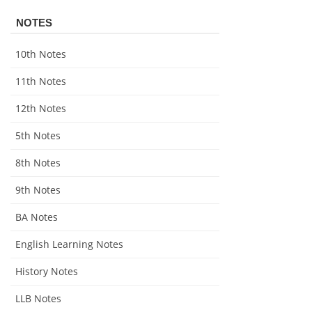
NOTES
10th Notes
11th Notes
12th Notes
5th Notes
8th Notes
9th Notes
BA Notes
English Learning Notes
History Notes
LLB Notes