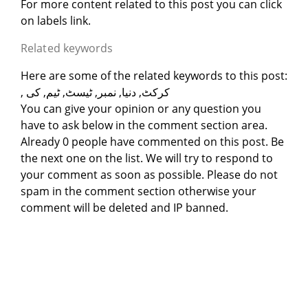
For more content related to this post you can click
on labels link.
Related keywords
Here are some of the related keywords to this post:
, کرکٹ, دنیا, نمبر, ٹیسٹ, ٹیم, کی
You can give your opinion or any question you
have to ask below in the comment section area.
Already 0 people have commented on this post. Be
the next one on the list. We will try to respond to
your comment as soon as possible. Please do not
spam in the comment section otherwise your
comment will be deleted and IP banned.