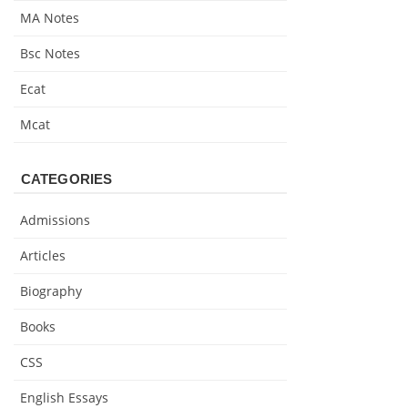
MA Notes
Bsc Notes
Ecat
Mcat
CATEGORIES
Admissions
Articles
Biography
Books
CSS
English Essays