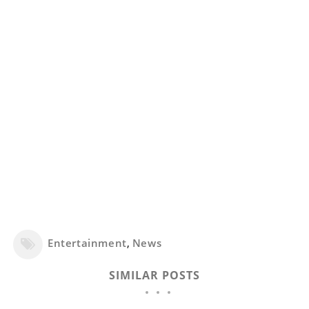
Entertainment
,
News
SIMILAR POSTS