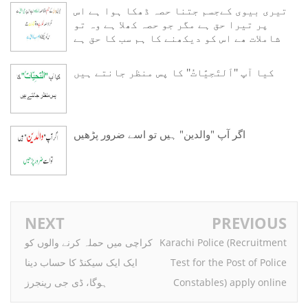
تیری بیوی کےجسم جتنا حصہ ڈھکا ہوا ہے اس
پر تیرا حق ہے مگر جو حصہ کھلا ہے وہ تو
شاملات ھے اس کو دیکھنے کا ہم سب کا حق ہے
ﮐﯿﺎ ﺁﭖ ''ﺍَﻟﺘَﺤِﻴَّﺎﺕُ'' ﮐﺎ ﭘﺲ ﻣﻨﻈﺮ ﺟﺎﻧﺘﮯ ﮨﯿﮟ
اگر آپ "والدین" ہیں تو اسے ضرور پڑھیں
NEXT
PREVIOUS
کراچی میں حملہ کرنے والوں کو
Karachi Police (Recruitment
ایک ایک سیکنڈ کا حساب دینا
Test for the Post of Police
ہوگا، ڈی جی رینجرز
Constables) apply online