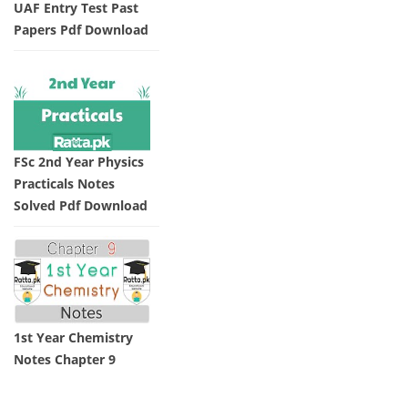
UAF Entry Test Past
Papers Pdf Download
FSc 2nd Year Physics
Practicals Notes
Solved Pdf Download
1st Year Chemistry
Notes Chapter 9