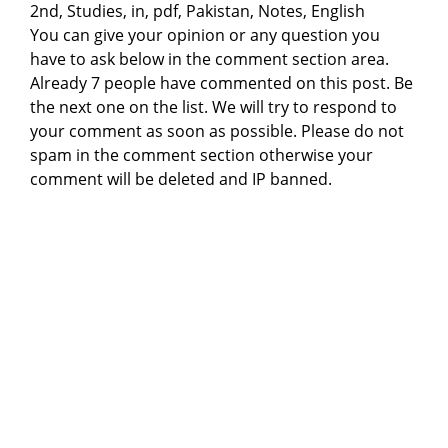
2nd, Studies, in, pdf, Pakistan, Notes, English
You can give your opinion or any question you
have to ask below in the comment section area.
Already 7 people have commented on this post. Be
the next one on the list. We will try to respond to
your comment as soon as possible. Please do not
spam in the comment section otherwise your
comment will be deleted and IP banned.