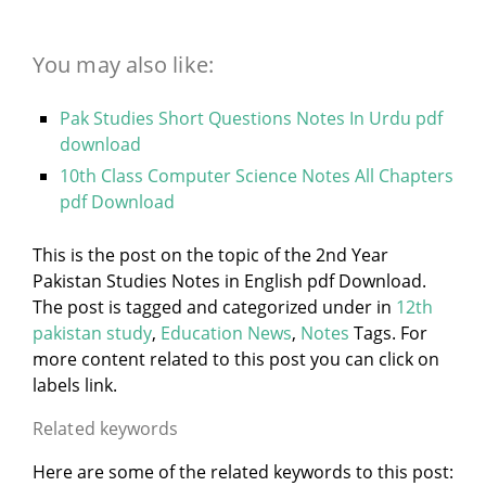
You may also like:
Pak Studies Short Questions Notes In Urdu pdf
download
10th Class Computer Science Notes All Chapters
pdf Download
This is the post on the topic of the 2nd Year
Pakistan Studies Notes in English pdf Download.
The post is tagged and categorized under
in
12th
pakistan study
,
Education News
,
Notes
Tags. For
more content related to this post you can click on
labels link.
Related keywords
Here are some of the related keywords to this post: