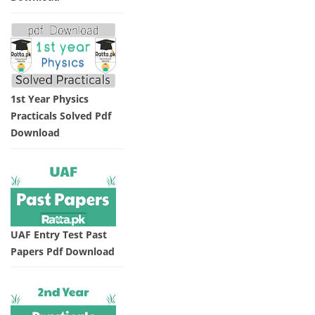
1st Year Physics
Practicals Solved Pdf
Download
UAF Entry Test Past
Papers Pdf Download