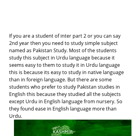
If you are a student of inter part 2 or you can say
2nd year then you need to study simple subject
named as Pakistan Study. Most of the students
study this subject in Urdu language because it
seems easy to them to study it in Urdu language
this is because its easy to study in native language
than in foreign language. But there are some
students who prefer to study Pakistan studies in
English this because they studied all the subjects
except Urdu in English language from nursery. So
they found ease in English language more than
Urdu.