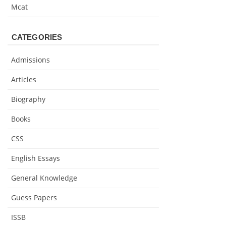
Mcat
CATEGORIES
Admissions
Articles
Biography
Books
CSS
English Essays
General Knowledge
Guess Papers
ISSB