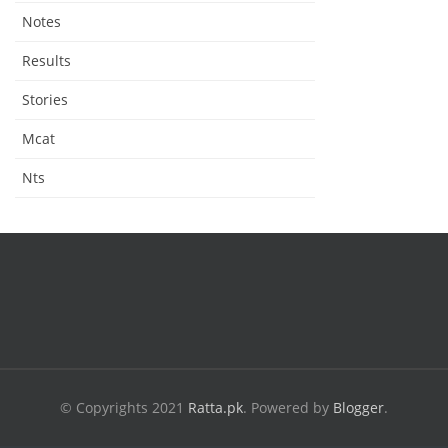
Notes
Results
Stories
Mcat
Nts
© Copyrights 2021
Ratta.pk
.
Powered by
Blogger
.