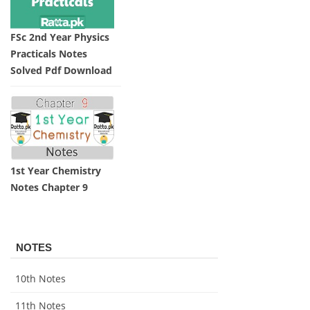
FSc 2nd Year Physics
Practicals Notes
Solved Pdf Download
1st Year Chemistry
Notes Chapter 9
NOTES
10th Notes
11th Notes