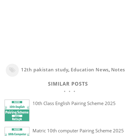
12th pakistan study
,
Education News
,
Notes
SIMILAR POSTS
10th Class English Pairing Scheme 2025
Matric 10th computer Pairing Scheme 2025