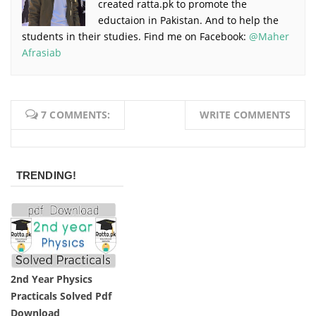
created ratta.pk to promote the
eductaion in Pakistan. And to help the
students in their studies. Find me on Facebook:
@Maher
Afrasiab
7 COMMENTS:
WRITE COMMENTS
TRENDING!
2nd Year Physics
Practicals Solved Pdf
Download