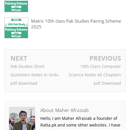
Matric 10th class Pak Studies Pairing Scheme
2025
NEXT
PREVIOUS
Pak Studies Short
10th Class Computer
Questions Notes In Urdu
Science Notes All Chapters
pdf download
pdf Download
About Maher Afrasiab
Hello, I am Maher Afrasiab a founder of
Ratta.pk and some other websites. I have