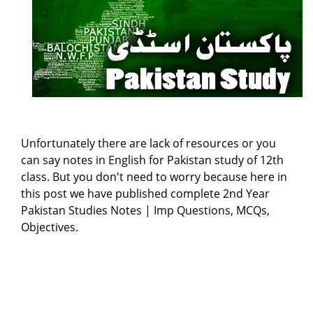
Unfortunately there are lack of resources or you
can say notes in English for Pakistan study of 12th
class. But you don't need to worry because here in
this post we have published complete 2nd Year
Pakistan Studies Notes | Imp Questions, MCQs,
Objectives.