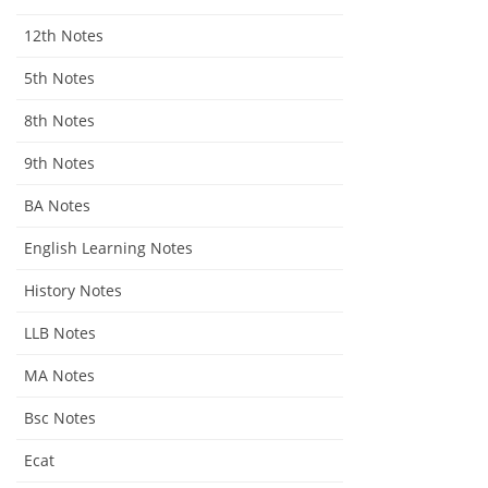
12th Notes
5th Notes
8th Notes
9th Notes
BA Notes
English Learning Notes
History Notes
LLB Notes
MA Notes
Bsc Notes
Ecat