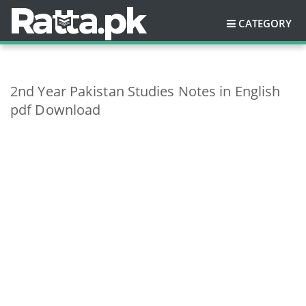
CATEGORY
2nd Year Pakistan Studies Notes in English
pdf Download