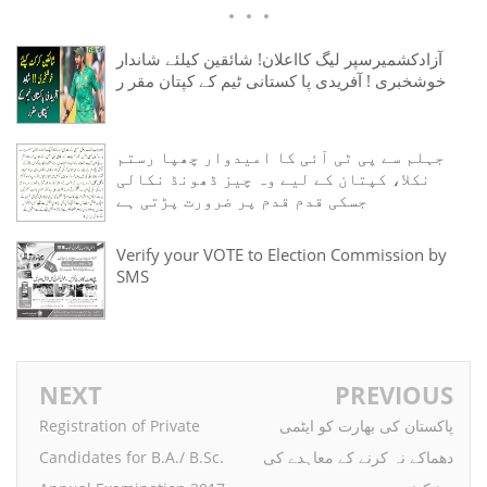
آزادکشمیرسپر لیگ کااعلان! شائقین کیلئے شاندار
خوشخبری ! آفریدی پا کستانی ٹیم کے کپتان مقر ر
جہلم سے پی ٹی آئی کا امیدوار چھپا رستم
نکلا، کپتان کے لیے وہ چیز ڈھونڈ نکالی
جسکی قدم قدم پر ضرورت پڑتی ہے
Verify your VOTE to Election Commission by
SMS
NEXT
PREVIOUS
Registration of Private
پاکستان کی بھارت کو ایٹمی
Candidates for B.A./ B.Sc.
دھماکے نہ کرنے کے معاہدے کی