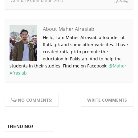
Annual Examination 2017
پیشکش
About Maher Afrasiab
Hello, I am Maher Afrasiab a founder of
Ratta.pk and some other websites. I have
created ratta.pk to promote the
eductaion in Pakistan. And to help the
students in their studies. Find me on Facebook:
@Maher
Afrasiab
NO COMMENTS:
WRITE COMMENTS
TRENDING!