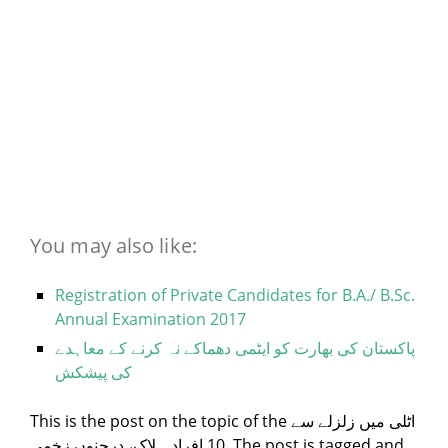
You may also like:
Registration of Private Candidates for B.A./ B.Sc.
Annual Examination 2017
پاکستان کی بھارت کو ایٹمی دھماکے نہ کرنے کے معاہدے
کی پیشکش
This is the post on the topic of the اٹلی میں زلزلے سے
10 افراد ہلاک، درجنوں زخمی. The post is tagged and