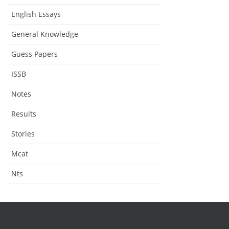
English Essays
General Knowledge
Guess Papers
ISSB
Notes
Results
Stories
Mcat
Nts