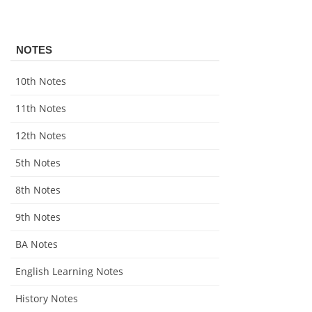
NOTES
10th Notes
11th Notes
12th Notes
5th Notes
8th Notes
9th Notes
BA Notes
English Learning Notes
History Notes