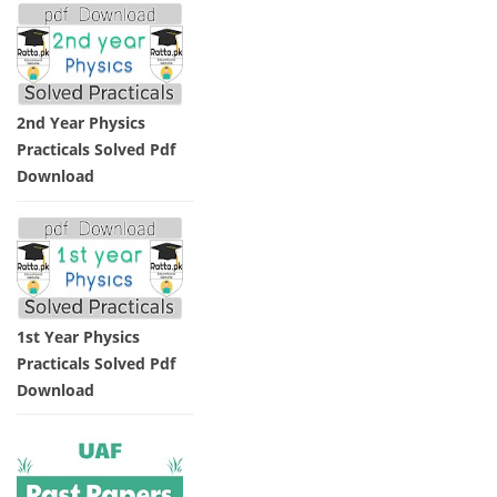
2nd Year Physics
Practicals Solved Pdf
Download
1st Year Physics
Practicals Solved Pdf
Download