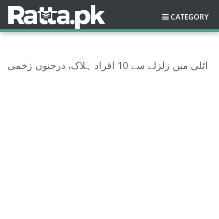
CATEGORY
اٹلی میں زلزلے سے 10 افراد ہلاک، درجنوں زخمی