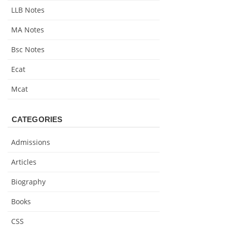
LLB Notes
MA Notes
Bsc Notes
Ecat
Mcat
CATEGORIES
Admissions
Articles
Biography
Books
CSS