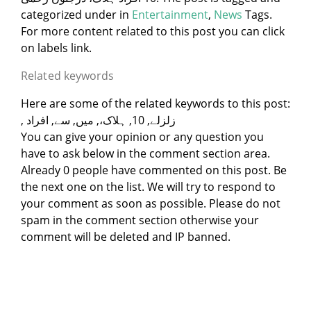
categorized under
in
Entertainment
,
News
Tags.
For more content related to this post you can click
on labels link.
Related keywords
Here are some of the related keywords to this post:
, زلزلے, 10, ہلاک،, میں, سے, افراد
You can give your opinion or any question you
have to ask below in the comment section area.
Already 0 people have commented on this post. Be
the next one on the list. We will try to respond to
your comment as soon as possible. Please do not
spam in the comment section otherwise your
comment will be deleted and IP banned.