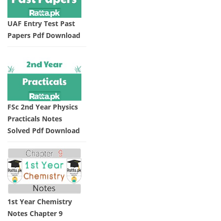
UAF Entry Test Past
Papers Pdf Download
FSc 2nd Year Physics
Practicals Notes
Solved Pdf Download
1st Year Chemistry
Notes Chapter 9