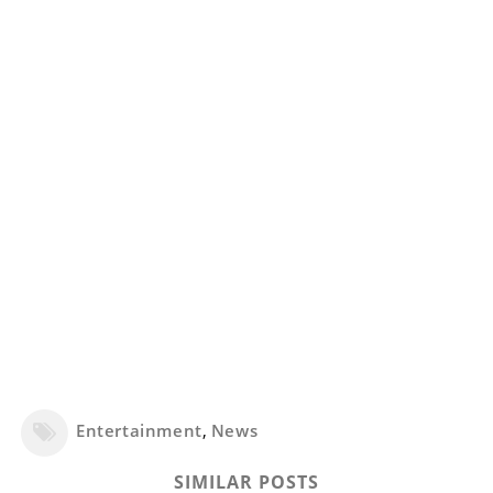
Entertainment
,
News
SIMILAR POSTS