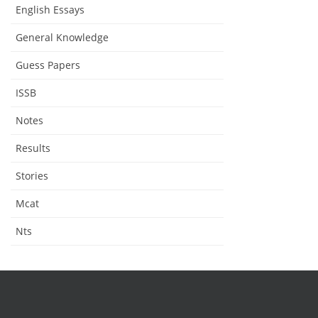
English Essays
General Knowledge
Guess Papers
ISSB
Notes
Results
Stories
Mcat
Nts