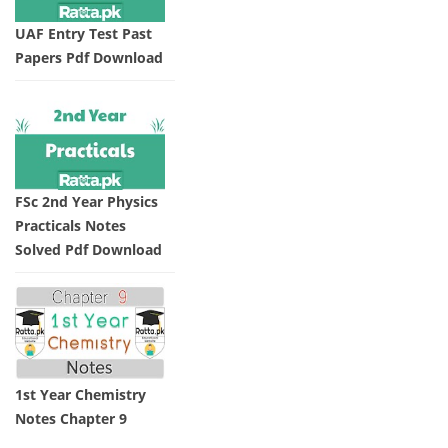
UAF Entry Test Past
Papers Pdf Download
FSc 2nd Year Physics
Practicals Notes
Solved Pdf Download
1st Year Chemistry
Notes Chapter 9