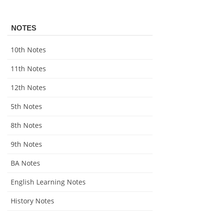
NOTES
10th Notes
11th Notes
12th Notes
5th Notes
8th Notes
9th Notes
BA Notes
English Learning Notes
History Notes