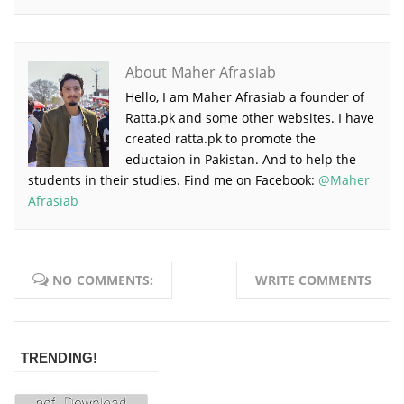
About Maher Afrasiab
Hello, I am Maher Afrasiab a founder of
Ratta.pk and some other websites. I have
created ratta.pk to promote the
eductaion in Pakistan. And to help the
students in their studies. Find me on Facebook:
@Maher
Afrasiab
NO COMMENTS:
WRITE COMMENTS
TRENDING!