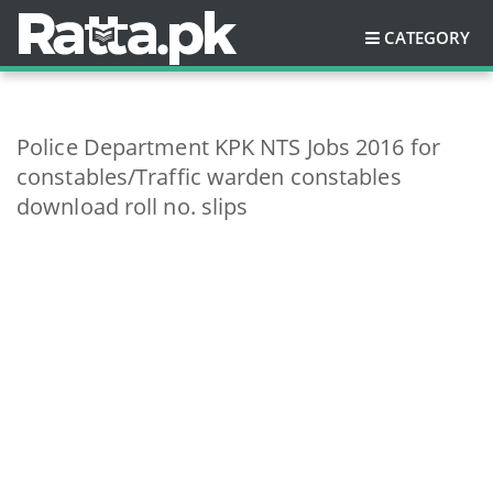
CATEGORY
Police Department KPK NTS Jobs 2016 for
constables/Traffic warden constables
download roll no. slips