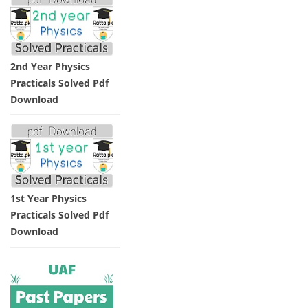
2nd Year Physics
Practicals Solved Pdf
Download
1st Year Physics
Practicals Solved Pdf
Download