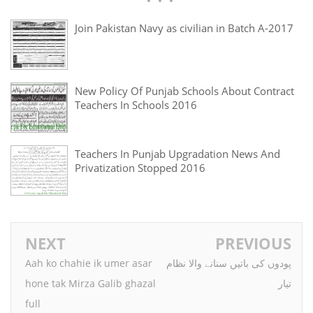
Join Pakistan Navy as civilian in Batch A-2017
New Policy Of Punjab Schools About Contract
Teachers In Schools 2016
Teachers In Punjab Upgradation News And
Privatization Stopped 2016
NEXT
PREVIOUS
Aah ko chahie ik umer asar
پودوں کی باتیں سنانے والا نظام
hone tak Mirza Galib ghazal
تیار
full