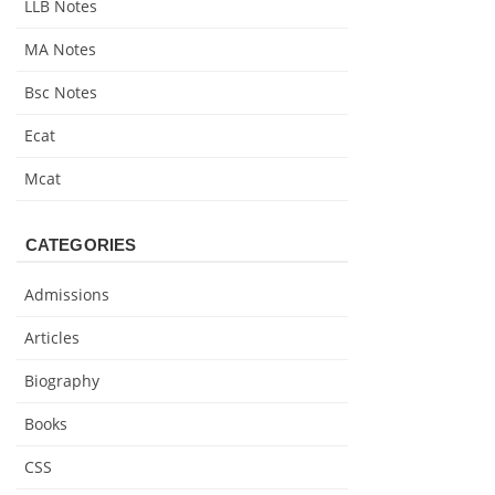
LLB Notes
MA Notes
Bsc Notes
Ecat
Mcat
CATEGORIES
Admissions
Articles
Biography
Books
CSS