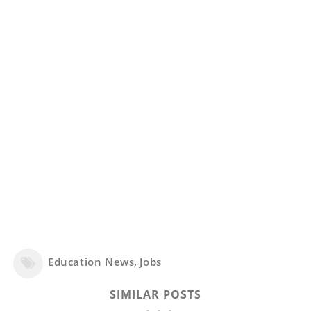
Education News
,
Jobs
SIMILAR POSTS