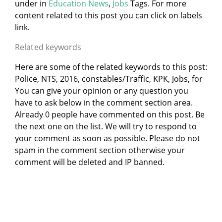
under
in
Education News
,
Jobs
Tags. For more
content related to this post you can click on labels
link.
Related keywords
Here are some of the related keywords to this post:
Police, NTS, 2016, constables/Traffic, KPK, Jobs, for
You can give your opinion or any question you
have to ask below in the comment section area.
Already 0 people have commented on this post. Be
the next one on the list. We will try to respond to
your comment as soon as possible. Please do not
spam in the comment section otherwise your
comment will be deleted and IP banned.