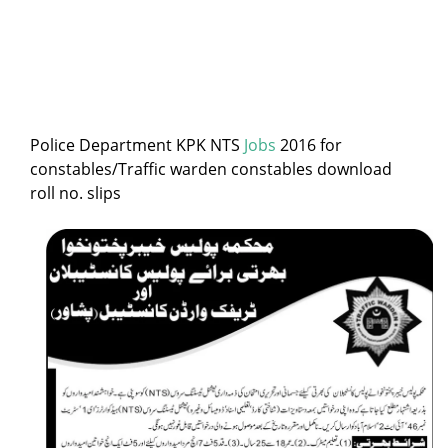
Police Department KPK NTS
Jobs
2016 for
constables/Traffic warden constables download
roll no. slips