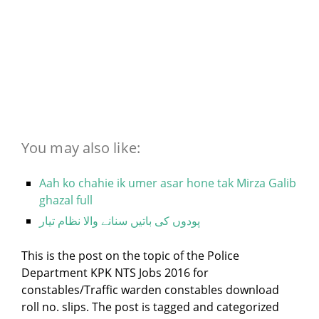
You may also like:
Aah ko chahie ik umer asar hone tak Mirza Galib
ghazal full
پودوں کی باتیں سنانے والا نظام تیار
This is the post on the topic of the Police
Department KPK NTS Jobs 2016 for
constables/Traffic warden constables download
roll no. slips. The post is tagged and categorized