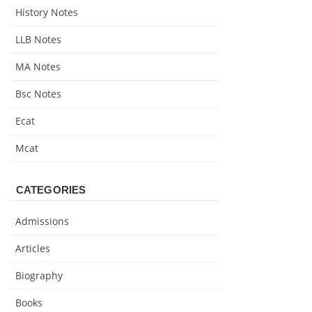
History Notes
LLB Notes
MA Notes
Bsc Notes
Ecat
Mcat
CATEGORIES
Admissions
Articles
Biography
Books