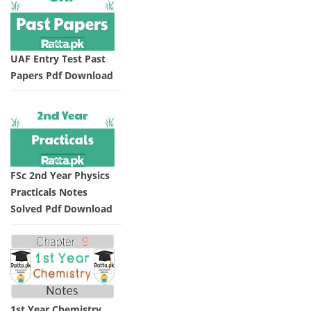
UAF Entry Test Past
Papers Pdf Download
FSc 2nd Year Physics
Practicals Notes
Solved Pdf Download
1st Year Chemistry