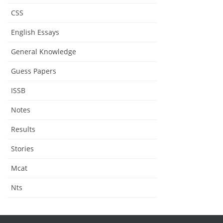
CSS
English Essays
General Knowledge
Guess Papers
ISSB
Notes
Results
Stories
Mcat
Nts