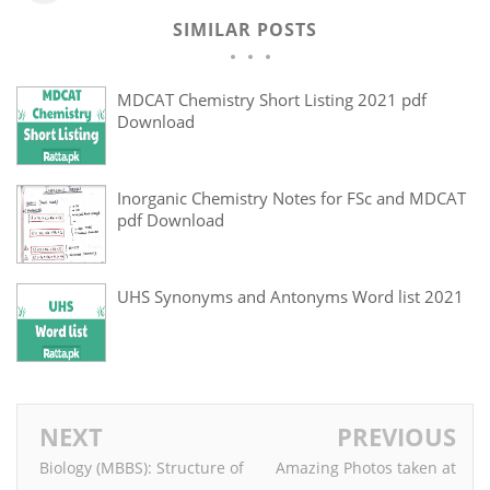
SIMILAR POSTS
MDCAT Chemistry Short Listing 2021 pdf
Download
Inorganic Chemistry Notes for FSc and MDCAT
pdf Download
UHS Synonyms and Antonyms Word list 2021
NEXT
PREVIOUS
Biology (MBBS): Structure of
Amazing Photos taken at