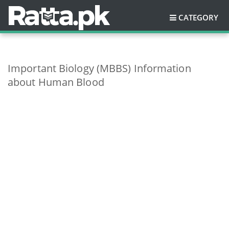
CATEGORY
Important Biology (MBBS) Information
about Human Blood