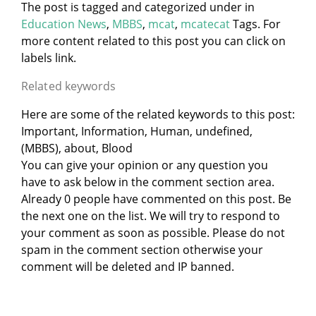
The post is tagged and categorized under
in
Education News
,
MBBS
,
mcat
,
mcatecat
Tags. For
more content related to this post you can click on
labels link.
Related keywords
Here are some of the related keywords to this post:
Important, Information, Human, undefined,
(MBBS), about, Blood
You can give your opinion or any question you
have to ask below in the comment section area.
Already 0 people have commented on this post. Be
the next one on the list. We will try to respond to
your comment as soon as possible. Please do not
spam in the comment section otherwise your
comment will be deleted and IP banned.