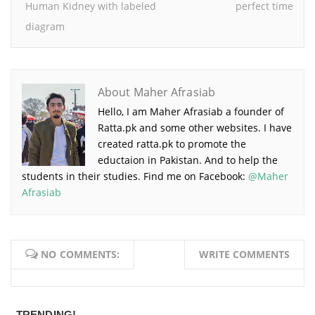
Human Kidney with labeled
perfect time
diagram
About Maher Afrasiab
Hello, I am Maher Afrasiab a founder of
Ratta.pk and some other websites. I have
created ratta.pk to promote the
eductaion in Pakistan. And to help the
students in their studies. Find me on Facebook:
@Maher
Afrasiab
NO COMMENTS:
WRITE COMMENTS
TRENDING!