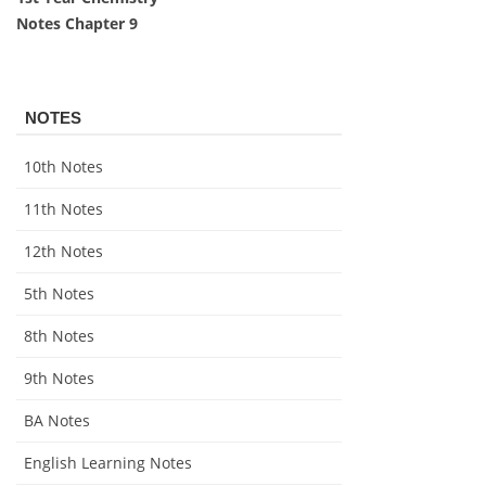
Notes Chapter 9
NOTES
10th Notes
11th Notes
12th Notes
5th Notes
8th Notes
9th Notes
BA Notes
English Learning Notes