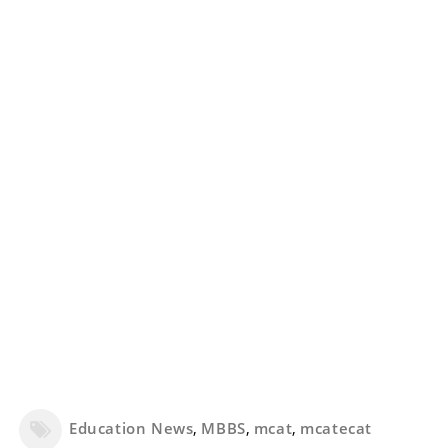
Education News
,
MBBS
,
mcat
,
mcatecat