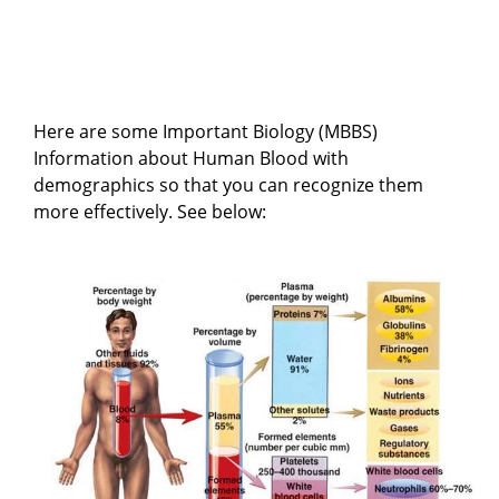
Here are some Important Biology (MBBS)
Information about Human Blood with
demographics so that you can recognize them
more effectively. See below: