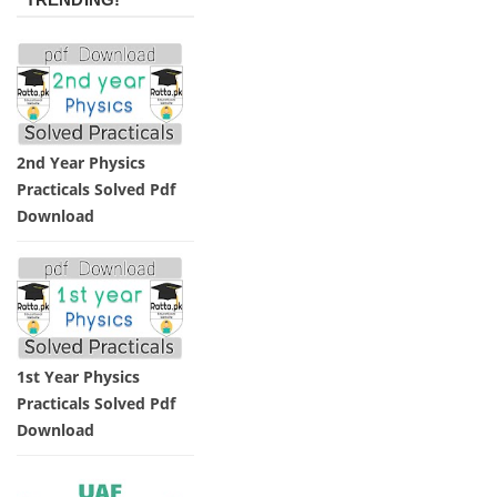
2nd Year Physics
Practicals Solved Pdf
Download
1st Year Physics
Practicals Solved Pdf
Download