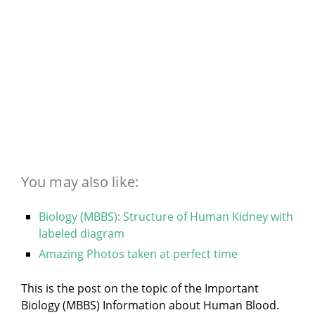
You may also like:
Biology (MBBS): Structure of Human Kidney with
labeled diagram
Amazing Photos taken at perfect time
This is the post on the topic of the Important
Biology (MBBS) Information about Human Blood.