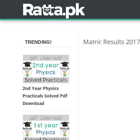
Matric Results 2017
TRENDING!
2nd Year Physics
Practicals Solved Pdf
Download