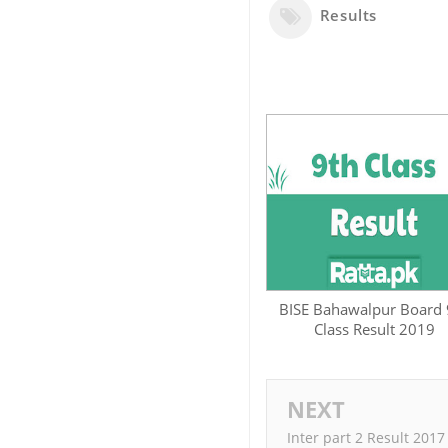
Results
BISE Bahawalpur Board 
Class Result 2019
NEXT
Inter part 2 Result 2017