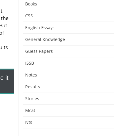
Books
at
CSS
 the
 But
English Essays
of
General Knowledge
ults
Guess Papers
ISSB
Notes
 it
Results
Stories
Mcat
Nts