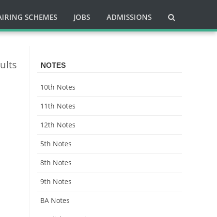
AIRING SCHEMES
JOBS
ADMISSIONS
ults
NOTES
10th Notes
11th Notes
12th Notes
5th Notes
8th Notes
9th Notes
BA Notes