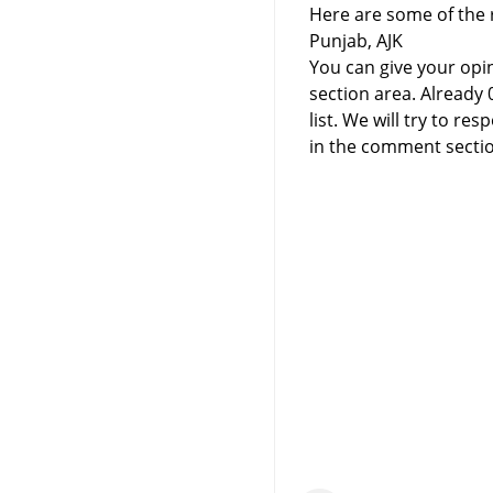
Here are some of the r
Punjab, AJK
You can give your opi
section area. Already
list. We will try to 
in the comment sectio