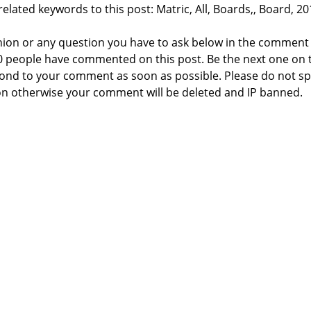
elated keywords to this post: Matric, All, Boards,, Board, 20
nion or any question you have to ask below in the comment
 0 people have commented on this post. Be the next one on 
respond to your comment as soon as possible. Please do not 
n otherwise your comment will be deleted and IP banned.