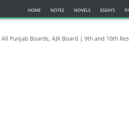
HOME
NOTES
NOVELS
ESSAYS
P
 All Punjab Boards, AJK Board | 9th and 10th Res