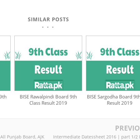
SIMILAR POSTS
9th
BISE Rawalpindi Board 9th
BISE Sargodha Board 9th
Class Result 2019
Result 2019
PREVI
 All Punjab Board, AJK
Intermediate Datessheet 2016 | part 1/2 