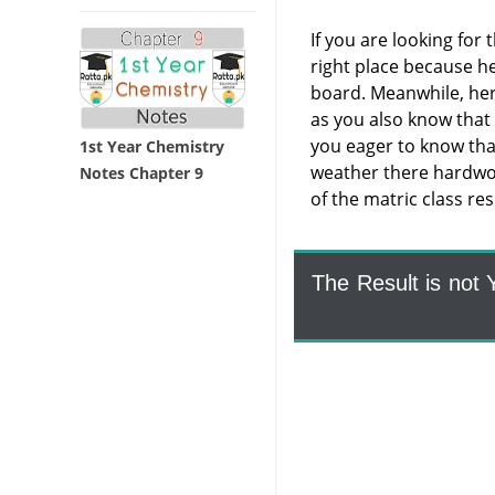
If you are looking for 
right place because he
board. Meanwhile, here 
as you also know that
you eager to know tha
1st Year Chemistry
weather there hardwork
Notes Chapter 9
of the matric class re
The Result is not