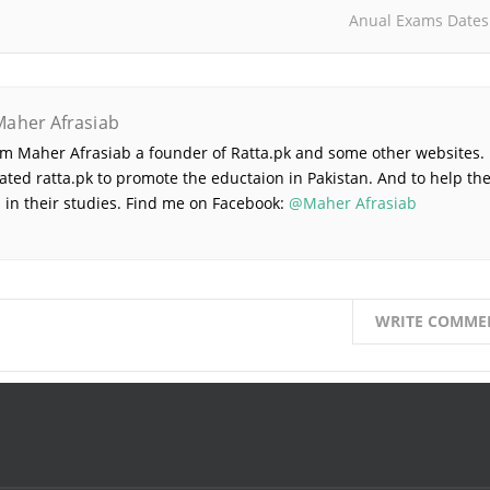
Anual Exams Dates
Maher Afrasiab
 am Maher Afrasiab a founder of Ratta.pk and some other websites. 
ated ratta.pk to promote the eductaion in Pakistan. And to help th
 in their studies. Find me on Facebook:
@Maher Afrasiab
WRITE COMME