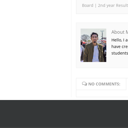
Board | 2nd year Result
About 
Hello, I
have cre
students
NO COMMENTS: