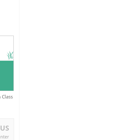
 Class
OUS
Inter