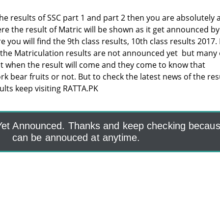
the results of SSC part 1 and part 2 then you are absolutely 
re the result of Matric will be shown as it get announced by
you will find the 9th class results, 10th class results 2017.
 the Matriculation results are not announced yet but many 
t when the result will come and they come to know that
 bear fruits or not. But to check the latest news of the res
sults keep visiting RATTA.PK
 Yet Announced. Thanks and keep checking because
can be annouced at anytime.