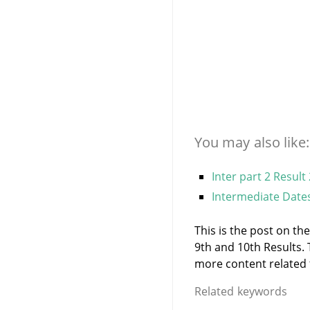
You may also like:
Inter part 2 Result
Intermediate Dates
This is the post on th
9th and 10th Results.
more content related to
Related keywords