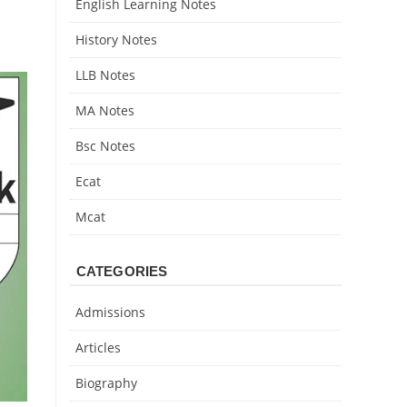
English Learning Notes
History Notes
LLB Notes
MA Notes
Bsc Notes
Ecat
Mcat
CATEGORIES
Admissions
Articles
Biography