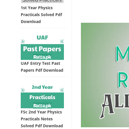
1st Year Physics
Practicals Solved Pdf
Download
UAF Entry Test Past
Papers Pdf Download
FSc 2nd Year Physics
Practicals Notes
Solved Pdf Download