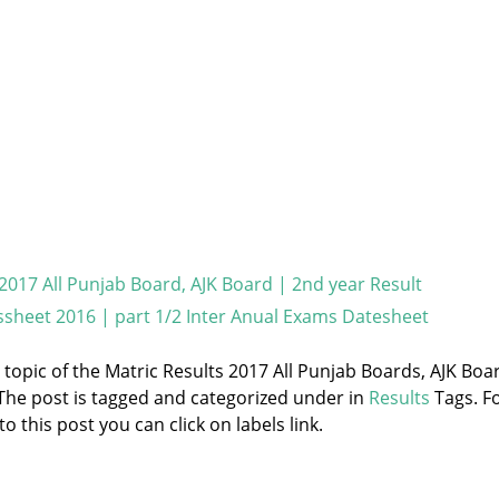
 2017 All Punjab Board, AJK Board | 2nd year Result
sheet 2016 | part 1/2 Inter Anual Exams Datesheet
e topic of the Matric Results 2017 All Punjab Boards, AJK Boa
 The post is tagged and categorized under
in
Results
Tags. F
 this post you can click on labels link.