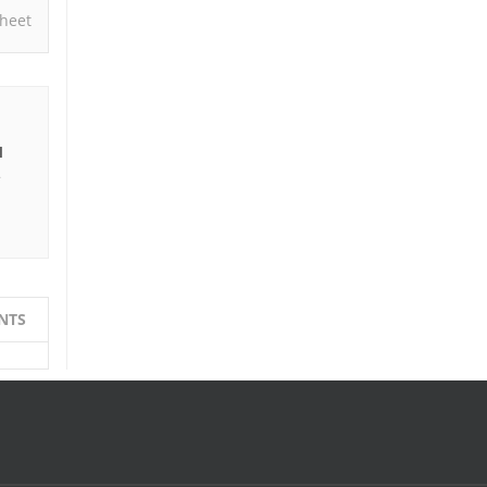
heet
I
e
NTS