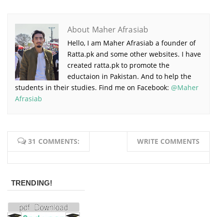
About Maher Afrasiab
Hello, I am Maher Afrasiab a founder of
Ratta.pk and some other websites. I have
created ratta.pk to promote the
eductaion in Pakistan. And to help the
students in their studies. Find me on Facebook:
@Maher
Afrasiab
31 COMMENTS:
WRITE COMMENTS
TRENDING!