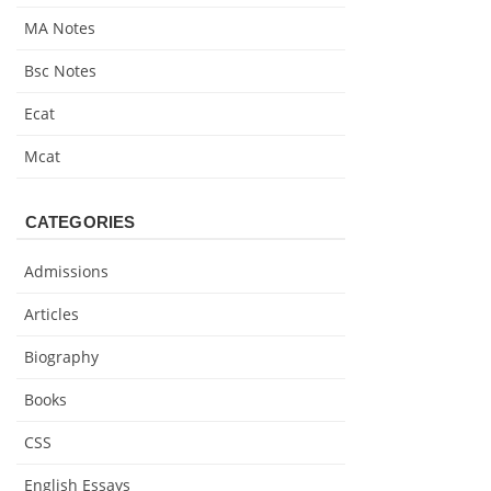
MA Notes
Bsc Notes
Ecat
Mcat
CATEGORIES
Admissions
Articles
Biography
Books
CSS
English Essays