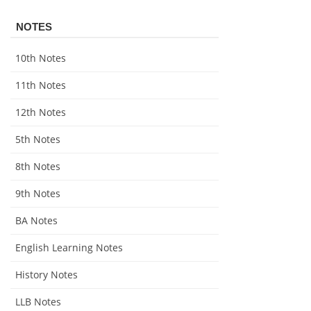
NOTES
10th Notes
11th Notes
12th Notes
5th Notes
8th Notes
9th Notes
BA Notes
English Learning Notes
History Notes
LLB Notes