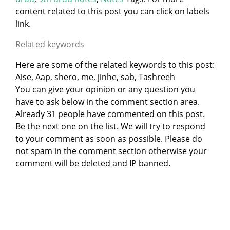
content related to this post you can click on labels
link.
Related keywords
Here are some of the related keywords to this post:
Aise, Aap, shero, me, jinhe, sab, Tashreeh
You can give your opinion or any question you
have to ask below in the comment section area.
Already 31 people have commented on this post.
Be the next one on the list. We will try to respond
to your comment as soon as possible. Please do
not spam in the comment section otherwise your
comment will be deleted and IP banned.