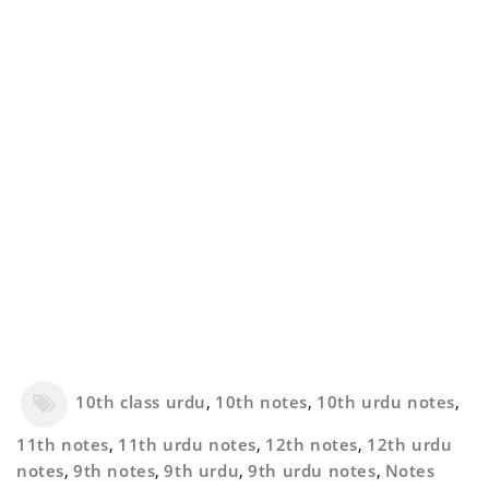
10th class urdu
,
10th notes
,
10th urdu notes
,
11th notes
,
11th urdu notes
,
12th notes
,
12th urdu
notes
,
9th notes
,
9th urdu
,
9th urdu notes
,
Notes