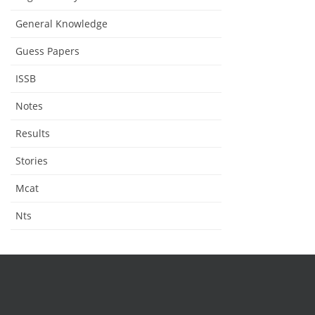
General Knowledge
Guess Papers
ISSB
Notes
Results
Stories
Mcat
Nts