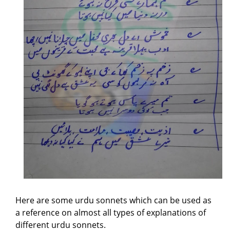
Here are some urdu sonnets which can be used as
a reference on almost all types of explanations of
different urdu sonnets.