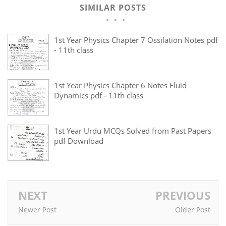
SIMILAR POSTS
1st Year Physics Chapter 7 Ossilation Notes pdf
- 11th class
1st Year Physics Chapter 6 Notes Fluid
Dynamics pdf - 11th class
1st Year Urdu MCQs Solved from Past Papers
pdf Download
NEXT
PREVIOUS
Newer Post
Older Post