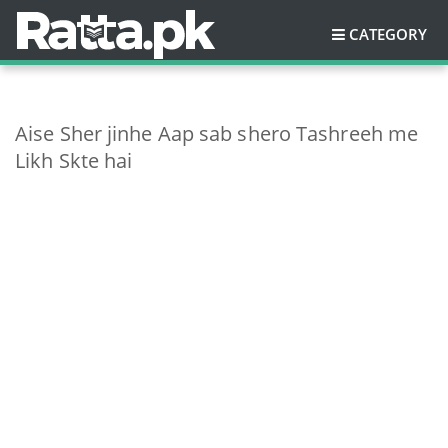
CATEGORY
Aise Sher jinhe Aap sab shero Tashreeh me
Likh Skte hai