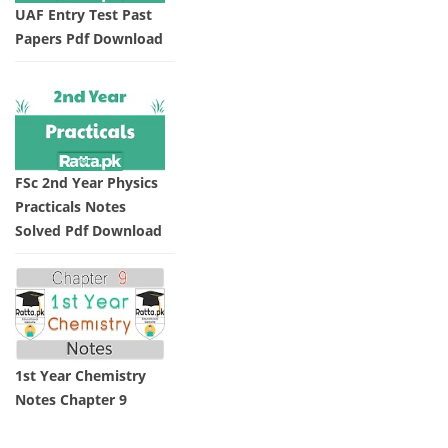
UAF Entry Test Past
Papers Pdf Download
FSc 2nd Year Physics
Practicals Notes
Solved Pdf Download
1st Year Chemistry
Notes Chapter 9