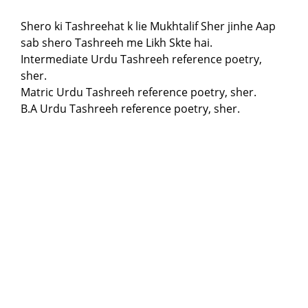
Shero ki Tashreehat k lie Mukhtalif Sher jinhe Aap
sab shero Tashreeh me Likh Skte hai.
Intermediate Urdu Tashreeh reference poetry,
sher.
Matric Urdu Tashreeh reference poetry, sher.
B.A Urdu Tashreeh reference poetry, sher.