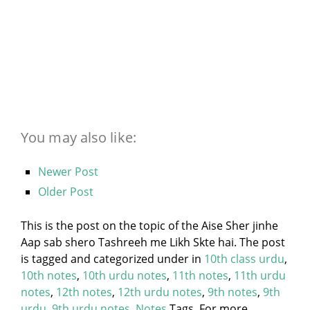
You may also like:
Newer Post
Older Post
This is the post on the topic of the Aise Sher jinhe
Aap sab shero Tashreeh me Likh Skte hai. The post
is tagged and categorized under
in
10th class urdu
,
10th notes
,
10th urdu notes
,
11th notes
,
11th urdu
notes
,
12th notes
,
12th urdu notes
,
9th notes
,
9th
urdu
,
9th urdu notes
,
Notes
Tags. For more