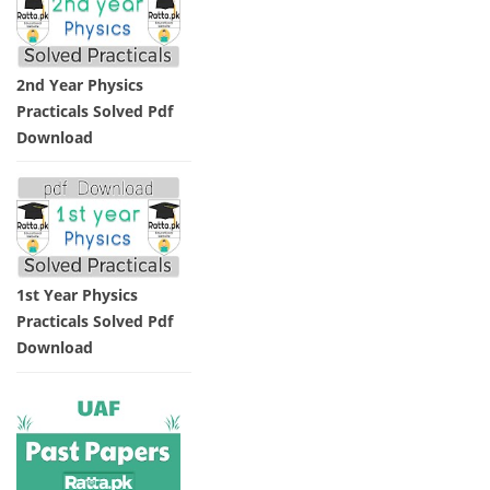
2nd Year Physics
Practicals Solved Pdf
Download
1st Year Physics
Practicals Solved Pdf
Download